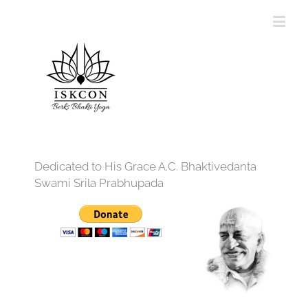
Dedicated to His Grace A.C. Bhaktivedanta
Swami Srila Prabhupada