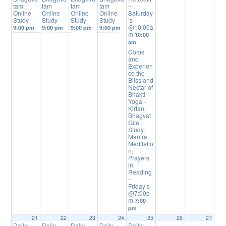
tam
tam
tam
tam
–
Online
Online
Online
Online
Saturday
Study
Study
Study
Study
’s
@10:00a
9:00 pm
9:00 pm
9:00 pm
9:00 pm
m
10:00
am
Come
and
Experien
ce the
Bliss and
Nectar of
Bhakti
Yoga –
Kirtan,
Bhagvat
Gita
Study,
Mantra
Meditatio
n,
Prayers
in
Reading
–
Friday’s
@7:00p
m
7:00
pm
21
22
23
24
25
26
27
Daily
Daily
Daily
Daily
Daily