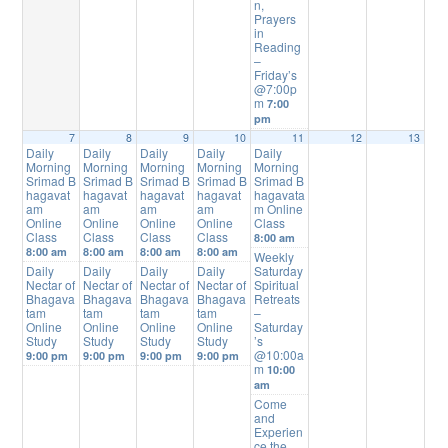
n,
Prayers
in
Reading
–
Friday’s
@7:00p
m
7:00
pm
7
8
9
10
11
12
13
Daily
Daily
Daily
Daily
Daily
Morning
Morning
Morning
Morning
Morning
Srimad B
Srimad B
Srimad B
Srimad B
Srimad B
hagavat
hagavat
hagavat
hagavat
hagavata
am
am
am
am
m Online
Online
Online
Online
Online
Class
Class
Class
Class
Class
8:00 am
8:00 am
8:00 am
8:00 am
8:00 am
Weekly
Daily
Daily
Daily
Daily
Saturday
Nectar of
Nectar of
Nectar of
Nectar of
Spiritual
Bhagava
Bhagava
Bhagava
Bhagava
Retreats
tam
tam
tam
tam
–
Online
Online
Online
Online
Saturday
Study
Study
Study
Study
’s
@10:00a
9:00 pm
9:00 pm
9:00 pm
9:00 pm
m
10:00
am
Come
and
Experien
ce the