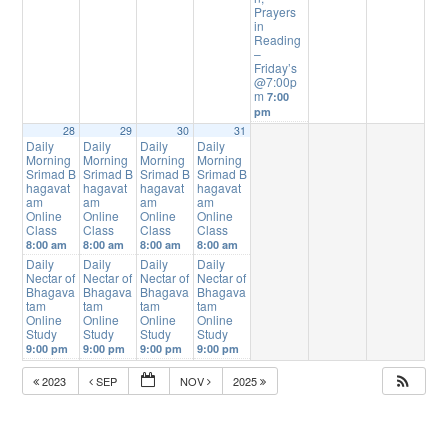
Prayers
in
Reading
–
Friday’s
@7:00p
m
7:00
pm
28
29
30
31
Daily
Daily
Daily
Daily
Morning
Morning
Morning
Morning
Srimad B
Srimad B
Srimad B
Srimad B
hagavat
hagavat
hagavat
hagavat
am
am
am
am
Online
Online
Online
Online
Class
Class
Class
Class
8:00 am
8:00 am
8:00 am
8:00 am
Daily
Daily
Daily
Daily
Nectar of
Nectar of
Nectar of
Nectar of
Bhagava
Bhagava
Bhagava
Bhagava
tam
tam
tam
tam
Online
Online
Online
Online
Study
Study
Study
Study
9:00 pm
9:00 pm
9:00 pm
9:00 pm
2023
SEP
NOV
2025