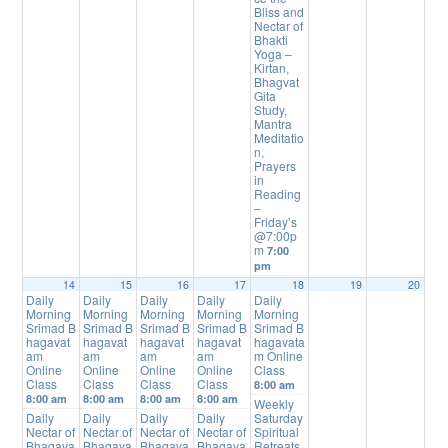
Bliss and
Nectar of
Bhakti
Yoga –
Kirtan,
Bhagvat
Gita
Study,
Mantra
Meditatio
n,
Prayers
in
Reading
–
Friday’s
@7:00p
m
7:00
pm
14
15
16
17
18
19
20
Daily
Daily
Daily
Daily
Daily
Morning
Morning
Morning
Morning
Morning
Srimad B
Srimad B
Srimad B
Srimad B
Srimad B
hagavat
hagavat
hagavat
hagavat
hagavata
am
am
am
am
m Online
Online
Online
Online
Online
Class
Class
Class
Class
Class
8:00 am
8:00 am
8:00 am
8:00 am
8:00 am
Weekly
Daily
Daily
Daily
Daily
Saturday
Nectar of
Nectar of
Nectar of
Nectar of
Spiritual
Bhagava
Bhagava
Bhagava
Bhagava
Retreats