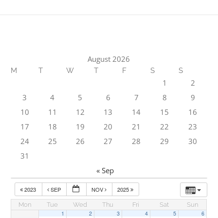
August 2026
M
T
W
T
F
S
S
1
2
3
4
5
6
7
8
9
10
11
12
13
14
15
16
17
18
19
20
21
22
23
24
25
26
27
28
29
30
31
« Sep
2023
SEP
NOV
2025
Mon
Tue
Wed
Thu
Fri
Sat
Sun
1
2
3
4
5
6