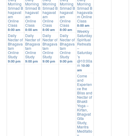
Morning
Morning
Morning
Morning
Morning
Srimad B
Srimad B
Srimad B
Srimad B
Srimad B
hagavat
hagavat
hagavat
hagavat
hagavata
am
am
am
am
m Online
Online
Online
Online
Online
Class
Class
Class
Class
Class
8:00 am
8:00 am
8:00 am
8:00 am
8:00 am
Weekly
Daily
Daily
Daily
Daily
Saturday
Nectar of
Nectar of
Nectar of
Nectar of
Spiritual
Bhagava
Bhagava
Bhagava
Bhagava
Retreats
tam
tam
tam
tam
–
Online
Online
Online
Online
Saturday
Study
Study
Study
Study
’s
@10:00a
9:00 pm
9:00 pm
9:00 pm
9:00 pm
m
10:00
am
Come
and
Experien
ce the
Bliss and
Nectar of
Bhakti
Yoga –
Kirtan,
Bhagvat
Gita
Study,
Mantra
Meditatio
n,