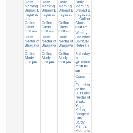
Daily
Daily
Daily
Daily
Morning
Morning
Morning
Morning
Srimad B
Srimad B
Srimad B
Srimad B
hagavat
hagavat
hagavat
hagavata
am
am
am
m Online
Online
Online
Online
Class
Class
Class
Class
8:00 am
8:00 am
8:00 am
8:00 am
Weekly
Daily
Daily
Daily
Saturday
Nectar of
Nectar of
Nectar of
Spiritual
Bhagava
Bhagava
Bhagava
Retreats
tam
tam
tam
–
Online
Online
Online
Saturday
Study
Study
Study
’s
@10:00a
9:00 pm
9:00 pm
9:00 pm
m
10:00
am
Come
and
Experien
ce the
Bliss and
Nectar of
Bhakti
Yoga –
Kirtan,
Bhagvat
Gita
Study,
Mantra
Meditatio