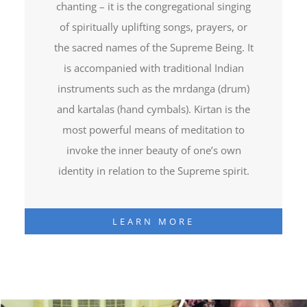
chanting – it is the congregational singing
of spiritually uplifting songs, prayers, or
the sacred names of the Supreme Being. It
is accompanied with traditional Indian
instruments such as the mrdanga (drum)
and kartalas (hand cymbals). Kirtan is the
most powerful means of meditation to
invoke the inner beauty of one’s own
identity in relation to the Supreme spirit.
LEARN MORE