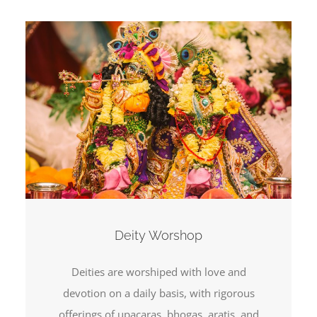
Deity Worshop
Deities are worshiped with love and
devotion on a daily basis, with rigorous
offerings of upacaras, bhogas, aratis, and