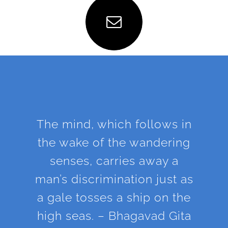
The mind, which follows in
the wake of the wandering
senses, carries away a
man’s discrimination just as
a gale tosses a ship on the
high seas. – Bhagavad Gita