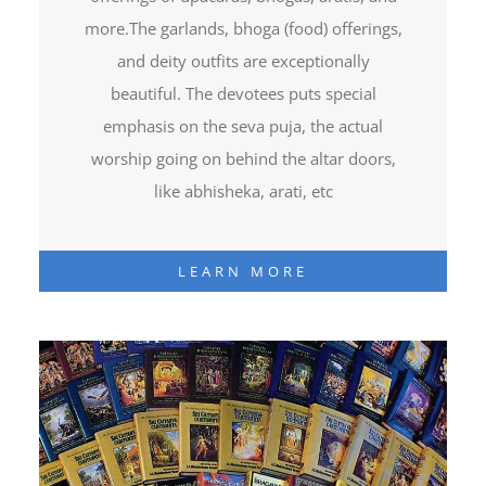
more.The garlands, bhoga (food) offerings,
and deity outfits are exceptionally
beautiful. The devotees puts special
emphasis on the seva puja, the actual
worship going on behind the altar doors,
like abhisheka, arati, etc
LEARN MORE