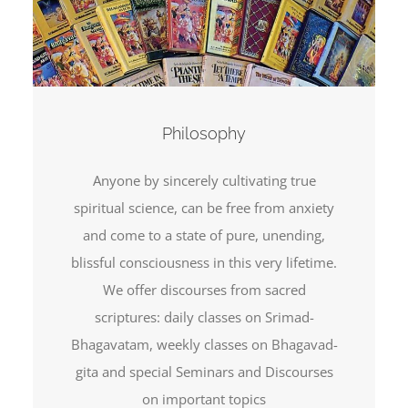
Philosophy
Anyone by sincerely cultivating true
spiritual science, can be free from anxiety
and come to a state of pure, unending,
blissful consciousness in this very lifetime.
We offer discourses from sacred
scriptures: daily classes on Srimad-
Bhagavatam, weekly classes on Bhagavad-
gita and special Seminars and Discourses
on important topics