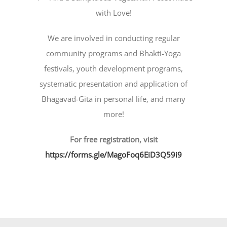
with Love!
We are involved in conducting regular
community programs and Bhakti-Yoga
festivals, youth development programs,
systematic presentation and application of
Bhagavad-Gita in personal life, and many
more!
For free registration, visit
https://forms.gle/MagoFoq6EiD3Q59i9