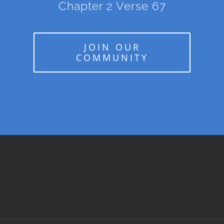
Chapter 2 Verse 67
JOIN OUR
COMMUNITY