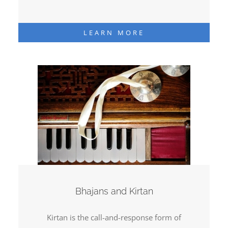
LEARN MORE
Bhajans and Kirtan
Kirtan is the call-and-response form of