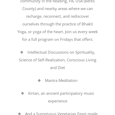
community in the Reading, PA, USA (Berks
County) and nearby areas where we can
recharge, reconnect, and rediscover
ourselves through the practice of Bhakti
Yoga, or yoga of the heart. Join us every week
for a full program on Fridays that offers:
❖ Intellectual Discussions on Spirituality,
Science of Self-Realization, Conscious Living
and Diet
❖ Mantra Meditation
❖ Kirtan, an ancient participatory music
experience
❖ And a Sumptuous Vegetarian Feast made