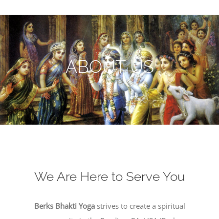
ABOUT US
We Are Here to Serve You
Berks Bhakti Yoga
strives to create a spiritual