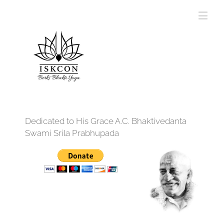
Dedicated to His Grace A.C. Bhaktivedanta
Swami Srila Prabhupada