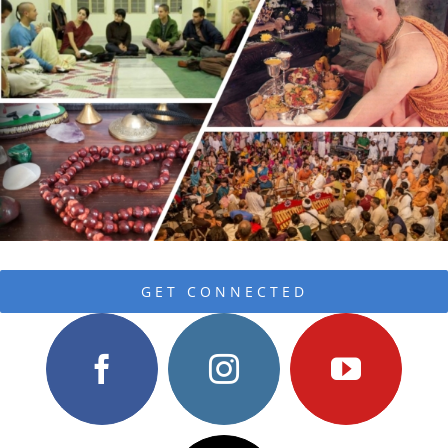
GET CONNECTED