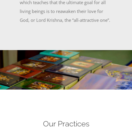
which teaches that the ultimate goal for all
living beings is to reawaken their love for
God, or Lord Krishna, the “all-attractive one”.
Our Practices