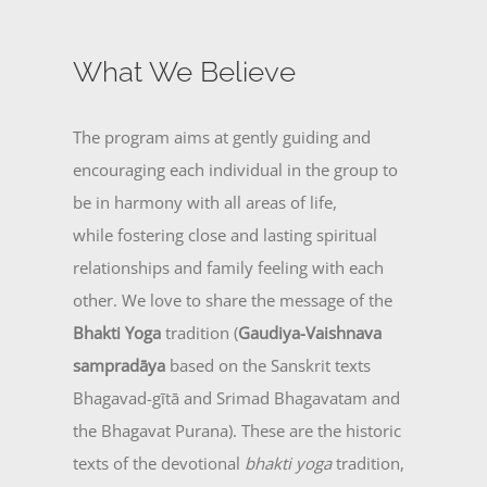
What We Believe
The program aims at gently guiding and
encouraging each individual in the group to
be in harmony with all areas of life,
while fostering close and lasting spiritual
relationships and family feeling with each
other. We love to share the message of the
Bhakti Yoga
tradition (
Gaudiya-Vaishnava
sampradāya
based on the Sanskrit texts
Bhagavad-gītā and Srimad Bhagavatam and
the Bhagavat Purana). These are the historic
texts of the devotional
bhakti yoga
tradition,