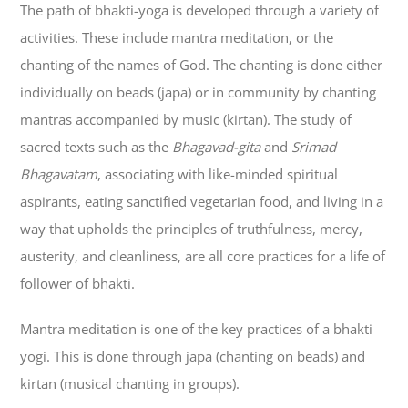
The path of bhakti-yoga is developed through a variety of
activities. These include mantra meditation, or the
chanting of the names of God. The chanting is done either
individually on beads (japa) or in community by chanting
mantras accompanied by music (kirtan). The study of
sacred texts such as the
Bhagavad-gita
and
Srimad
Bhagavatam
, associating with like-minded spiritual
aspirants, eating sanctified vegetarian food, and living in a
way that upholds the principles of truthfulness, mercy,
austerity, and cleanliness, are all core practices for a life of
follower of bhakti.
Mantra meditation is one of the key practices of a bhakti
yogi. This is done through japa (chanting on beads) and
kirtan (musical chanting in groups).