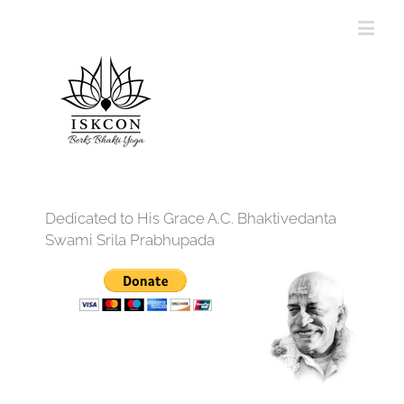
Dedicated to His Grace A.C. Bhaktivedanta
Swami Srila Prabhupada