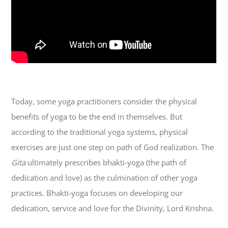
Today, some yoga practitioners consider the physical
benefits of yoga to be the end in themselves. But
according to the traditional yoga systems, physical
exercises are just one step on path of God realization. The
Gita
ultimately prescribes bhakti-yoga (the path of
dedication and love) as the culmination of other yoga
practices. Bhakti-yoga focuses on developing our
dedication, service and love for the Divinity, Lord Krishna.