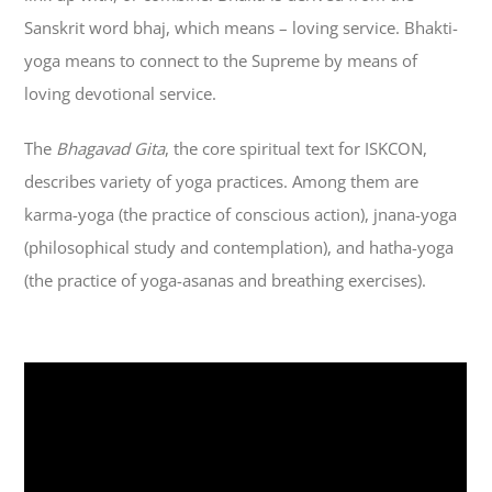
Sanskrit word bhaj, which means – loving service. Bhakti-
yoga means to connect to the Supreme by means of
loving devotional service.
The
Bhagavad Gita
, the core spiritual text for ISKCON,
describes variety of yoga practices. Among them are
karma-yoga (the practice of conscious action), jnana-yoga
(philosophical study and contemplation), and hatha-yoga
(the practice of yoga-asanas and breathing exercises).