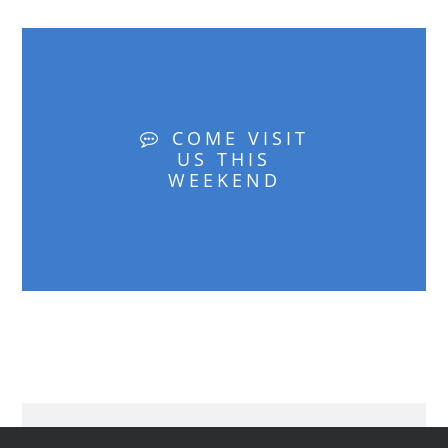
COME VISIT
US THIS
WEEKEND