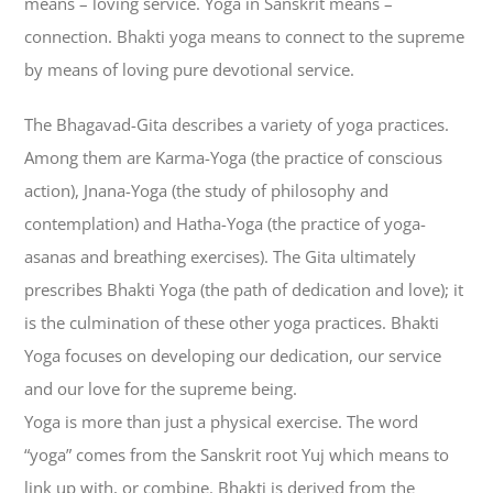
means – loving service. Yoga in Sanskrit means –
connection. Bhakti yoga means to connect to the supreme
by means of loving pure devotional service.
The Bhagavad-Gita describes a variety of yoga practices.
Among them are Karma-Yoga (the practice of conscious
action), Jnana-Yoga (the study of philosophy and
contemplation) and Hatha-Yoga (the practice of yoga-
asanas and breathing exercises). The Gita ultimately
prescribes Bhakti Yoga (the path of dedication and love); it
is the culmination of these other yoga practices. Bhakti
Yoga focuses on developing our dedication, our service
and our love for the supreme being.
Yoga is more than just a physical exercise. The word
“yoga” comes from the Sanskrit root Yuj which means to
link up with, or combine. Bhakti is derived from the