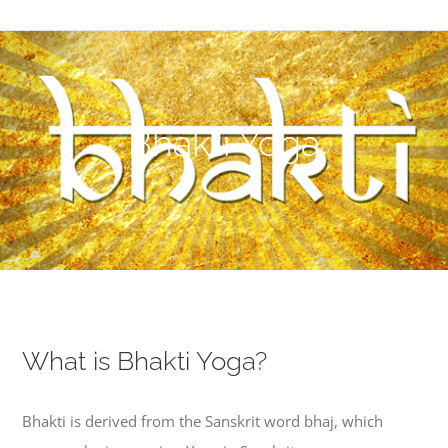
Bhakti Yoga
What is Bhakti Yoga?
Bhakti is derived from the Sanskrit word bhaj, which