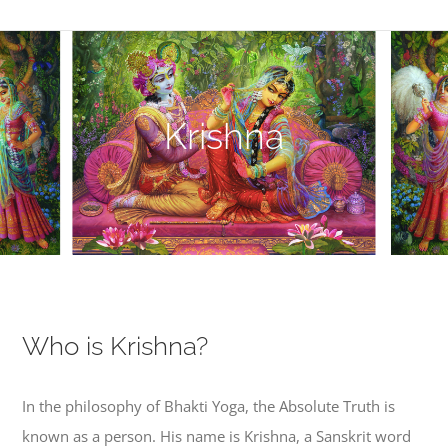
Krishna
Who is Krishna?
In the philosophy of Bhakti Yoga, the Absolute Truth is
known as a person. His name is Krishna, a Sanskrit word