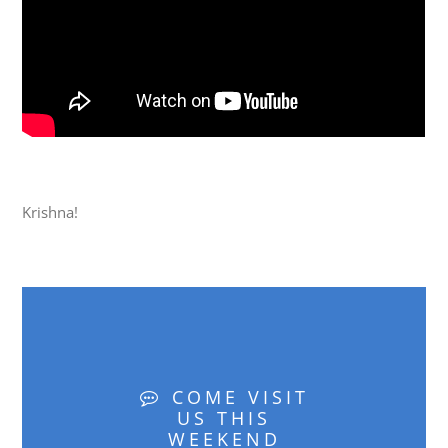
Krishna!
COME VISIT
US THIS
WEEKEND