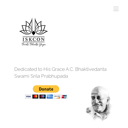
Dedicated to His Grace A.C. Bhaktivedanta
Swami Srila Prabhupada