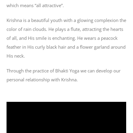
which means “all attractive”.
Krishna is a beautiful youth with a glowing complexion the
color of rain clouds. He plays a flute, attracting the hearts
of all, and His smile is enchanting. He wears a peacock
feather in His curly black hair and a flower garland around
His neck.
Through the practice of Bhakti Yoga we can develop our
personal relationship with Krishna.