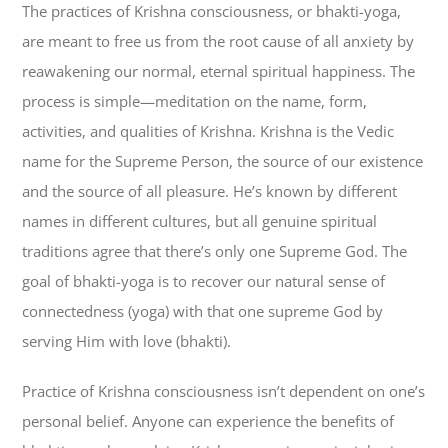
The practices of Krishna consciousness, or bhakti-yoga,
are meant to free us from the root cause of all anxiety by
reawakening our normal, eternal spiritual happiness. The
process is simple—meditation on the name, form,
activities, and qualities of Krishna. Krishna is the Vedic
name for the Supreme Person, the source of our existence
and the source of all pleasure. He’s known by different
names in different cultures, but all genuine spiritual
traditions agree that there’s only one Supreme God. The
goal of bhakti-yoga is to recover our natural sense of
connectedness (yoga) with that one supreme God by
serving Him with love (bhakti).
Practice of Krishna consciousness isn’t dependent on one’s
personal belief. Anyone can experience the benefits of