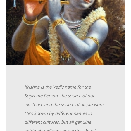
Krishna is the Vedic name for the
Supreme Person, the source of our
existence and the source of all pleasure.
He’s known by different names in
different cultures, but all genuine
spiritual traditions agree that there’s