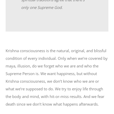
only one Supreme God.
Krishna consciousness is the natural, original, and blissful
condition of every individual. Only when we’re covered by
maya, illusion, do we forget who we are and who the
Supreme Person is. We want happiness, but without
Krishna consciousness, we don’t know who we are or
what we’re supposed to do. We try to enjoy life through
the body and mind, with hit-or-miss results. And we fear
death since we don’t know what happens afterwards.