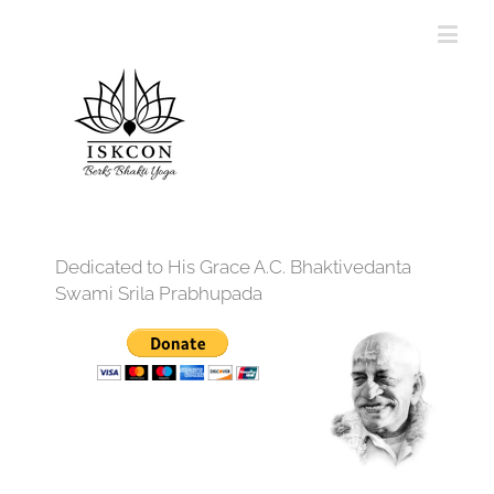
Dedicated to His Grace A.C. Bhaktivedanta
Swami Srila Prabhupada