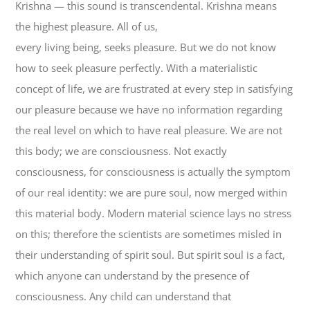
Krishna — this sound is transcendental. Krishna means
the highest pleasure. All of us,
every living being, seeks pleasure. But we do not know
how to seek pleasure perfectly. With a materialistic
concept of life, we are frustrated at every step in satisfying
our pleasure because we have no information regarding
the real level on which to have real pleasure. We are not
this body; we are consciousness. Not exactly
consciousness, for consciousness is actually the symptom
of our real identity: we are pure soul, now merged within
this material body. Modern material science lays no stress
on this; therefore the scientists are sometimes misled in
their understanding of spirit soul. But spirit soul is a fact,
which anyone can understand by the presence of
consciousness. Any child can understand that