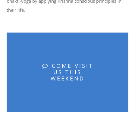
bhakti-yoga by applying Krishna conscious principles in
their life.
COME VISIT
US THIS
WEEKEND