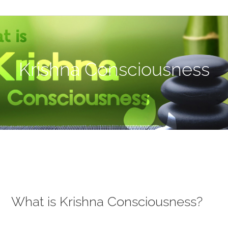
Krishna Consciousness
What is Krishna Consciousness?