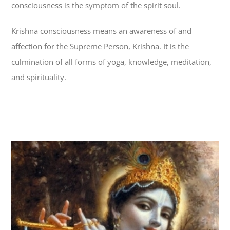
consciousness is the symptom of the spirit soul.
Krishna consciousness means an awareness of and
affection for the Supreme Person, Krishna. It is the
culmination of all forms of yoga, knowledge, meditation,
and spirituality.