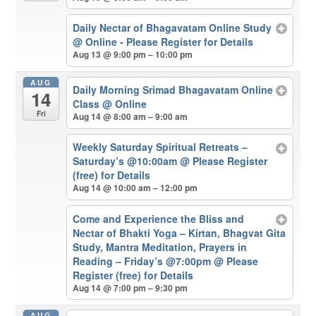
Daily Nectar of Bhagavatam Online Study
@ Online - Please Register for Details
Aug 13 @ 9:00 pm – 10:00 pm
AUG
Daily Morning Srimad Bhagavatam Online
14
Class
@ Online
Fri
Aug 14 @ 8:00 am – 9:00 am
Weekly Saturday Spiritual Retreats –
Saturday’s @10:00am
@ Please Register
(free) for Details
Aug 14 @ 10:00 am – 12:00 pm
Come and Experience the Bliss and
Nectar of Bhakti Yoga – Kirtan, Bhagvat Gita
Study, Mantra Meditation, Prayers in
Reading – Friday’s @7:00pm
@ Please
Register (free) for Details
Aug 14 @ 7:00 pm – 9:30 pm
AUG