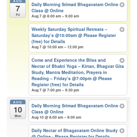
AUG
Daily Morning Srimad Bhagavatam Online
7
Class
@ Online
Fri
Aug 7 @ 8:00 am – 9:00 am
Weekly Saturday Spiritual Retreats –
Saturday’s @10:00am
@ Please Register
(free) for Details
Aug 7 @ 10:00 am – 12:00 pm
Come and Experience the Bliss and
Nectar of Bhakti Yoga – Kirtan, Bhagvat Gita
Study, Mantra Meditation, Prayers in
Reading – Friday’s @7:00pm
@ Please
Register (free) for Details
Aug 7 @ 7:00 pm – 9:30 pm
AUG
Daily Morning Srimad Bhagavatam Online
10
Class
@ Online
Mon
Aug 10 @ 8:00 am – 9:00 am
Daily Nectar of Bhagavatam Online Study
@ Online - Please Register for Details