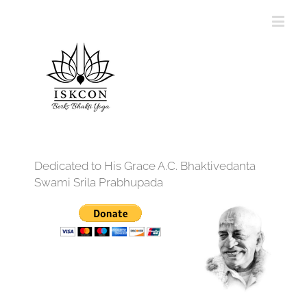
Dedicated to His Grace A.C. Bhaktivedanta
Swami Srila Prabhupada