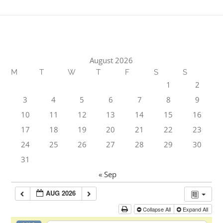
August 2026
M
T
W
T
F
S
S
1
2
3
4
5
6
7
8
9
10
11
12
13
14
15
16
17
18
19
20
21
22
23
24
25
26
27
28
29
30
31
« Sep
AUG 2026
Collapse All
Expand All