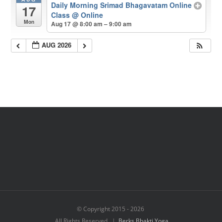
Daily Morning Srimad Bhagavatam Online
17
Class
@ Online
Mon
Aug 17 @ 8:00 am – 9:00 am
AUG 2026
© Copyright 2015 -
2026
All Rights Reserved |
Berks Bhakti Yoga