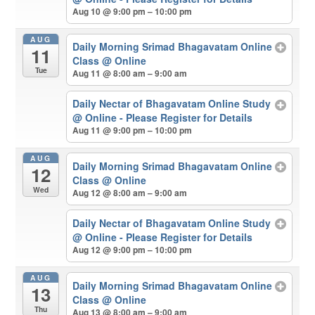
Aug 10 @ 9:00 pm – 10:00 pm
AUG
Daily Morning Srimad Bhagavatam Online
11
Class
@ Online
Tue
Aug 11 @ 8:00 am – 9:00 am
Daily Nectar of Bhagavatam Online Study
@ Online - Please Register for Details
Aug 11 @ 9:00 pm – 10:00 pm
AUG
Daily Morning Srimad Bhagavatam Online
12
Class
@ Online
Wed
Aug 12 @ 8:00 am – 9:00 am
Daily Nectar of Bhagavatam Online Study
@ Online - Please Register for Details
Aug 12 @ 9:00 pm – 10:00 pm
AUG
Daily Morning Srimad Bhagavatam Online
13
Class
@ Online
Thu
Aug 13 @ 8:00 am – 9:00 am