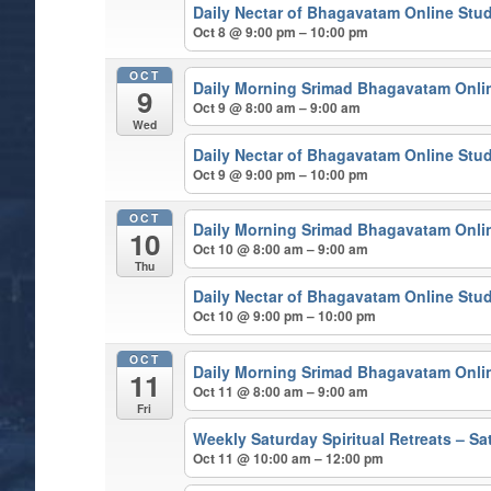
Daily Nectar of Bhagavatam Online Stu
Oct 8 @ 9:00 pm – 10:00 pm
OCT
Daily Morning Srimad Bhagavatam Onli
9
Oct 9 @ 8:00 am – 9:00 am
Wed
Daily Nectar of Bhagavatam Online Stu
Oct 9 @ 9:00 pm – 10:00 pm
OCT
Daily Morning Srimad Bhagavatam Onli
10
Oct 10 @ 8:00 am – 9:00 am
Thu
Daily Nectar of Bhagavatam Online Stu
Oct 10 @ 9:00 pm – 10:00 pm
OCT
Daily Morning Srimad Bhagavatam Onli
11
Oct 11 @ 8:00 am – 9:00 am
Fri
Weekly Saturday Spiritual Retreats – 
Oct 11 @ 10:00 am – 12:00 pm