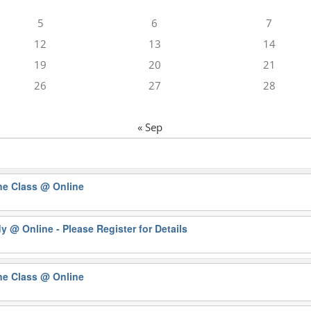
5
6
7
12
13
14
19
20
21
26
27
28
« Sep
ne Class
@ Online
dy
@ Online - Please Register for Details
ne Class
@ Online