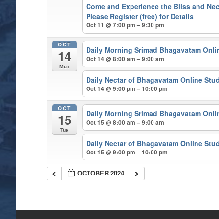
Come and Experience the Bliss and Nect
Please Register (free) for Details
Oct 11 @ 7:00 pm – 9:30 pm
OCT
Daily Morning Srimad Bhagavatam Onli
14
Oct 14 @ 8:00 am – 9:00 am
Mon
Daily Nectar of Bhagavatam Online Stu
Oct 14 @ 9:00 pm – 10:00 pm
OCT
Daily Morning Srimad Bhagavatam Onli
15
Oct 15 @ 8:00 am – 9:00 am
Tue
Daily Nectar of Bhagavatam Online Stu
Oct 15 @ 9:00 pm – 10:00 pm
OCTOBER 2024