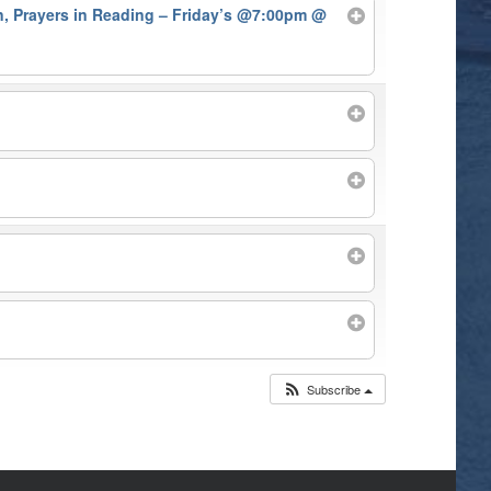
on, Prayers in Reading – Friday’s @7:00pm
@
Subscribe