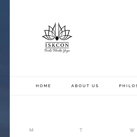
HOME
ABOUT US
PHILO
M
T
W