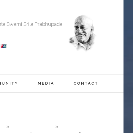
anta Swami Srila Prabhupada
MUNITY
MEDIA
CONTACT
S
S