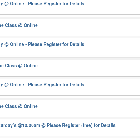
dy
@ Online - Please Register for Details
ne Class
@ Online
dy
@ Online - Please Register for Details
ne Class
@ Online
dy
@ Online - Please Register for Details
ne Class
@ Online
Saturday’s @10:00am
@ Please Register (free) for Details