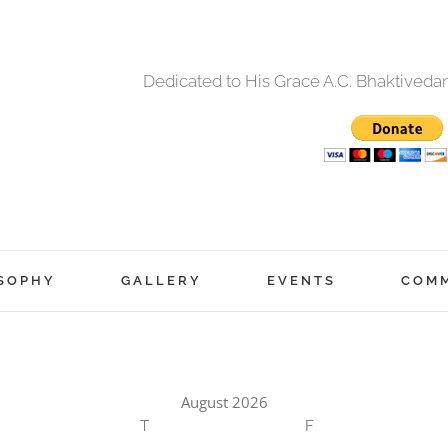
Dedicated to His Grace A.C. Bhaktived
SOPHY
GALLERY
EVENTS
COM
August 2026
T
F