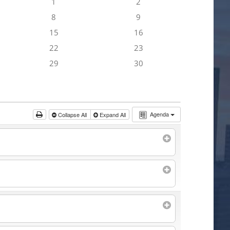
1
2
8
9
15
16
22
23
29
30
Agenda
Collapse All
Expand All