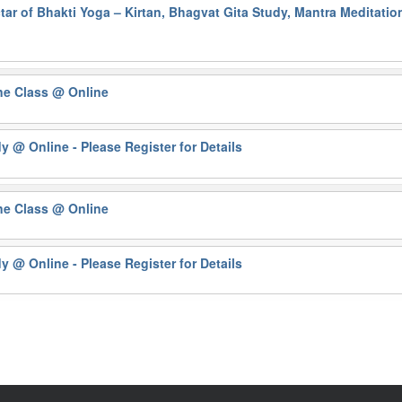
ar of Bhakti Yoga – Kirtan, Bhagvat Gita Study, Mantra Meditati
ne Class
@ Online
dy
@ Online - Please Register for Details
ne Class
@ Online
dy
@ Online - Please Register for Details