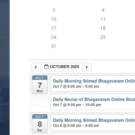
3
4
10
11
17
18
24
25
31
OCTOBER 2024
OCT
Daily Morning Srimad Bhagavatam Onli
7
Oct 7 @ 8:00 am – 9:00 am
Mon
Daily Nectar of Bhagavatam Online Stu
Oct 7 @ 9:00 pm – 10:00 pm
OCT
Daily Morning Srimad Bhagavatam Onli
8
Oct 8 @ 8:00 am – 9:00 am
Tue