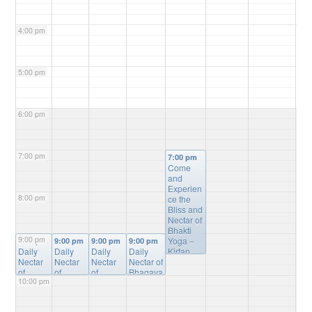
4:00 pm
5:00 pm
6:00 pm
7:00 pm
7:00 pm
Come
and
Experien
8:00 pm
ce the
Bliss and
Nectar of
Bhakti
9:00 pm
Yoga –
9:00 pm
9:00 pm
9:00 pm
9:00 pm
Daily
Daily
Daily
Daily
Kirtan,
Nectar
Nectar
Nectar
Nectar of
Bhagvat
of
of
of
Bhagava
Gita
10:00 pm
Bhagav
Bhagav
Bhagav
tam
Study,
atam
atam
atam
Online
Mantra
Online
Online
Online
Study
@
Meditatio