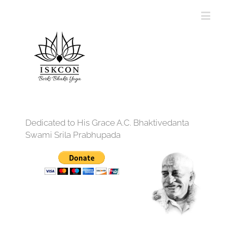
Dedicated to His Grace A.C. Bhaktivedanta
Swami Srila Prabhupada
12:00 am