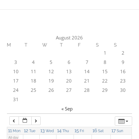
1:00 am
2:00 am
August 2026
M
T
W
T
F
S
S
3:00 am
1
2
3
4
5
6
7
8
9
4:00 am
10
11
12
13
14
15
16
17
18
19
20
21
22
23
5:00 am
24
25
26
27
28
29
30
31
6:00 am
« Sep
7:00 am
11
12
13
14
15
16
17
Mon
Tue
Wed
Thu
Fri
Sat
Sun
All-day