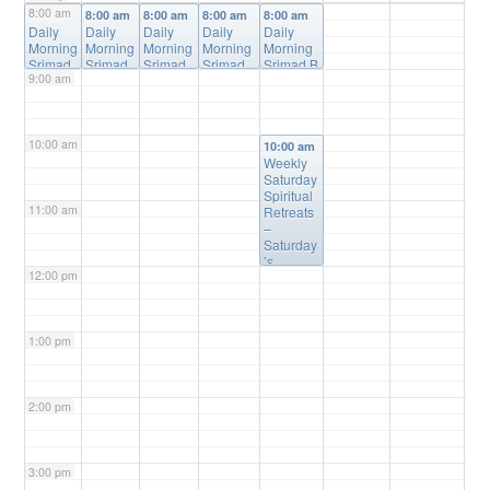
8:00 am
8:00 am
8:00 am
8:00 am
8:00 am
8:00 am
Daily
Daily
Daily
Daily
Daily
Morning
Morning
Morning
Morning
Morning
Srimad
Srimad
Srimad
Srimad
Srimad B
9:00 am
Bhagav
Bhagav
Bhagav
Bhagava
hagavata
atam
atam
atam
tam
m Online
Online
Online
Online
Online
Class
@
Class
Class
@
Class
@
Class
@
Online
10:00 am
@
Online
Online
Online
10:00 am
Online
Weekly
Saturday
Spiritual
11:00 am
Retreats
–
Saturday
’s
12:00 pm
@10:00a
m
@
Please
Register
1:00 pm
(free) for
Details
2:00 pm
3:00 pm