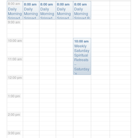
8:00 am
8:00 am
8:00 am
8:00 am
8:00 am
8:00 am
Daily
Daily
Daily
Daily
Daily
Morning
Morning
Morning
Morning
Morning
Srimad
Srimad
Srimad
Srimad
Srimad B
9:00 am
Bhagav
Bhagav
Bhagav
Bhagava
hagavata
atam
atam
atam
tam
m Online
Online
Online
Online
Online
Class
@
Class
Class
@
Class
@
Class
@
Online
10:00 am
@
Online
Online
Online
10:00 am
Online
Weekly
Saturday
Spiritual
11:00 am
Retreats
–
Saturday
’s
12:00 pm
@10:00a
m
@
Please
Register
1:00 pm
(free) for
Details
2:00 pm
3:00 pm