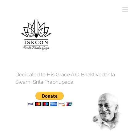
Dedicated to His Grace A.C. Bhaktivedanta
Swami Srila Prabhupada
12:00 am