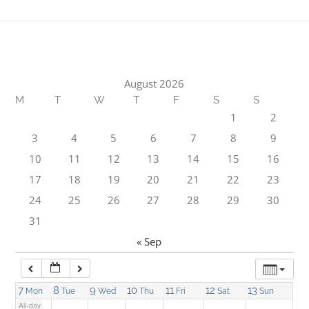
1:00 am
2:00 am
August 2026
M
T
W
T
F
S
S
3:00 am
1
2
3
4
5
6
7
8
9
4:00 am
10
11
12
13
14
15
16
17
18
19
20
21
22
23
5:00 am
24
25
26
27
28
29
30
31
6:00 am
« Sep
7:00 am
7
8
9
10
11
12
13
Mon
Tue
Wed
Thu
Fri
Sat
Sun
All-day