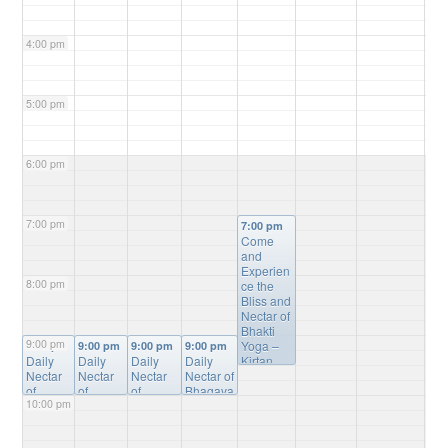
4:00 pm
5:00 pm
6:00 pm
7:00 pm
7:00 pm
Come
and
Experien
8:00 pm
ce the
Bliss and
Nectar of
Bhakti
9:00 pm
Yoga –
9:00 pm
9:00 pm
9:00 pm
9:00 pm
Daily
Daily
Daily
Daily
Kirtan,
Nectar
Nectar
Nectar
Nectar of
Bhagvat
of
of
of
Bhagava
Gita
10:00 pm
Bhagav
Bhagav
Bhagav
tam
Study,
atam
atam
atam
Online
Mantra
Online
Online
Online
Study
@
Meditatio