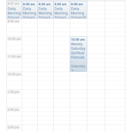
8:00 am
8:00 am
8:00 am
8:00 am
8:00 am
8:00 am
Daily
Daily
Daily
Daily
Daily
Morning
Morning
Morning
Morning
Morning
Srimad
Srimad
Srimad
Srimad
Srimad B
9:00 am
Bhagav
Bhagav
Bhagav
Bhagava
hagavata
atam
atam
atam
tam
m Online
Online
Online
Online
Online
Class
@
Class
Class
@
Class
@
Class
@
Online
10:00 am
@
Online
Online
Online
10:00 am
Online
Weekly
Saturday
Spiritual
11:00 am
Retreats
–
Saturday
’s
12:00 pm
@10:00a
m
@
Please
Register
1:00 pm
(free) for
Details
2:00 pm
3:00 pm