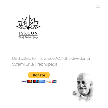
Dedicated to His Grace A.C. Bhaktivedanta
Swami Srila Prabhupada
12:00 am