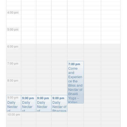
4:00 pm
5:00 pm
6:00 pm
7:00 pm
7:00 pm
Come
and
Experien
8:00 pm
ce the
Bliss and
Nectar of
Bhakti
9:00 pm
Yoga –
9:00 pm
9:00 pm
9:00 pm
9:00 pm
Daily
Daily
Daily
Daily
Kirtan,
Nectar
Nectar
Nectar
Nectar of
Bhagvat
of
of
of
Bhagava
Gita
10:00 pm
Bhagav
Bhagav
Bhagav
tam
Study,
atam
atam
atam
Online
Mantra
Online
Online
Online
Study
@
Meditatio