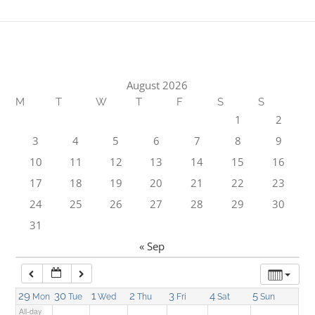
1:00 am
2:00 am
August 2026
M
T
W
T
F
S
S
3:00 am
1
2
3
4
5
6
7
8
9
4:00 am
10
11
12
13
14
15
16
17
18
19
20
21
22
23
5:00 am
24
25
26
27
28
29
30
31
6:00 am
« Sep
7:00 am
29
30
1
2
3
4
5
Mon
Tue
Wed
Thu
Fri
Sat
Sun
All-day