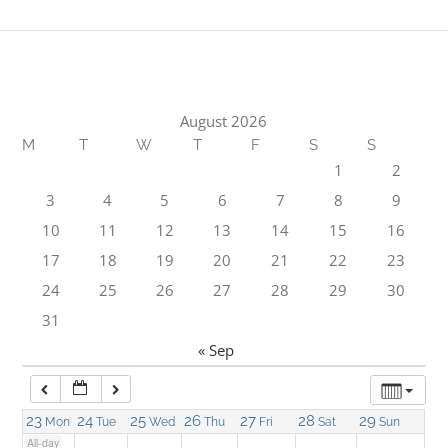
1:00 am
2:00 am
August 2026
M
T
W
T
F
S
S
3:00 am
1
2
3
4
5
6
7
8
9
4:00 am
10
11
12
13
14
15
16
17
18
19
20
21
22
23
5:00 am
24
25
26
27
28
29
30
31
6:00 am
« Sep
7:00 am
23
24
25
26
27
28
29
Mon
Tue
Wed
Thu
Fri
Sat
Sun
All-day