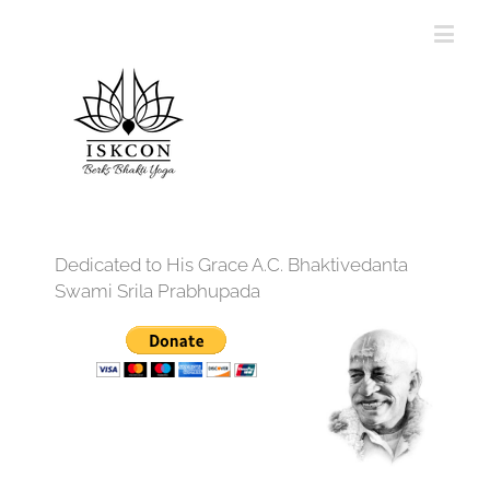
Dedicated to His Grace A.C. Bhaktivedanta
Swami Srila Prabhupada
12:00 am