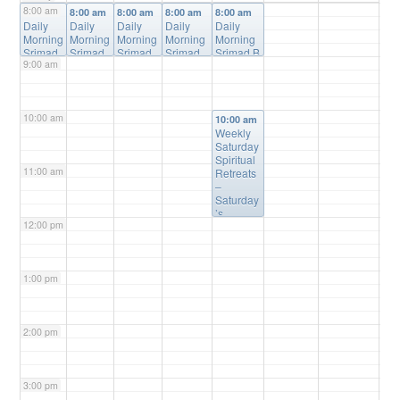
8:00 am
8:00 am
8:00 am
8:00 am
8:00 am
8:00 am
Daily
Daily
Daily
Daily
Daily
Morning
Morning
Morning
Morning
Morning
Srimad
Srimad
Srimad
Srimad
Srimad B
9:00 am
Bhagav
Bhagav
Bhagav
Bhagava
hagavata
atam
atam
atam
tam
m Online
Online
Online
Online
Online
Class
@
Class
Class
@
Class
@
Class
@
Online
10:00 am
@
Online
Online
Online
10:00 am
Online
Weekly
Saturday
Spiritual
11:00 am
Retreats
–
Saturday
’s
12:00 pm
@10:00a
m
@
Please
Register
1:00 pm
(free) for
Details
2:00 pm
3:00 pm