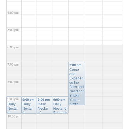
4:00 pm
5:00 pm
6:00 pm
7:00 pm
7:00 pm
Come
and
Experien
8:00 pm
ce the
Bliss and
Nectar of
Bhakti
9:00 pm
Yoga –
9:00 pm
9:00 pm
9:00 pm
9:00 pm
Daily
Daily
Daily
Daily
Kirtan,
Nectar
Nectar
Nectar
Nectar of
Bhagvat
of
of
of
Bhagava
Gita
10:00 pm
Bhagav
Bhagav
Bhagav
tam
Study,
atam
atam
atam
Online
Mantra
Online
Online
Online
Study
@
Meditatio