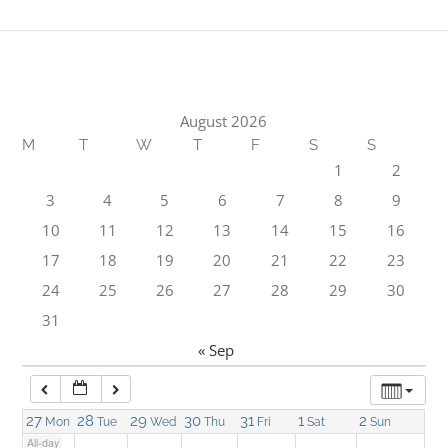
1:00 am
2:00 am
August 2026
M
T
W
T
F
S
S
3:00 am
1
2
3
4
5
6
7
8
9
4:00 am
10
11
12
13
14
15
16
17
18
19
20
21
22
23
5:00 am
24
25
26
27
28
29
30
31
6:00 am
« Sep
7:00 am
27
28
29
30
31
1
2
Mon
Tue
Wed
Thu
Fri
Sat
Sun
All-day