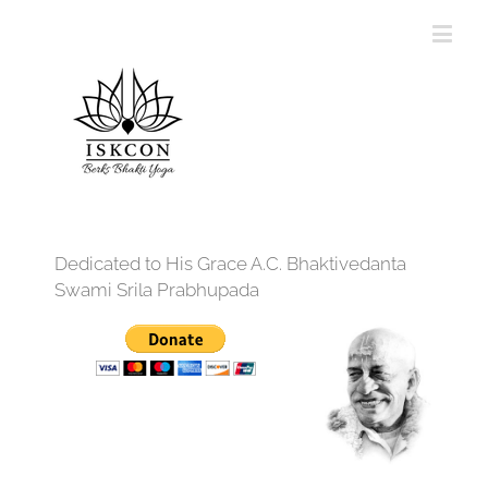
Dedicated to His Grace A.C. Bhaktivedanta
Swami Srila Prabhupada
12:00 am