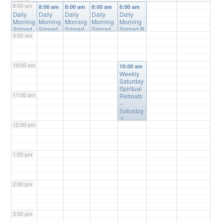
8:00 am
8:00 am
8:00 am
8:00 am
8:00 am
8:00 am
Daily
Daily
Daily
Daily
Daily
Morning
Morning
Morning
Morning
Morning
Srimad
Srimad
Srimad
Srimad
Srimad B
9:00 am
Bhagav
Bhagav
Bhagav
Bhagava
hagavata
atam
atam
atam
tam
m Online
Online
Online
Online
Online
Class
@
Class
Class
@
Class
@
Class
@
Online
10:00 am
@
Online
Online
Online
10:00 am
Online
Weekly
Saturday
Spiritual
11:00 am
Retreats
–
Saturday
’s
12:00 pm
@10:00a
m
@
Please
Register
1:00 pm
(free) for
Details
2:00 pm
3:00 pm