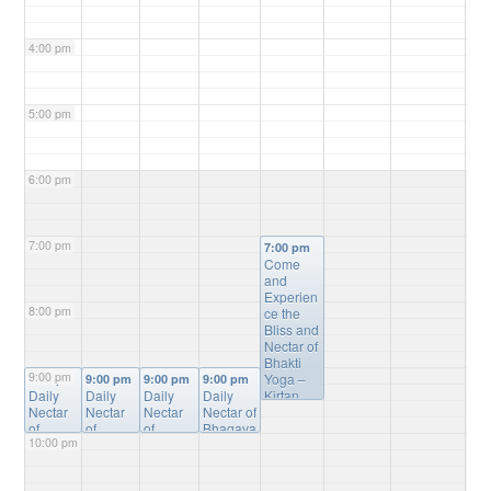
4:00 pm
5:00 pm
6:00 pm
7:00 pm
7:00 pm
Come
and
Experien
8:00 pm
ce the
Bliss and
Nectar of
Bhakti
9:00 pm
Yoga –
9:00 pm
9:00 pm
9:00 pm
9:00 pm
Daily
Daily
Daily
Daily
Kirtan,
Nectar
Nectar
Nectar
Nectar of
Bhagvat
of
of
of
Bhagava
Gita
10:00 pm
Bhagav
Bhagav
Bhagav
tam
Study,
atam
atam
atam
Online
Mantra
Online
Online
Online
Study
@
Meditatio