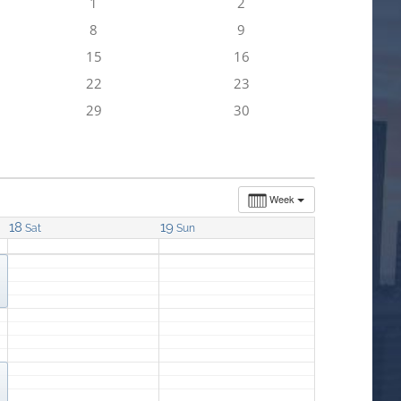
1
2
8
9
15
16
22
23
29
30
Week
18
19
Sat
Sun