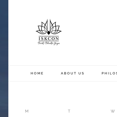
12:00 am
HOME
ABOUT US
PHILO
1:00 am
2:00 am
M
T
W
3:00 am