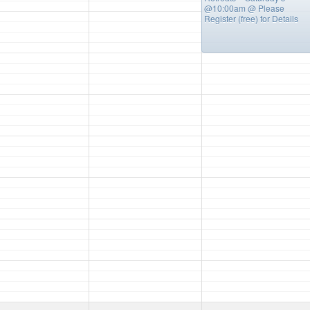
@10:00am
@ Please
Register (free) for Details