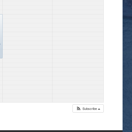
e
Subscribe