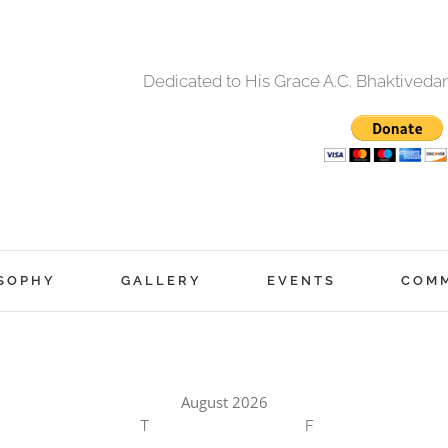
Dedicated to His Grace A.C. Bhaktived
SOPHY
GALLERY
EVENTS
COM
August 2026
T
F