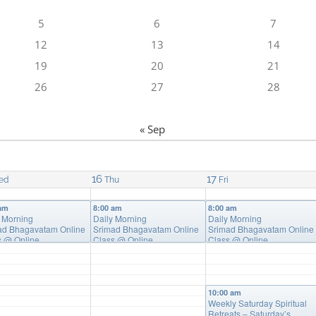
5
6
7
12
13
14
19
20
21
26
27
28
« Sep
16
17
ed
Thu
Fri
 am
8:00 am
8:00 am
y Morning
Daily Morning
Daily Morning
ad Bhagavatam Online
Srimad Bhagavatam Online
Srimad Bhagavatam Online
s
@ Online
Class
@ Online
Class
@ Online
10:00 am
Weekly Saturday Spiritual
Retreats – Saturday’s