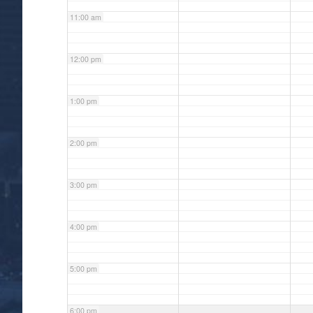
11:00 am
12:00 pm
1:00 pm
2:00 pm
3:00 pm
4:00 pm
5:00 pm
6:00 pm