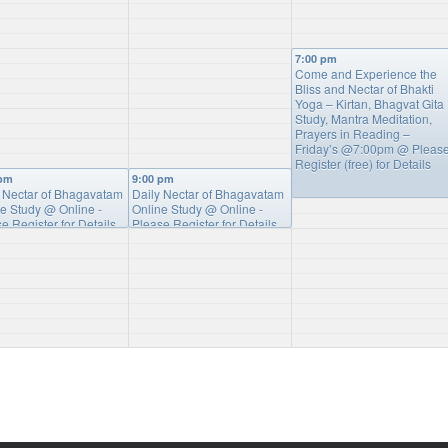
7:00 pm
Come and Experience the
Bliss and Nectar of Bhakti
Yoga – Kirtan, Bhagvat Gita
Study, Mantra Meditation,
Prayers in Reading –
Friday’s @7:00pm
@ Pleas
Register (free) for Details
 pm
9:00 pm
y Nectar of Bhagavatam
Daily Nectar of Bhagavatam
ne Study
@ Online -
Online Study
@ Online -
e Register for Details
Please Register for Details