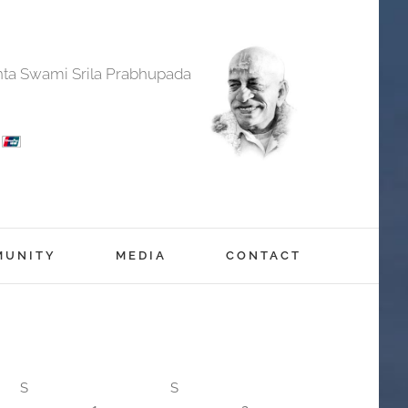
anta Swami Srila Prabhupada
MUNITY
MEDIA
CONTACT
S
S