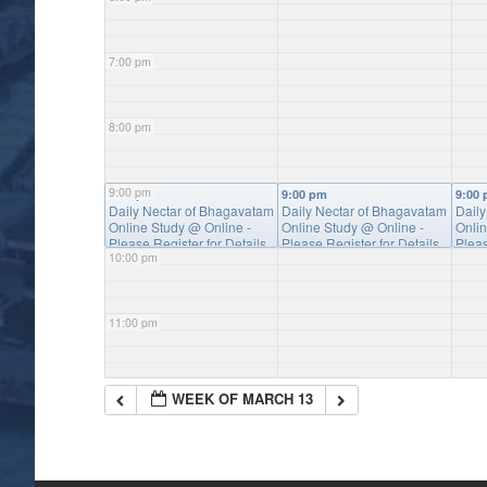
7:00 pm
8:00 pm
9:00 pm
9:00 pm
9:00 pm
9:00
Daily Nectar of Bhagavatam
Daily Nectar of Bhagavatam
Dail
Online Study
@ Online -
Online Study
@ Online -
Onli
Please Register for Details
Please Register for Details
Pleas
10:00 pm
11:00 pm
WEEK OF MARCH 13