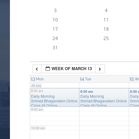
3
4
4:00 am
10
11
17
18
5:00 am
24
25
31
6:00 am
WEEK OF MARCH 13
7:00 am
13
14
15
Mon
Tue
W
All-day
8:00 am
8:00 am
8:00 am
8:00
Daily Morning
Daily Morning
Dail
Srimad Bhagavatam Online
Srimad Bhagavatam Online
Srim
Class
@ Online
Class
@ Online
Clas
9:00 am
10:00 am