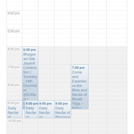
4:00 pm
5:00 pm
6:00 pm
6:00 pm
Bhagav
ad Gita
Jayanti
7:00 pm
Celebra
7:00 pm
tion |
Come
Tuesday
and
, 14th
Experien
8:00 pm
Decemb
ce the
er
Bliss and
@6:00p
Nectar of
m |
Bhakti
9:00 pm
Entire
Yoga –
9:00 pm
9:00 pm
9:00 pm
9:00 pm
Daily
Bhagav
Daily
Daily
Daily
Kirtan,
Nectar
ad Gita
Nectar
Nectar
Nectar of
Bhagvat
of
Sanskrit
of
of
Bhagava
Gita
10:00 pm
Bhagav
verses
Bhaga
Bhagav
tam
Study,
atam
Recitati
vatam
atam
Online
Mantra
Online
on
Online
Online
Study
@
Meditatio