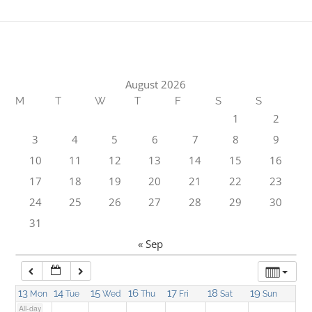
1:00 am
2:00 am
August 2026
M
T
W
T
F
S
S
3:00 am
1
2
3
4
5
6
7
8
9
4:00 am
10
11
12
13
14
15
16
17
18
19
20
21
22
23
5:00 am
24
25
26
27
28
29
30
31
6:00 am
« Sep
7:00 am
13
14
15
16
17
18
19
Mon
Tue
Wed
Thu
Fri
Sat
Sun
All-day