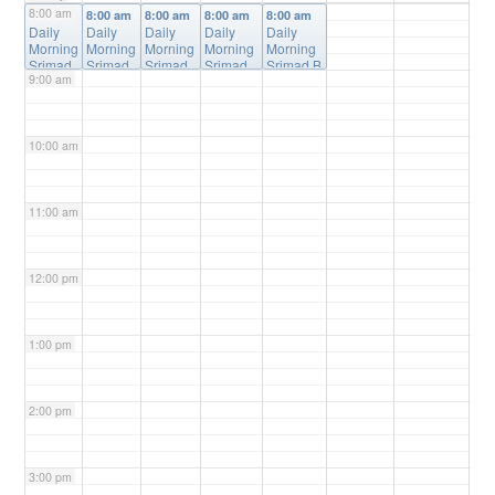
8:00 am
8:00 am
8:00 am
8:00 am
8:00 am
8:00 am
Daily
Daily
Daily
Daily
Daily
Morning
Morning
Morning
Morning
Morning
Srimad
Srimad
Srimad
Srimad
Srimad B
9:00 am
Bhagav
Bhagav
Bhagav
Bhagava
hagavata
atam
atam
atam
tam
m Online
Online
Online
Online
Online
Class
@
Class
Class
@
Class
@
Class
@
Online
10:00 am
@
Online
Online
Online
Online
11:00 am
12:00 pm
1:00 pm
2:00 pm
3:00 pm