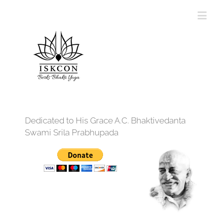
Dedicated to His Grace A.C. Bhaktivedanta
Swami Srila Prabhupada
12:00 am