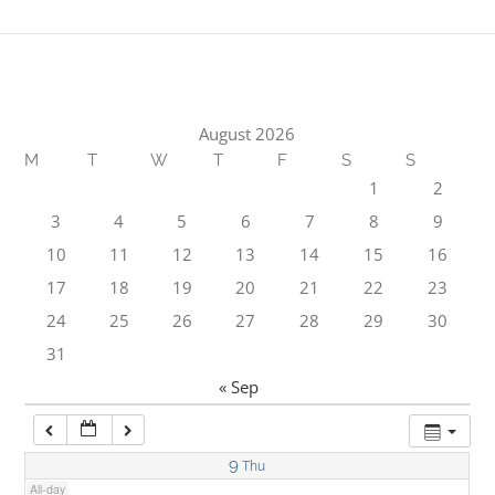
1:00 am
2:00 am
August 2026
M
T
W
T
F
S
S
3:00 am
1
2
3
4
5
6
7
8
9
4:00 am
10
11
12
13
14
15
16
17
18
19
20
21
22
23
5:00 am
24
25
26
27
28
29
30
31
6:00 am
« Sep
7:00 am
9
Thu
All-day