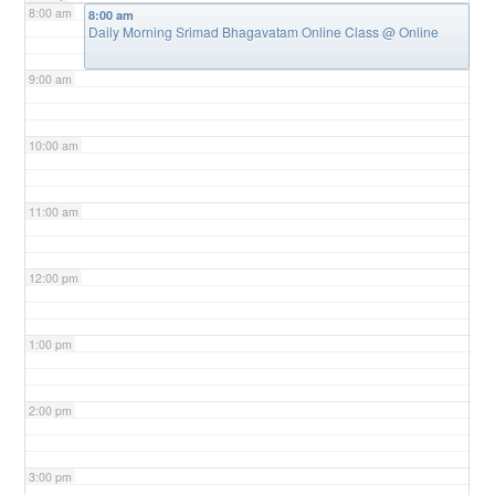
8:00 am
8:00 am
Daily Morning Srimad Bhagavatam Online Class
@ Online
9:00 am
10:00 am
11:00 am
12:00 pm
1:00 pm
2:00 pm
3:00 pm