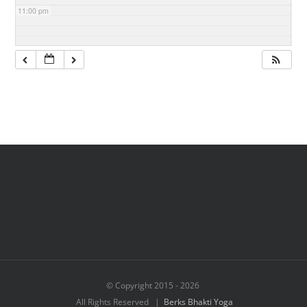
11:00 pm
© Copyright 2015 -
2026
All Rights Reserved |
Berks Bhakti Yoga