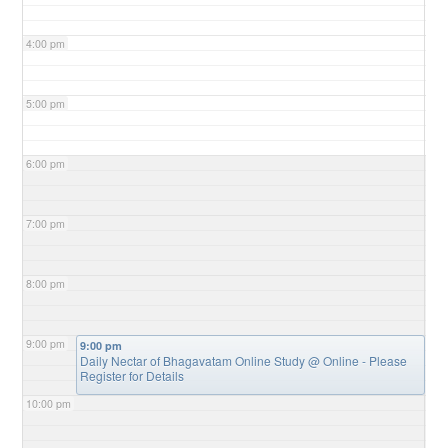
4:00 pm
5:00 pm
6:00 pm
7:00 pm
8:00 pm
9:00 pm
9:00 pm
Daily Nectar of Bhagavatam Online Study
@ Online - Please
Register for Details
10:00 pm