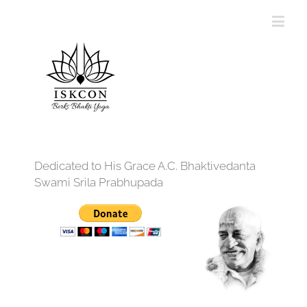
Dedicated to His Grace A.C. Bhaktivedanta
Swami Srila Prabhupada
12:00 am