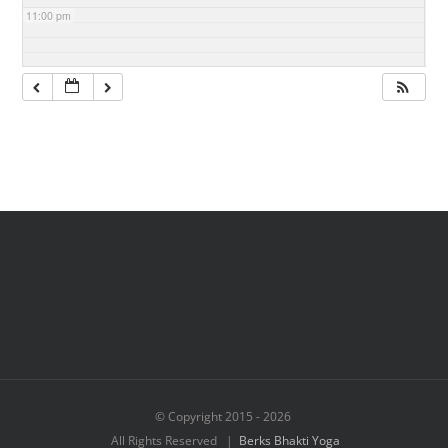
11:00 pm
© Copyright 2015 -
2026
All Rights Reserved |
Berks Bhakti Yoga