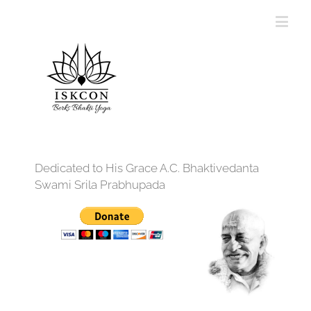
Dedicated to His Grace A.C. Bhaktivedanta
Swami Srila Prabhupada
12:00 am