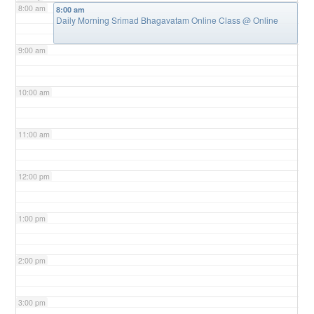
8:00 am
8:00 am
Daily Morning Srimad Bhagavatam Online Class
@ Online
9:00 am
10:00 am
11:00 am
12:00 pm
1:00 pm
2:00 pm
3:00 pm