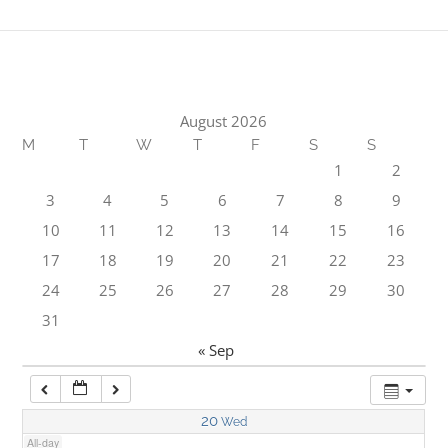
1:00 am
2:00 am
August 2026
M
T
W
T
F
S
S
3:00 am
1
2
3
4
5
6
7
8
9
4:00 am
10
11
12
13
14
15
16
17
18
19
20
21
22
23
5:00 am
24
25
26
27
28
29
30
31
6:00 am
« Sep
7:00 am
20
Wed
All-day