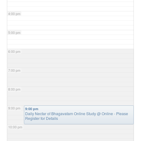
4:00 pm
5:00 pm
6:00 pm
7:00 pm
8:00 pm
9:00 pm
9:00 pm
Daily Nectar of Bhagavatam Online Study
@ Online - Please
Register for Details
10:00 pm