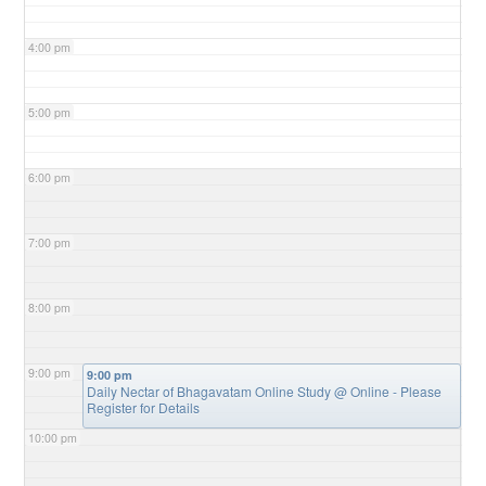
4:00 pm
5:00 pm
6:00 pm
7:00 pm
8:00 pm
9:00 pm
9:00 pm
Daily Nectar of Bhagavatam Online Study
@ Online - Please
Register for Details
10:00 pm