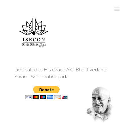
Dedicated to His Grace A.C. Bhaktivedanta
Swami Srila Prabhupada
12:00 am