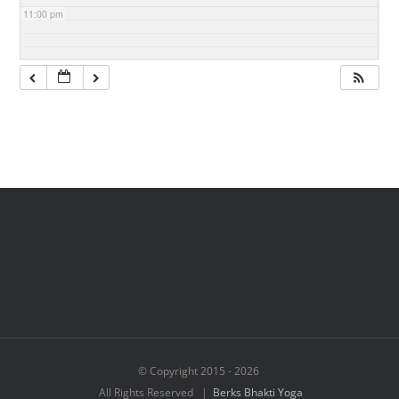
11:00 pm
© Copyright 2015 -
2026
All Rights Reserved |
Berks Bhakti Yoga