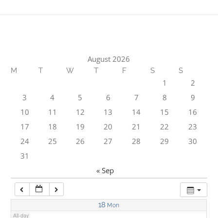
1:00 am
2:00 am
August 2026
M
T
W
T
F
S
S
3:00 am
1
2
3
4
5
6
7
8
9
4:00 am
10
11
12
13
14
15
16
17
18
19
20
21
22
23
5:00 am
24
25
26
27
28
29
30
31
6:00 am
« Sep
7:00 am
18
Mon
All-day