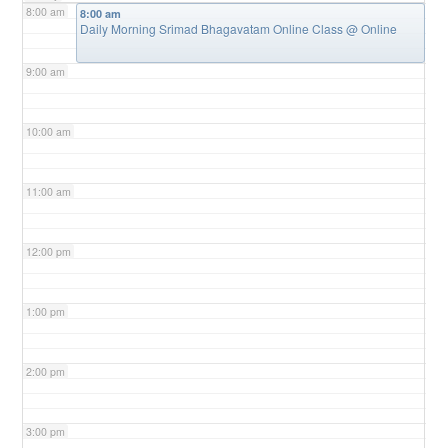
8:00 am
8:00 am
Daily Morning Srimad Bhagavatam Online Class
@ Online
9:00 am
10:00 am
11:00 am
12:00 pm
1:00 pm
2:00 pm
3:00 pm