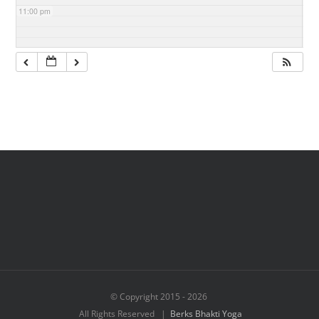
11:00 pm
© Copyright 2015 -
2026
All Rights Reserved |
Berks Bhakti Yoga