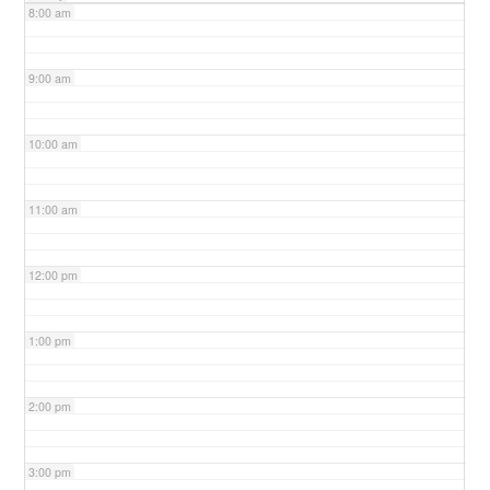
8:00 am
9:00 am
10:00 am
11:00 am
12:00 pm
1:00 pm
2:00 pm
3:00 pm