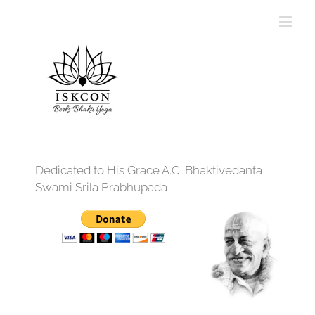
Dedicated to His Grace A.C. Bhaktivedanta
Swami Srila Prabhupada
12:00 am