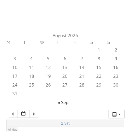
1:00 am
2:00 am
August 2026
M
T
W
T
F
S
S
3:00 am
1
2
3
4
5
6
7
8
9
4:00 am
10
11
12
13
14
15
16
17
18
19
20
21
22
23
5:00 am
24
25
26
27
28
29
30
31
6:00 am
« Sep
7:00 am
2
Sat
All-day