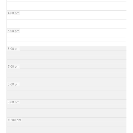
4:00 pm
5:00 pm
6:00 pm
7:00 pm
8:00 pm
9:00 pm
10:00 pm