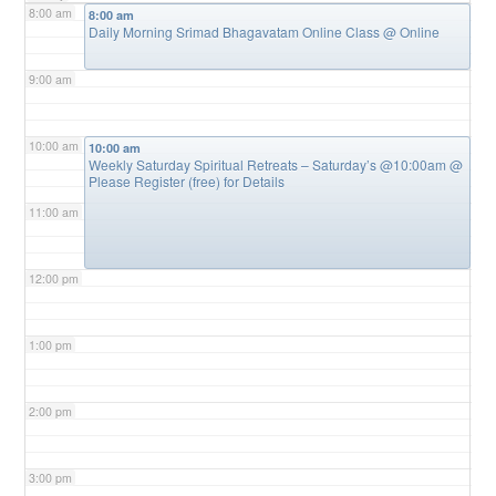
8:00 am
8:00 am
Daily Morning Srimad Bhagavatam Online Class
@ Online
9:00 am
10:00 am
10:00 am
Weekly Saturday Spiritual Retreats – Saturday’s @10:00am
@
Please Register (free) for Details
11:00 am
12:00 pm
1:00 pm
2:00 pm
3:00 pm