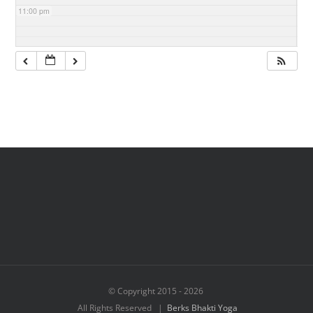
11:00 pm
© Copyright 2015 -
2026
All Rights Reserved |
Berks Bhakti Yoga