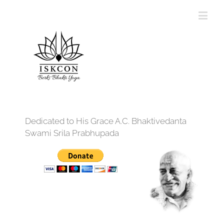
Dedicated to His Grace A.C. Bhaktivedanta
Swami Srila Prabhupada
12:00 am