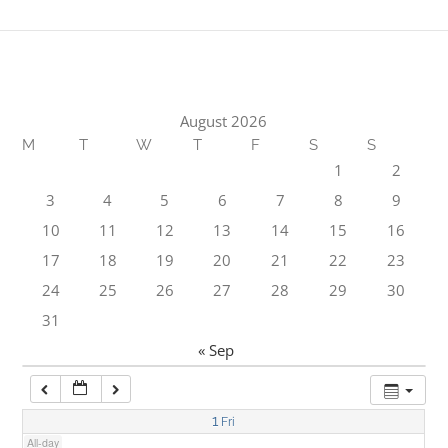
1:00 am
2:00 am
August 2026
M
T
W
T
F
S
S
3:00 am
1
2
3
4
5
6
7
8
9
4:00 am
10
11
12
13
14
15
16
17
18
19
20
21
22
23
5:00 am
24
25
26
27
28
29
30
31
6:00 am
« Sep
7:00 am
1
Fri
All-day