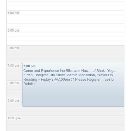
4:00 pm
5:00 pm
6:00 pm
7:00 pm
7:00 pm
Come and Experience the Bliss and Nectar of Bhakti Yoga –
Kirtan, Bhagvat Gita Study, Mantra Meditation, Prayers in
Reading – Friday’s @7:00pm
@ Please Register (free) for
8:00 pm
Details
9:00 pm
10:00 pm