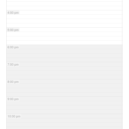
4:00 pm
5:00 pm
6:00 pm
7:00 pm
8:00 pm
9:00 pm
10:00 pm