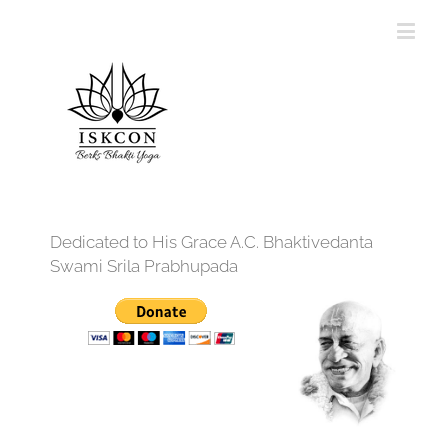
Dedicated to His Grace A.C. Bhaktivedanta
Swami Srila Prabhupada
12:00 am