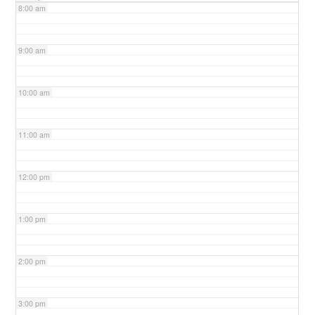
8:00 am
9:00 am
10:00 am
11:00 am
12:00 pm
1:00 pm
2:00 pm
3:00 pm