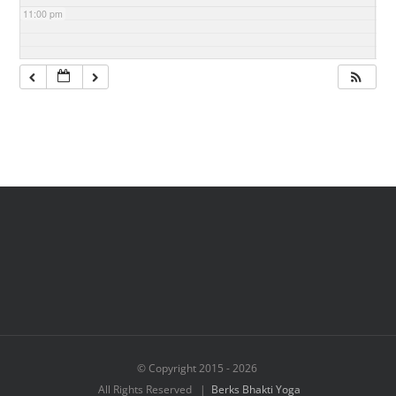
11:00 pm
© Copyright 2015 -
2026
All Rights Reserved |
Berks Bhakti Yoga