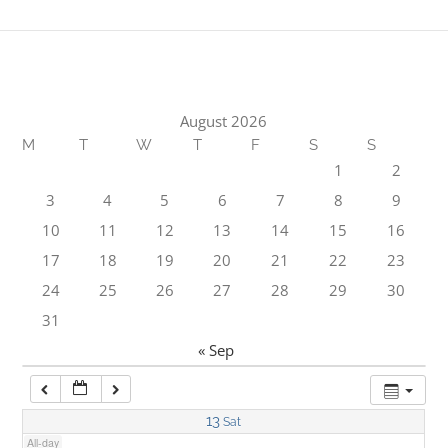
1:00 am
2:00 am
August 2026
M
T
W
T
F
S
S
3:00 am
1
2
3
4
5
6
7
8
9
4:00 am
10
11
12
13
14
15
16
17
18
19
20
21
22
23
5:00 am
24
25
26
27
28
29
30
31
6:00 am
« Sep
7:00 am
13
Sat
All-day