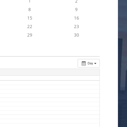
1
2
8
9
15
16
22
23
29
30
Day