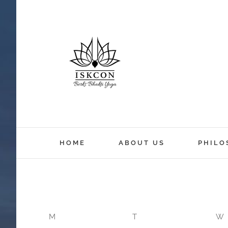
12:00 am
HOME
ABOUT US
PHILO
1:00 am
2:00 am
M
T
W
3:00 am