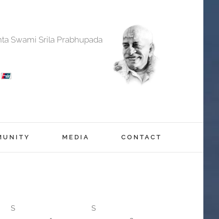
anta Swami Srila Prabhupada
MUNITY
MEDIA
CONTACT
S
S