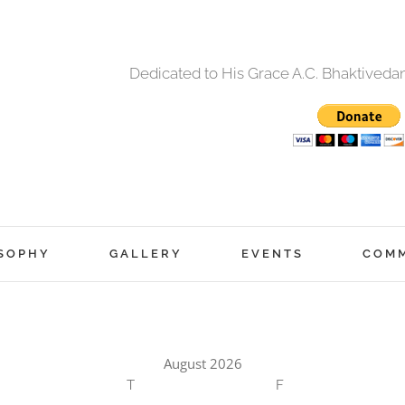
Dedicated to His Grace A.C. Bhaktived
SOPHY
GALLERY
EVENTS
COM
August 2026
T
F