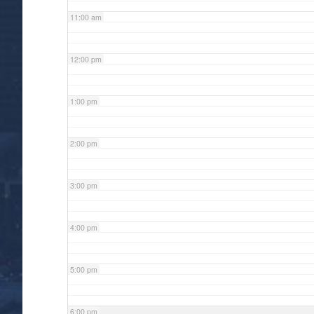
11:00 am
12:00 pm
1:00 pm
2:00 pm
3:00 pm
4:00 pm
5:00 pm
6:00 pm