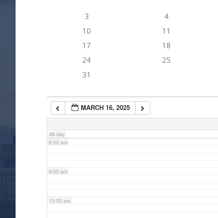
3
4
4:00 am
10
11
17
18
5:00 am
24
25
31
6:00 am
MARCH 16, 2025
7:00 am
All-day
8:00 am
9:00 am
10:00 am