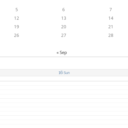
5
6
7
12
13
14
19
20
21
26
27
28
« Sep
16
Sun