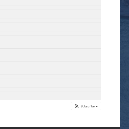
Subscribe