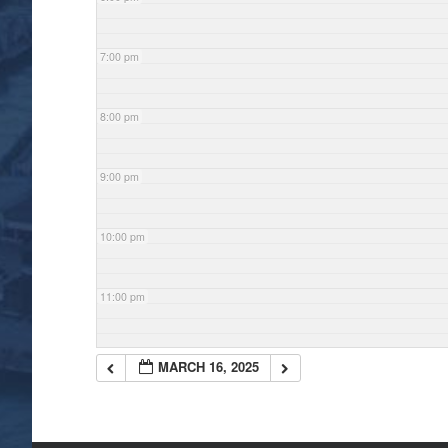
7:00 pm
8:00 pm
9:00 pm
10:00 pm
11:00 pm
MARCH 16, 2025