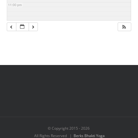
11:00 pm
© Copyright 2015 -
2026
All Rights Reserved |
Berks Bhakti Yoga