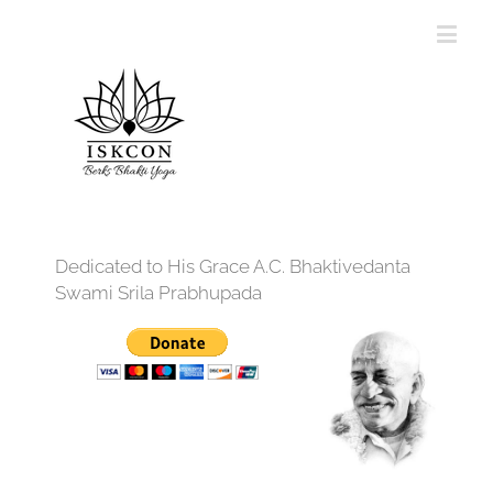
Dedicated to His Grace A.C. Bhaktivedanta
Swami Srila Prabhupada
12:00 am