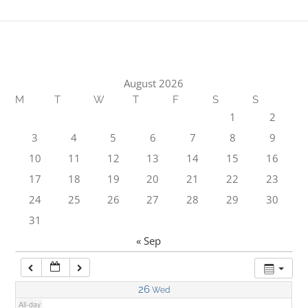
1:00 am
2:00 am
August 2026
M
T
W
T
F
S
S
3:00 am
1
2
3
4
5
6
7
8
9
4:00 am
10
11
12
13
14
15
16
17
18
19
20
21
22
23
5:00 am
24
25
26
27
28
29
30
31
6:00 am
« Sep
7:00 am
26
Wed
All-day