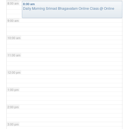
8:00 am
8:00 am
Daily Morning Srimad Bhagavatam Online Class
@ Online
9:00 am
10:00 am
11:00 am
12:00 pm
1:00 pm
2:00 pm
3:00 pm