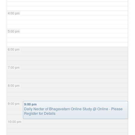
4:00 pm
5:00 pm
6:00 pm
7:00 pm
8:00 pm
9:00 pm
9:00 pm
Daily Nectar of Bhagavatam Online Study
@ Online - Please
Register for Details
10:00 pm