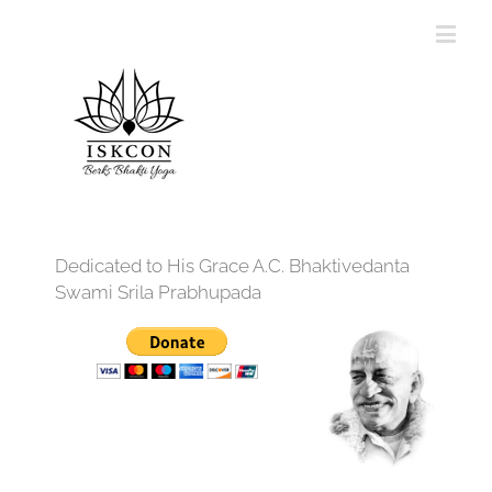
Dedicated to His Grace A.C. Bhaktivedanta
Swami Srila Prabhupada
12:00 am