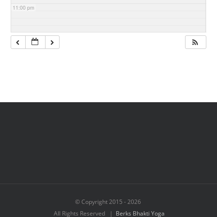
11:00 pm
© Copyright 2015 -
2026
All Rights Reserved |
Berks Bhakti Yoga