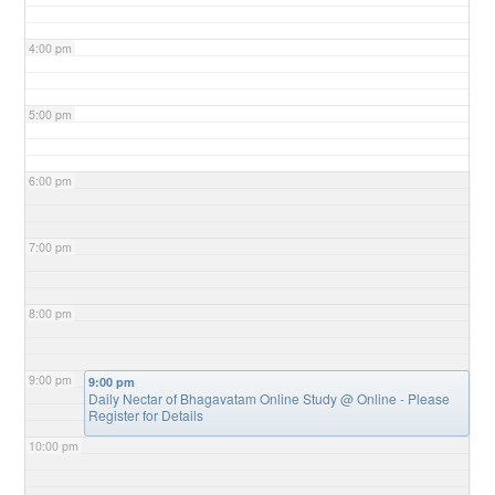
4:00 pm
5:00 pm
6:00 pm
7:00 pm
8:00 pm
9:00 pm
9:00 pm
Daily Nectar of Bhagavatam Online Study
@ Online - Please
Register for Details
10:00 pm