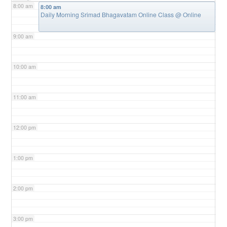
8:00 am
8:00 am
Daily Morning Srimad Bhagavatam Online Class
@ Online
9:00 am
10:00 am
11:00 am
12:00 pm
1:00 pm
2:00 pm
3:00 pm