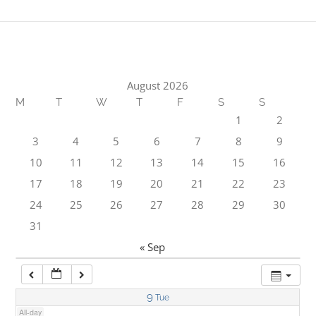
1:00 am
2:00 am
August 2026
M
T
W
T
F
S
S
3:00 am
1
2
3
4
5
6
7
8
9
4:00 am
10
11
12
13
14
15
16
17
18
19
20
21
22
23
5:00 am
24
25
26
27
28
29
30
31
6:00 am
« Sep
7:00 am
9
Tue
All-day