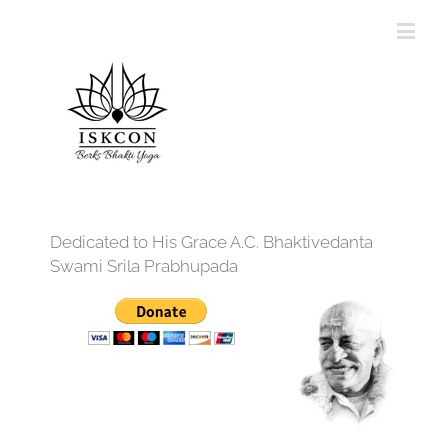
Dedicated to His Grace A.C. Bhaktivedanta
Swami Srila Prabhupada
12:00 am