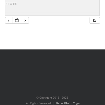
11:00 pm
© Copyright 2015 -
2026
All Rights Reserved |
Berks Bhakti Yoga