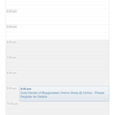
4:00 pm
5:00 pm
6:00 pm
7:00 pm
8:00 pm
9:00 pm
9:00 pm
Daily Nectar of Bhagavatam Online Study
@ Online - Please
Register for Details
10:00 pm