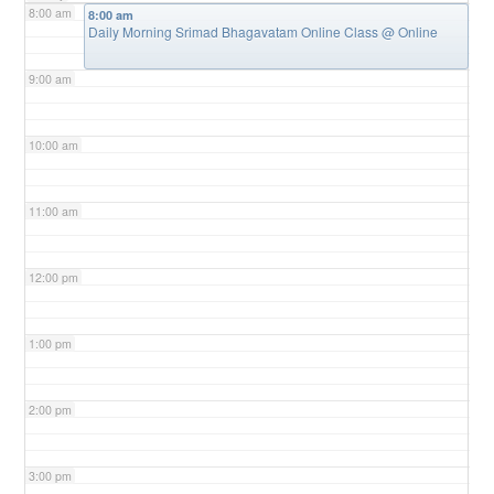
8:00 am
8:00 am
Daily Morning Srimad Bhagavatam Online Class
@ Online
9:00 am
10:00 am
11:00 am
12:00 pm
1:00 pm
2:00 pm
3:00 pm