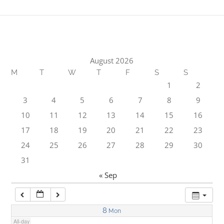
1:00 am
2:00 am
August 2026
M
T
W
T
F
S
S
3:00 am
1
2
3
4
5
6
7
8
9
4:00 am
10
11
12
13
14
15
16
17
18
19
20
21
22
23
5:00 am
24
25
26
27
28
29
30
31
6:00 am
« Sep
7:00 am
8
Mon
All-day