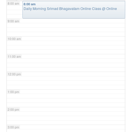
8:00 am
8:00 am
Daily Morning Srimad Bhagavatam Online Class
@ Online
9:00 am
10:00 am
11:00 am
12:00 pm
1:00 pm
2:00 pm
3:00 pm