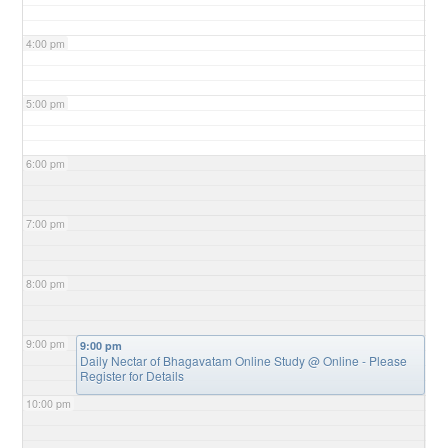
4:00 pm
5:00 pm
6:00 pm
7:00 pm
8:00 pm
9:00 pm
9:00 pm
Daily Nectar of Bhagavatam Online Study
@ Online - Please
Register for Details
10:00 pm