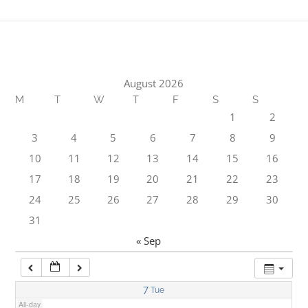
1:00 am
2:00 am
August 2026
M
T
W
T
F
S
S
3:00 am
1
2
3
4
5
6
7
8
9
4:00 am
10
11
12
13
14
15
16
17
18
19
20
21
22
23
5:00 am
24
25
26
27
28
29
30
31
6:00 am
« Sep
7:00 am
7
Tue
All-day