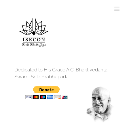
Dedicated to His Grace A.C. Bhaktivedanta
Swami Srila Prabhupada
12:00 am