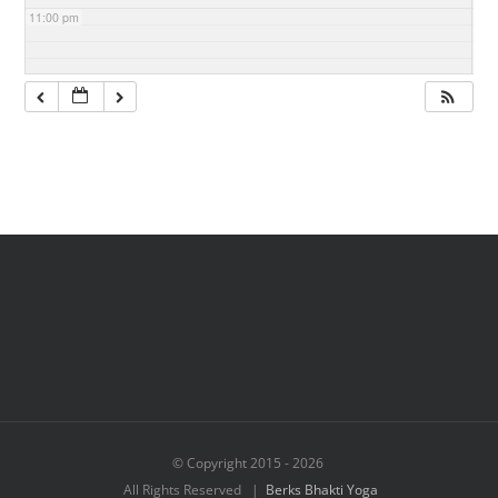
11:00 pm
© Copyright 2015 -
2026
All Rights Reserved |
Berks Bhakti Yoga