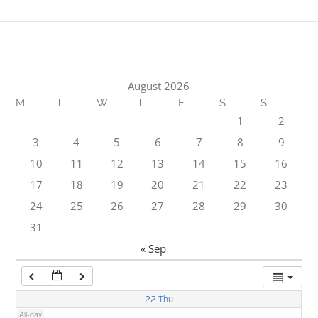
1:00 am
2:00 am
August 2026
M
T
W
T
F
S
S
3:00 am
1
2
3
4
5
6
7
8
9
4:00 am
10
11
12
13
14
15
16
17
18
19
20
21
22
23
5:00 am
24
25
26
27
28
29
30
31
6:00 am
« Sep
7:00 am
22
Thu
All-day