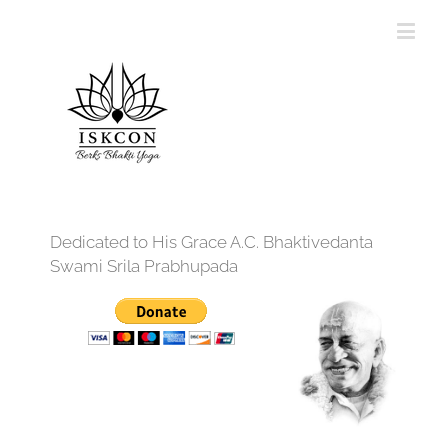
Dedicated to His Grace A.C. Bhaktivedanta
Swami Srila Prabhupada
12:00 am