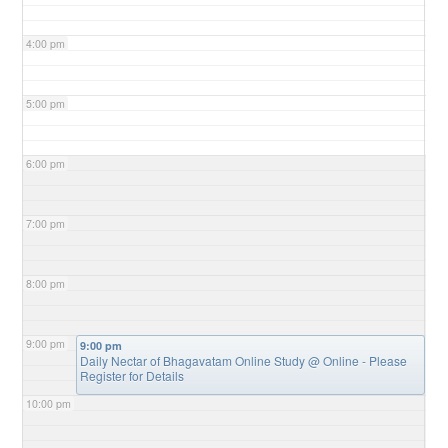
4:00 pm
5:00 pm
6:00 pm
7:00 pm
8:00 pm
9:00 pm
9:00 pm
Daily Nectar of Bhagavatam Online Study
@ Online - Please
Register for Details
10:00 pm