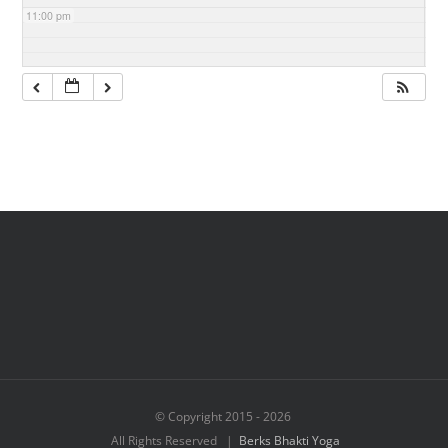
11:00 pm
© Copyright 2015 -
2026
All Rights Reserved |
Berks Bhakti Yoga