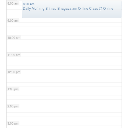
8:00 am
8:00 am
Daily Morning Srimad Bhagavatam Online Class
@ Online
9:00 am
10:00 am
11:00 am
12:00 pm
1:00 pm
2:00 pm
3:00 pm