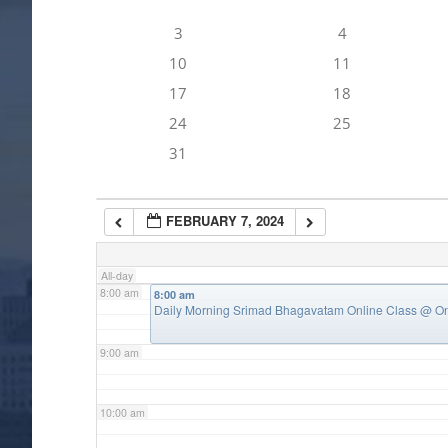
3
4
4:00 am
10
11
17
18
5:00 am
24
25
31
6:00 am
FEBRUARY 7, 2024
7:00 am
All-day
8:00 am
8:00 am
Daily Morning Srimad Bhagavatam Online Class
@ On
9:00 am
10:00 am