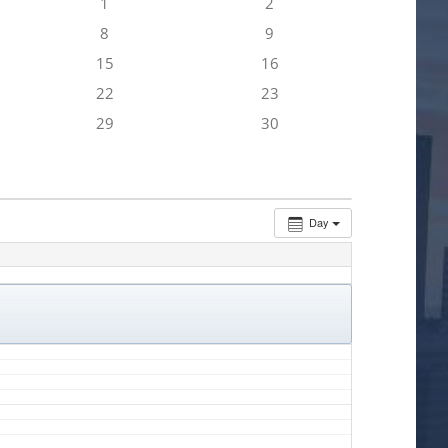
1
2
8
9
15
16
22
23
29
30
Day