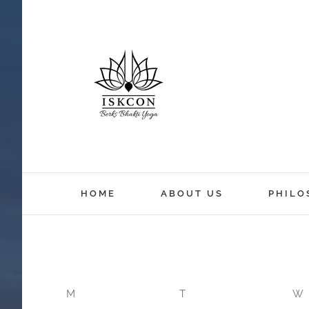
12:00 am
HOME
ABOUT US
PHILO
1:00 am
2:00 am
M
T
W
3:00 am