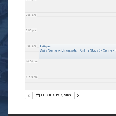
7:00 pm
8:00 pm
9:00 pm
9:00 pm
Daily Nectar of Bhagavatam Online Study
@ Online - P
10:00 pm
11:00 pm
FEBRUARY 7, 2024