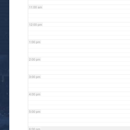
11:00 am
12:00 pm
1:00 pm
2:00 pm
3:00 pm
4:00 pm
5:00 pm
6:00 pm