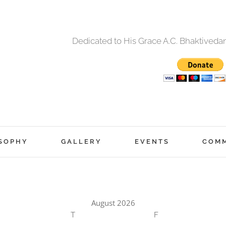
Dedicated to His Grace A.C. Bhaktived
SOPHY
GALLERY
EVENTS
COM
August 2026
T
F