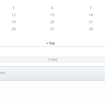
5
6
7
12
13
14
19
20
21
26
27
28
« Sep
7
Wed
line