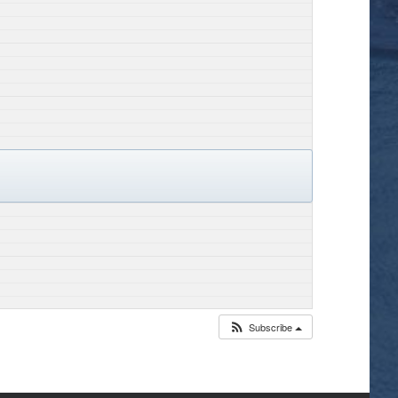
Subscribe