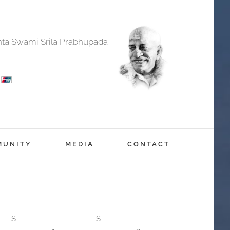
anta Swami Srila Prabhupada
MUNITY
MEDIA
CONTACT
S
S