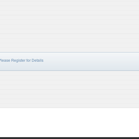
lease Register for Details