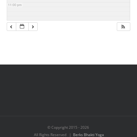
11:00 pm
© Copyright 2015 -
2026
All Rights Reserved |
Berks Bhakti Yoga