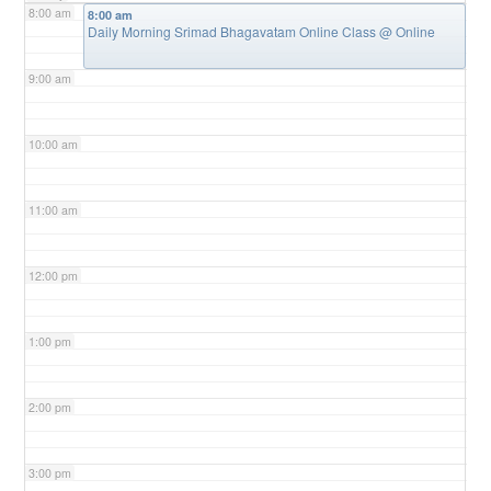
8:00 am
8:00 am
Daily Morning Srimad Bhagavatam Online Class
@ Online
9:00 am
10:00 am
11:00 am
12:00 pm
1:00 pm
2:00 pm
3:00 pm