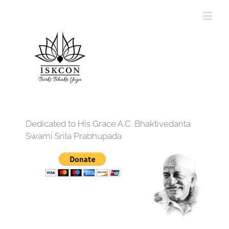
Dedicated to His Grace A.C. Bhaktivedanta
Swami Srila Prabhupada
12:00 am