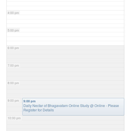
4:00 pm
5:00 pm
6:00 pm
7:00 pm
8:00 pm
9:00 pm
9:00 pm
Daily Nectar of Bhagavatam Online Study
@ Online - Please
Register for Details
10:00 pm