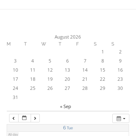
1:00 am
2:00 am
August 2026
M
T
W
T
F
S
S
3:00 am
1
2
3
4
5
6
7
8
9
4:00 am
10
11
12
13
14
15
16
17
18
19
20
21
22
23
5:00 am
24
25
26
27
28
29
30
31
6:00 am
« Sep
7:00 am
6
Tue
All-day