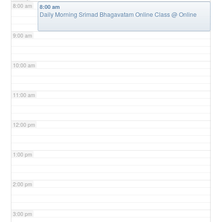
8:00 am
8:00 am
Daily Morning Srimad Bhagavatam Online Class
@ Online
9:00 am
10:00 am
11:00 am
12:00 pm
1:00 pm
2:00 pm
3:00 pm