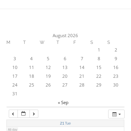
1:00 am
2:00 am
August 2026
M
T
W
T
F
S
S
3:00 am
1
2
3
4
5
6
7
8
9
4:00 am
10
11
12
13
14
15
16
17
18
19
20
21
22
23
5:00 am
24
25
26
27
28
29
30
31
6:00 am
« Sep
7:00 am
21
Tue
All-day