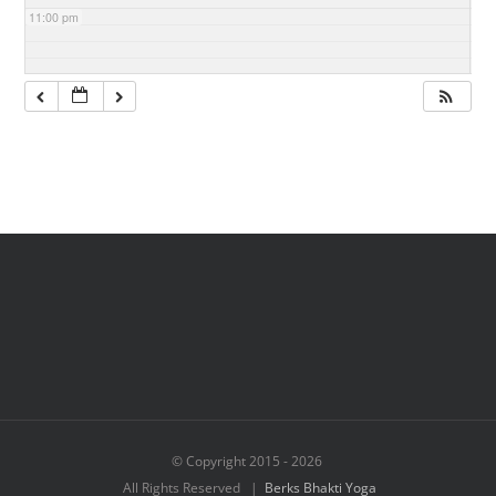
11:00 pm
© Copyright 2015 -
2026
All Rights Reserved |
Berks Bhakti Yoga