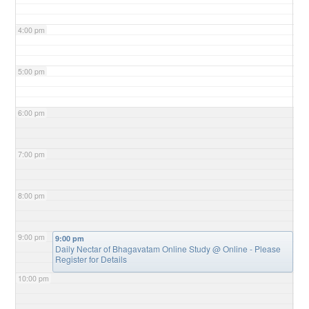
4:00 pm
5:00 pm
6:00 pm
7:00 pm
8:00 pm
9:00 pm
9:00 pm
Daily Nectar of Bhagavatam Online Study
@ Online - Please
Register for Details
10:00 pm