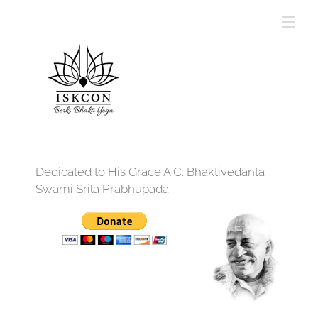
Dedicated to His Grace A.C. Bhaktivedanta
Swami Srila Prabhupada
12:00 am