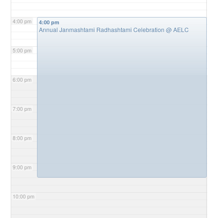
4:00 pm
4:00 pm
Annual Janmashtami Radhashtami Celebration
@ AELC
5:00 pm
6:00 pm
7:00 pm
8:00 pm
9:00 pm
10:00 pm