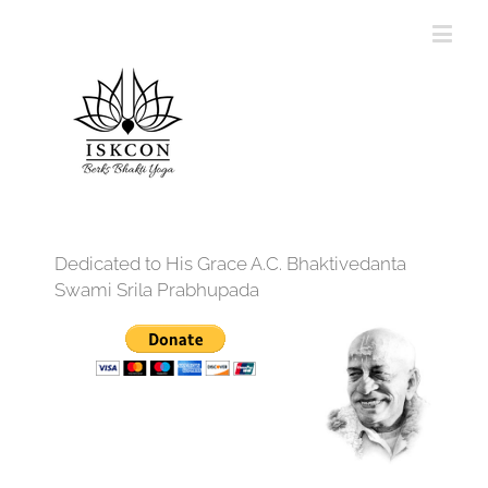
Dedicated to His Grace A.C. Bhaktivedanta
Swami Srila Prabhupada
12:00 am