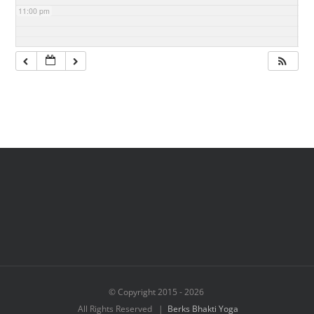
11:00 pm
© Copyright 2015 -
2026
All Rights Reserved |
Berks Bhakti Yoga