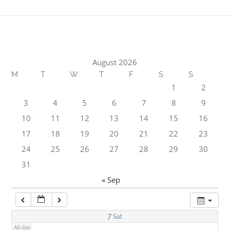
1:00 am
2:00 am
August 2026
M
T
W
T
F
S
S
3:00 am
1
2
3
4
5
6
7
8
9
4:00 am
10
11
12
13
14
15
16
17
18
19
20
21
22
23
5:00 am
24
25
26
27
28
29
30
31
6:00 am
« Sep
7:00 am
7
Sat
All-day