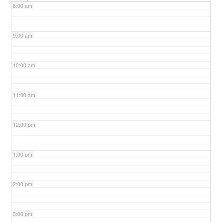
8:00 am
9:00 am
10:00 am
11:00 am
12:00 pm
1:00 pm
2:00 pm
3:00 pm