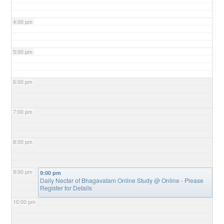
4:00 pm
5:00 pm
6:00 pm
7:00 pm
8:00 pm
9:00 pm
9:00 pm
Daily Nectar of Bhagavatam Online Study
@ Online - Please
Register for Details
10:00 pm