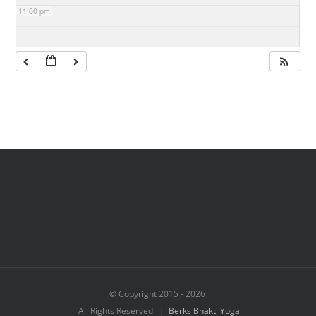
11:00 pm
© Copyright 2015 -
2026
All Rights Reserved |
Berks Bhakti Yoga