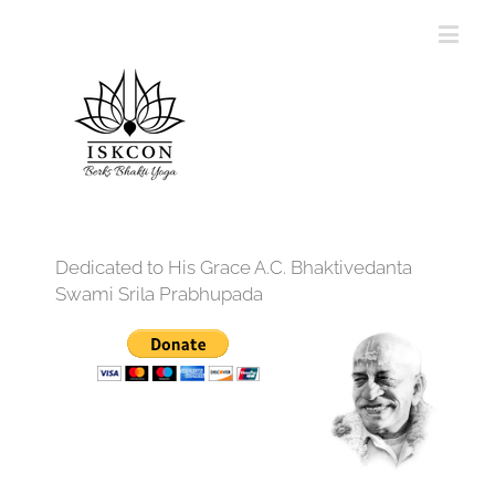
Dedicated to His Grace A.C. Bhaktivedanta
Swami Srila Prabhupada
12:00 am