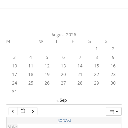
1:00 am
2:00 am
August 2026
M
T
W
T
F
S
S
3:00 am
1
2
3
4
5
6
7
8
9
4:00 am
10
11
12
13
14
15
16
17
18
19
20
21
22
23
5:00 am
24
25
26
27
28
29
30
31
6:00 am
« Sep
7:00 am
30
Wed
All-day