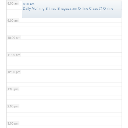
8:00 am
8:00 am
Daily Morning Srimad Bhagavatam Online Class
@ Online
9:00 am
10:00 am
11:00 am
12:00 pm
1:00 pm
2:00 pm
3:00 pm