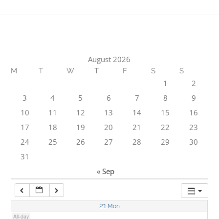
1:00 am
2:00 am
August 2026
M
T
W
T
F
S
S
3:00 am
1
2
3
4
5
6
7
8
9
4:00 am
10
11
12
13
14
15
16
17
18
19
20
21
22
23
5:00 am
24
25
26
27
28
29
30
31
6:00 am
« Sep
7:00 am
21
Mon
All-day