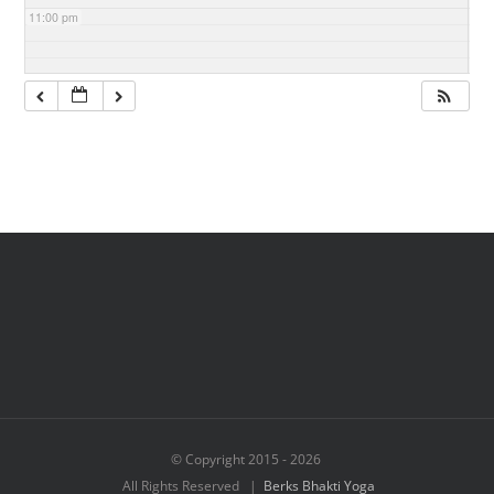
11:00 pm
© Copyright 2015 -
2026
All Rights Reserved |
Berks Bhakti Yoga