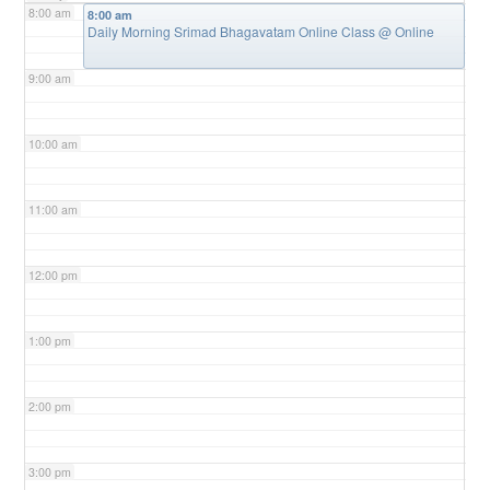
8:00 am
8:00 am
Daily Morning Srimad Bhagavatam Online Class
@ Online
9:00 am
10:00 am
11:00 am
12:00 pm
1:00 pm
2:00 pm
3:00 pm