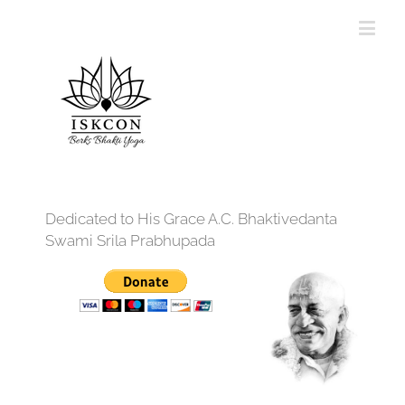
Dedicated to His Grace A.C. Bhaktivedanta
Swami Srila Prabhupada
12:00 am