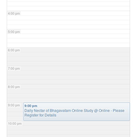
4:00 pm
5:00 pm
6:00 pm
7:00 pm
8:00 pm
9:00 pm
9:00 pm
Daily Nectar of Bhagavatam Online Study
@ Online - Please
Register for Details
10:00 pm