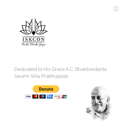
Dedicated to His Grace A.C. Bhaktivedanta
Swami Srila Prabhupada
12:00 am