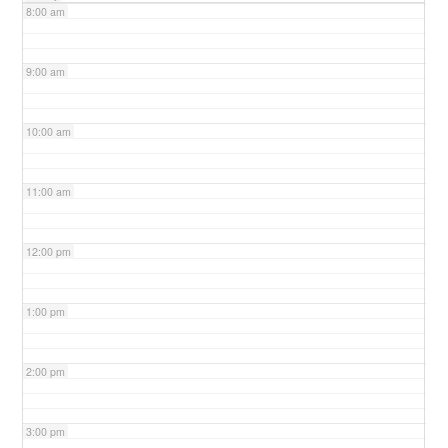
8:00 am
9:00 am
10:00 am
11:00 am
12:00 pm
1:00 pm
2:00 pm
3:00 pm