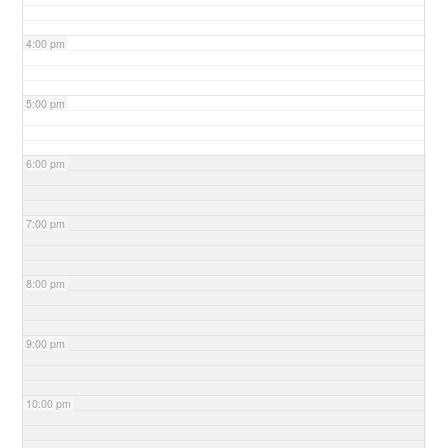
4:00 pm
5:00 pm
6:00 pm
7:00 pm
8:00 pm
9:00 pm
10:00 pm