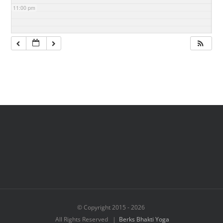
11:00 pm
© Copyright 2015 -
2026
All Rights Reserved |
Berks Bhakti Yoga