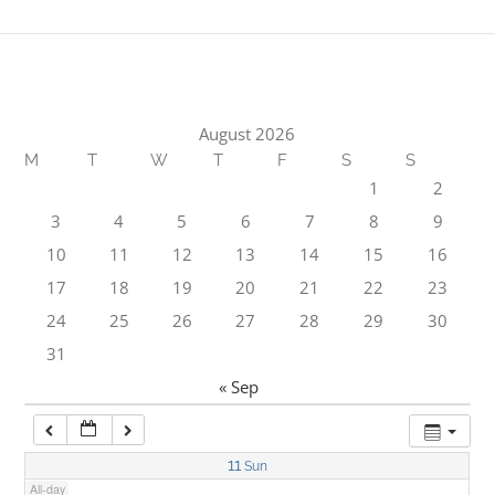
1:00 am
2:00 am
August 2026
M
T
W
T
F
S
S
3:00 am
1
2
3
4
5
6
7
8
9
4:00 am
10
11
12
13
14
15
16
17
18
19
20
21
22
23
5:00 am
24
25
26
27
28
29
30
31
6:00 am
« Sep
7:00 am
11
Sun
All-day