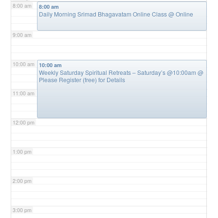
8:00 am
8:00 am
Daily Morning Srimad Bhagavatam Online Class
@ Online
9:00 am
10:00 am
10:00 am
Weekly Saturday Spiritual Retreats – Saturday’s @10:00am
@
Please Register (free) for Details
11:00 am
12:00 pm
1:00 pm
2:00 pm
3:00 pm