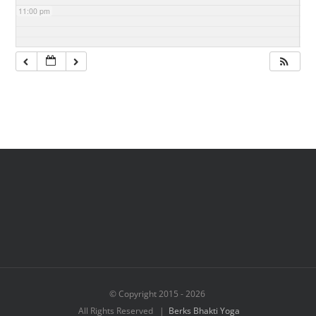
11:00 pm
© Copyright 2015 -
2026
All Rights Reserved |
Berks Bhakti Yoga