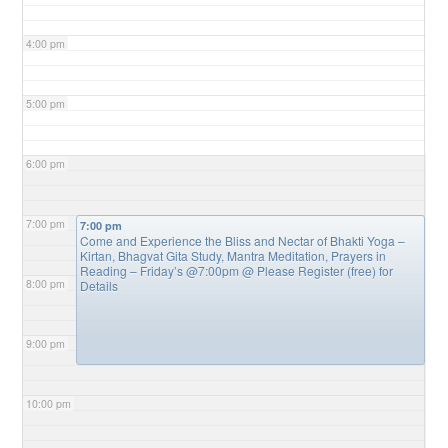
4:00 pm
5:00 pm
6:00 pm
7:00 pm
7:00 pm
Come and Experience the Bliss and Nectar of Bhakti Yoga –
Kirtan, Bhagvat Gita Study, Mantra Meditation, Prayers in
Reading – Friday’s @7:00pm
@ Please Register (free) for
8:00 pm
Details
9:00 pm
10:00 pm