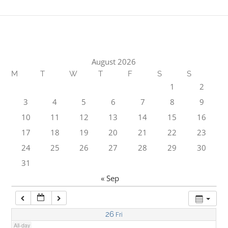
1:00 am
2:00 am
August 2026
M
T
W
T
F
S
S
3:00 am
1
2
3
4
5
6
7
8
9
4:00 am
10
11
12
13
14
15
16
17
18
19
20
21
22
23
5:00 am
24
25
26
27
28
29
30
31
6:00 am
« Sep
7:00 am
26
Fri
All-day