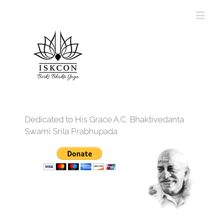
Dedicated to His Grace A.C. Bhaktivedanta
Swami Srila Prabhupada
12:00 am