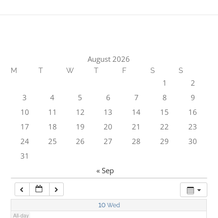
1:00 am
2:00 am
August 2026
M
T
W
T
F
S
S
3:00 am
1
2
3
4
5
6
7
8
9
4:00 am
10
11
12
13
14
15
16
17
18
19
20
21
22
23
5:00 am
24
25
26
27
28
29
30
31
6:00 am
« Sep
7:00 am
10
Wed
All-day