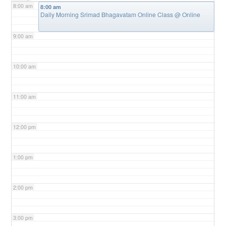
8:00 am
8:00 am
Daily Morning Srimad Bhagavatam Online Class
@ Online
9:00 am
10:00 am
11:00 am
12:00 pm
1:00 pm
2:00 pm
3:00 pm