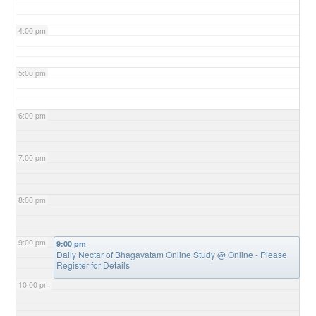
4:00 pm
5:00 pm
6:00 pm
7:00 pm
8:00 pm
9:00 pm
9:00 pm
Daily Nectar of Bhagavatam Online Study
@ Online - Please
Register for Details
10:00 pm