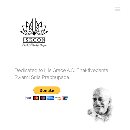
Dedicated to His Grace A.C. Bhaktivedanta
Swami Srila Prabhupada
12:00 am