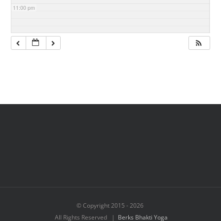
11:00 pm
© Copyright 2015 -
2026
All Rights Reserved |
Berks Bhakti Yoga