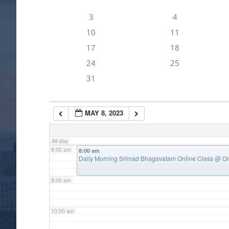
3
4
4:00 am
10
11
17
18
5:00 am
24
25
31
6:00 am
MAY 8, 2023
7:00 am
All-day
8:00 am
8:00 am
Daily Morning Srimad Bhagavatam Online Class
@ On
9:00 am
10:00 am