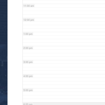
11:00 am
12:00 pm
1:00 pm
2:00 pm
3:00 pm
4:00 pm
5:00 pm
6:00 pm