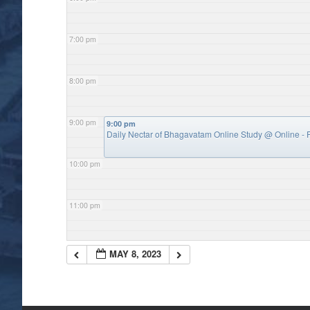
7:00 pm
8:00 pm
9:00 pm
9:00 pm
Daily Nectar of Bhagavatam Online Study
@ Online - P
10:00 pm
11:00 pm
MAY 8, 2023