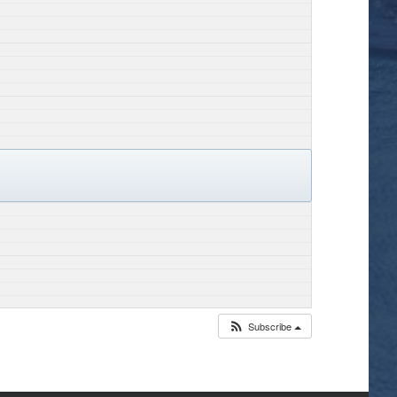
Subscribe