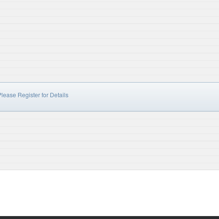
lease Register for Details