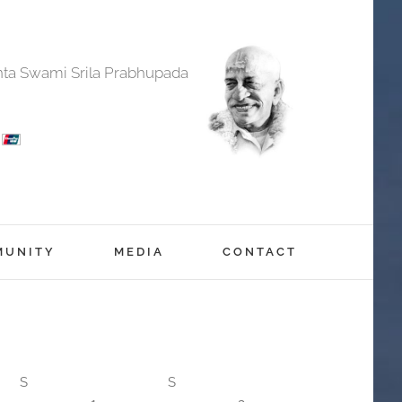
anta Swami Srila Prabhupada
MUNITY
MEDIA
CONTACT
S
S