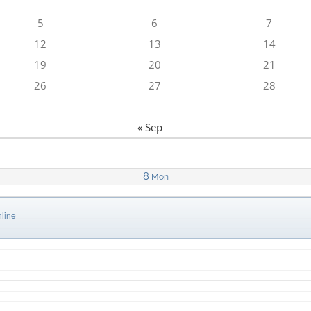
5
6
7
12
13
14
19
20
21
26
27
28
« Sep
8
Mon
line