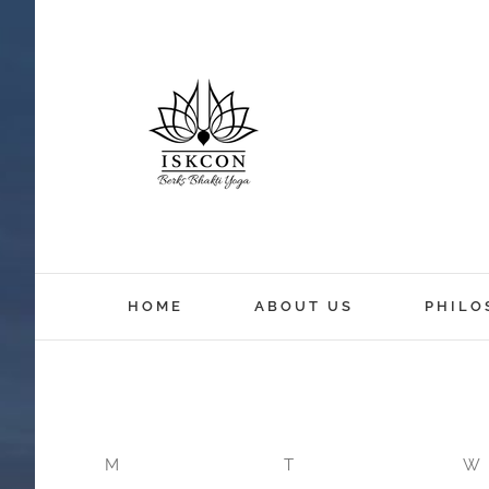
12:00 am
HOME
ABOUT US
PHILO
1:00 am
2:00 am
M
T
W
3:00 am