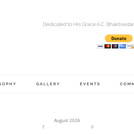
Dedicated to His Grace A.C. Bhaktived
SOPHY
GALLERY
EVENTS
COM
August 2026
T
F