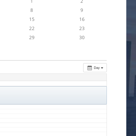
1
2
8
9
15
16
22
23
29
30
Day