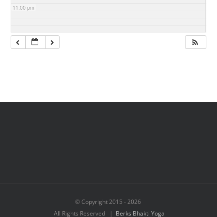
11:00 pm
© Copyright 2015 -
2026
All Rights Reserved |
Berks Bhakti Yoga