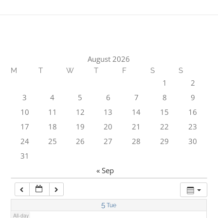
1:00 am
2:00 am
August 2026
M
T
W
T
F
S
S
3:00 am
1
2
3
4
5
6
7
8
9
4:00 am
10
11
12
13
14
15
16
17
18
19
20
21
22
23
5:00 am
24
25
26
27
28
29
30
31
6:00 am
« Sep
7:00 am
5
Tue
All-day