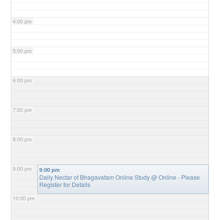
4:00 pm
5:00 pm
6:00 pm
7:00 pm
8:00 pm
9:00 pm
9:00 pm
Daily Nectar of Bhagavatam Online Study
@ Online - Please
Register for Details
10:00 pm