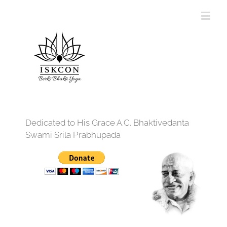
Dedicated to His Grace A.C. Bhaktivedanta
Swami Srila Prabhupada
12:00 am