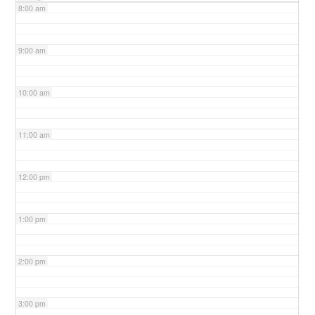
8:00 am
9:00 am
10:00 am
11:00 am
12:00 pm
1:00 pm
2:00 pm
3:00 pm