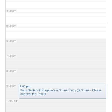
4:00 pm
5:00 pm
6:00 pm
7:00 pm
8:00 pm
9:00 pm
9:00 pm
Daily Nectar of Bhagavatam Online Study
@ Online - Please
Register for Details
10:00 pm