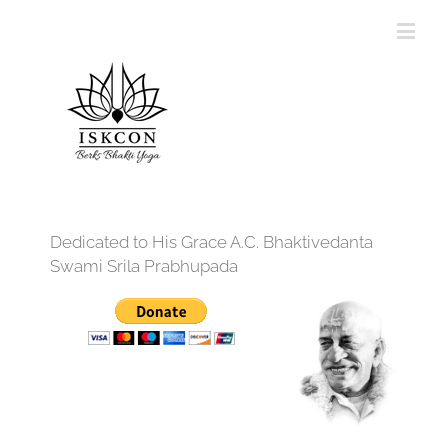
Dedicated to His Grace A.C. Bhaktivedanta
Swami Srila Prabhupada
12:00 am