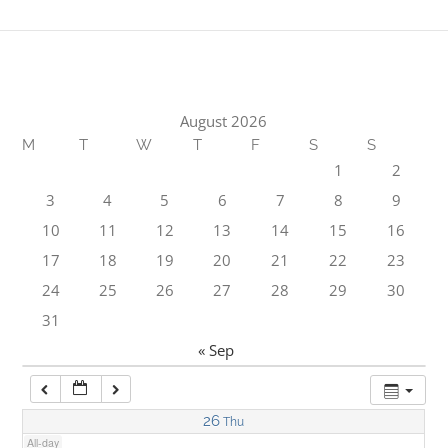
1:00 am
2:00 am
August 2026
M
T
W
T
F
S
S
3:00 am
1
2
3
4
5
6
7
8
9
4:00 am
10
11
12
13
14
15
16
17
18
19
20
21
22
23
5:00 am
24
25
26
27
28
29
30
31
6:00 am
« Sep
7:00 am
26
Thu
All-day