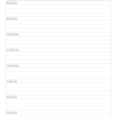
8:00 am
9:00 am
10:00 am
11:00 am
12:00 pm
1:00 pm
2:00 pm
3:00 pm