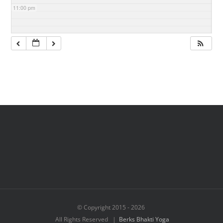
11:00 pm
© Copyright 2015 -
2026
All Rights Reserved |
Berks Bhakti Yoga