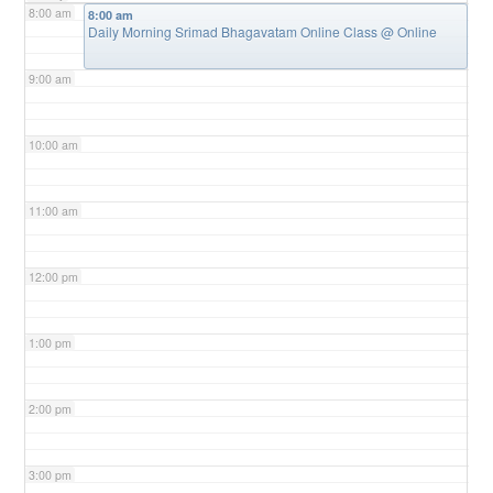
8:00 am
8:00 am
Daily Morning Srimad Bhagavatam Online Class
@ Online
9:00 am
10:00 am
11:00 am
12:00 pm
1:00 pm
2:00 pm
3:00 pm