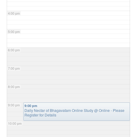
4:00 pm
5:00 pm
6:00 pm
7:00 pm
8:00 pm
9:00 pm
9:00 pm
Daily Nectar of Bhagavatam Online Study
@ Online - Please
Register for Details
10:00 pm