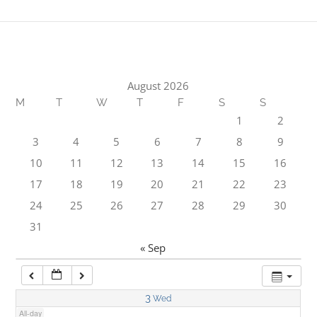
1:00 am
2:00 am
August 2026
M
T
W
T
F
S
S
3:00 am
1
2
3
4
5
6
7
8
9
4:00 am
10
11
12
13
14
15
16
17
18
19
20
21
22
23
5:00 am
24
25
26
27
28
29
30
31
6:00 am
« Sep
7:00 am
3
Wed
All-day