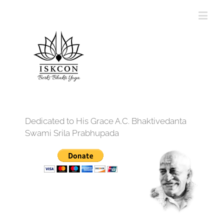
Dedicated to His Grace A.C. Bhaktivedanta
Swami Srila Prabhupada
12:00 am