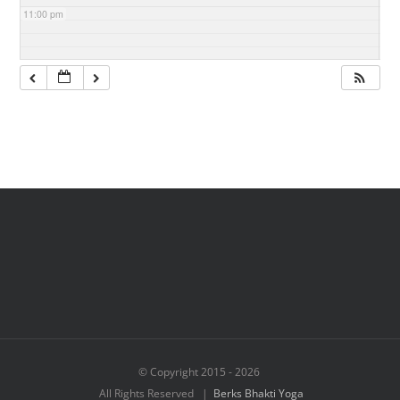
11:00 pm
© Copyright 2015 -
2026
All Rights Reserved |
Berks Bhakti Yoga