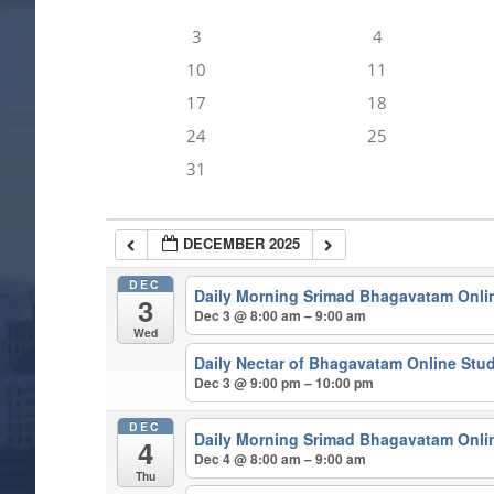
3
4
10
11
17
18
24
25
31
DECEMBER 2025
DEC
Daily Morning Srimad Bhagavatam Onli
3
Dec 3 @ 8:00 am – 9:00 am
Wed
Daily Nectar of Bhagavatam Online Stu
Dec 3 @ 9:00 pm – 10:00 pm
DEC
Daily Morning Srimad Bhagavatam Onli
4
Dec 4 @ 8:00 am – 9:00 am
Thu