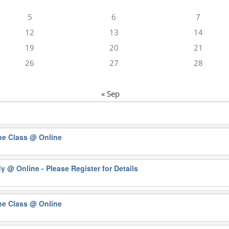
5
6
7
12
13
14
19
20
21
26
27
28
« Sep
ne Class
@ Online
dy
@ Online - Please Register for Details
ne Class
@ Online