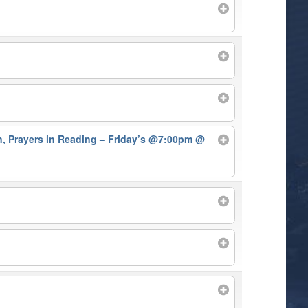
on, Prayers in Reading – Friday’s @7:00pm
@