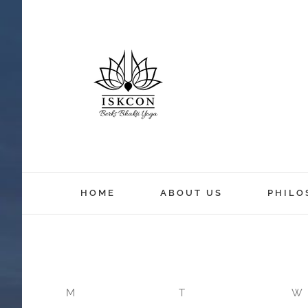
HOME
ABOUT US
PHILO
M
T
W