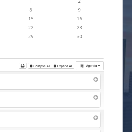
1
2
8
9
15
16
22
23
29
30
Agenda
Collapse All
Expand All