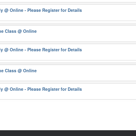
dy
@ Online - Please Register for Details
ne Class
@ Online
dy
@ Online - Please Register for Details
ne Class
@ Online
dy
@ Online - Please Register for Details