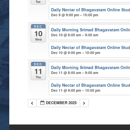
Tue
Daily Nectar of Bhagavatam Online Stu
Dec 9 @ 9:00 pm – 10:00 pm
DEC
Daily Morning Srimad Bhagavatam Onli
10
Dec 10 @ 8:00 am – 9:00 am
Wed
Daily Nectar of Bhagavatam Online Stu
Dec 10 @ 9:00 pm – 10:00 pm
DEC
Daily Morning Srimad Bhagavatam Onli
11
Dec 11 @ 8:00 am – 9:00 am
Thu
Daily Nectar of Bhagavatam Online Stu
Dec 11 @ 9:00 pm – 10:00 pm
DECEMBER 2025