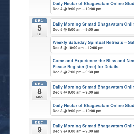
Daily Nectar of Bhagavatam Online Stu
Dec 4 @ 9:00 pm – 10:00 pm
DEC
Daily Morning Srimad Bhagavatam Onli
5
Dec 5 @ 8:00 am – 9:00 am
Fri
Weekly Saturday Spiritual Retreats – 
Dec 5 @ 10:00 am – 12:00 pm
Come and Experience the Bliss and Nect
Please Register (free) for Details
Dec 5 @ 7:00 pm – 9:30 pm
DEC
Daily Morning Srimad Bhagavatam Onli
8
Dec 8 @ 8:00 am – 9:00 am
Mon
Daily Nectar of Bhagavatam Online Stu
Dec 8 @ 9:00 pm – 10:00 pm
DEC
Daily Morning Srimad Bhagavatam Onli
9
Dec 9 @ 8:00 am – 9:00 am