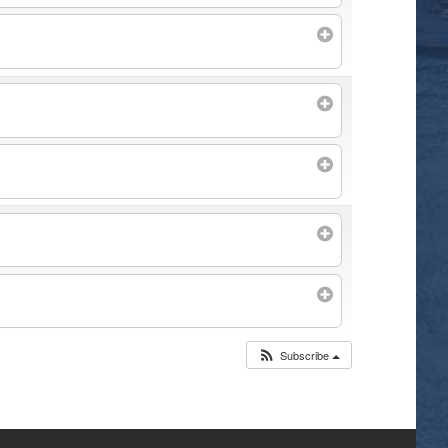
Subscribe