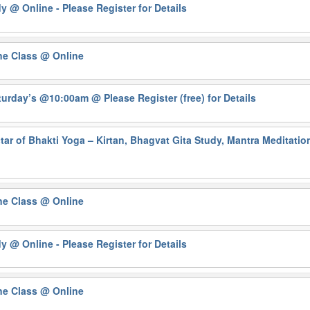
dy
@ Online - Please Register for Details
ne Class
@ Online
Saturday’s @10:00am
@ Please Register (free) for Details
ar of Bhakti Yoga – Kirtan, Bhagvat Gita Study, Mantra Meditati
ne Class
@ Online
dy
@ Online - Please Register for Details
ne Class
@ Online