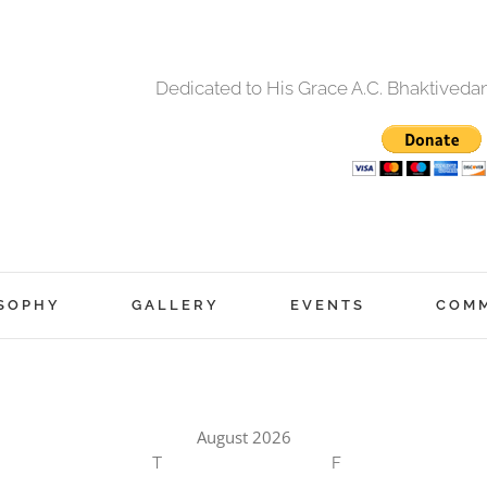
Dedicated to His Grace A.C. Bhaktived
SOPHY
GALLERY
EVENTS
COM
August 2026
T
F