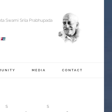
anta Swami Srila Prabhupada
MUNITY
MEDIA
CONTACT
S
S