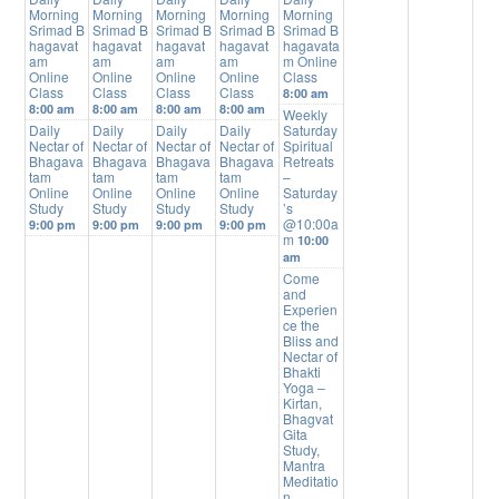
Morning
Morning
Morning
Morning
Morning
Srimad B
Srimad B
Srimad B
Srimad B
Srimad B
hagavat
hagavat
hagavat
hagavat
hagavata
am
am
am
am
m Online
Online
Online
Online
Online
Class
Class
Class
Class
Class
8:00 am
8:00 am
8:00 am
8:00 am
8:00 am
Weekly
Daily
Daily
Daily
Daily
Saturday
Nectar of
Nectar of
Nectar of
Nectar of
Spiritual
Bhagava
Bhagava
Bhagava
Bhagava
Retreats
tam
tam
tam
tam
–
Online
Online
Online
Online
Saturday
Study
Study
Study
Study
’s
@10:00a
9:00 pm
9:00 pm
9:00 pm
9:00 pm
m
10:00
am
Come
and
Experien
ce the
Bliss and
Nectar of
Bhakti
Yoga –
Kirtan,
Bhagvat
Gita
Study,
Mantra
Meditatio
n,