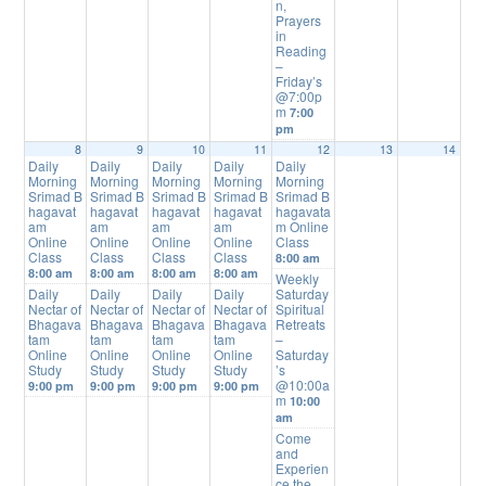
n,
Prayers
in
Reading
–
Friday’s
@7:00p
m
7:00
pm
8
9
10
11
12
13
14
Daily
Daily
Daily
Daily
Daily
Morning
Morning
Morning
Morning
Morning
Srimad B
Srimad B
Srimad B
Srimad B
Srimad B
hagavat
hagavat
hagavat
hagavat
hagavata
am
am
am
am
m Online
Online
Online
Online
Online
Class
Class
Class
Class
Class
8:00 am
8:00 am
8:00 am
8:00 am
8:00 am
Weekly
Daily
Daily
Daily
Daily
Saturday
Nectar of
Nectar of
Nectar of
Nectar of
Spiritual
Bhagava
Bhagava
Bhagava
Bhagava
Retreats
tam
tam
tam
tam
–
Online
Online
Online
Online
Saturday
Study
Study
Study
Study
’s
@10:00a
9:00 pm
9:00 pm
9:00 pm
9:00 pm
m
10:00
am
Come
and
Experien
ce the