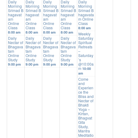
Daily
Daily
Daily
Daily
Daily
Morning
Morning
Morning
Morning
Morning
Srimad B
Srimad B
Srimad B
Srimad B
Srimad B
hagavat
hagavat
hagavat
hagavat
hagavata
am
am
am
am
m Online
Online
Online
Online
Online
Class
Class
Class
Class
Class
8:00 am
8:00 am
8:00 am
8:00 am
8:00 am
Weekly
Daily
Daily
Daily
Daily
Saturday
Nectar of
Nectar of
Nectar of
Nectar of
Spiritual
Bhagava
Bhagava
Bhagava
Bhagava
Retreats
tam
tam
tam
tam
–
Online
Online
Online
Online
Saturday
Study
Study
Study
Study
’s
@10:00a
9:00 pm
9:00 pm
9:00 pm
9:00 pm
m
10:00
am
Come
and
Experien
ce the
Bliss and
Nectar of
Bhakti
Yoga –
Kirtan,
Bhagvat
Gita
Study,
Mantra
Meditatio