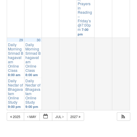
Prayers
in
Reading
–
Friday’s
@7:00p
m
7:00
pm
29
30
Daily
Daily
Morning
Morning
Srimad B
Srimad B
hagavat
hagavat
am
am
Online
Online
Class
Class
8:00 am
8:00 am
Daily
Daily
Nectar of
Nectar of
Bhagava
Bhagava
tam
tam
Online
Online
Study
Study
9:00 pm
9:00 pm
2025
MAY
JUL
2027