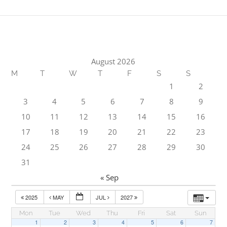
August 2026
M
T
W
T
F
S
S
1
2
3
4
5
6
7
8
9
10
11
12
13
14
15
16
17
18
19
20
21
22
23
24
25
26
27
28
29
30
31
« Sep
2025
MAY
JUL
2027
Mon
Tue
Wed
Thu
Fri
Sat
Sun
1
2
3
4
5
6
7