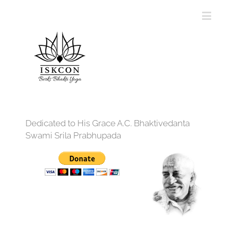
Dedicated to His Grace A.C. Bhaktivedanta
Swami Srila Prabhupada