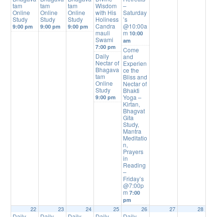
tam
tam
tam
Wisdom
–
Online
Online
Online
with His
Saturday
Study
Study
Study
Holiness
’s
Candra
@10:00a
9:00 pm
9:00 pm
9:00 pm
mauli
m
10:00
Swami
am
7:00 pm
Come
Daily
and
Nectar of
Experien
Bhagava
ce the
tam
Bliss and
Online
Nectar of
Study
Bhakti
Yoga –
9:00 pm
Kirtan,
Bhagvat
Gita
Study,
Mantra
Meditatio
n,
Prayers
in
Reading
–
Friday’s
@7:00p
m
7:00
pm
22
23
24
25
26
27
28
Daily
Daily
Daily
Daily
Daily