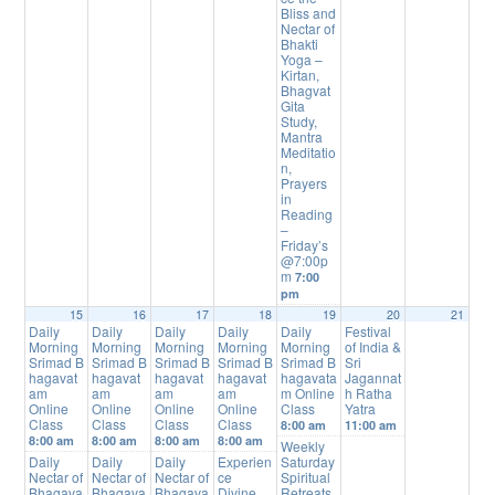
Bliss and
Nectar of
Bhakti
Yoga –
Kirtan,
Bhagvat
Gita
Study,
Mantra
Meditatio
n,
Prayers
in
Reading
–
Friday’s
@7:00p
m
7:00
pm
15
16
17
18
19
20
21
Daily
Daily
Daily
Daily
Daily
Festival
Morning
Morning
Morning
Morning
Morning
of India &
Srimad B
Srimad B
Srimad B
Srimad B
Srimad B
Sri
hagavat
hagavat
hagavat
hagavat
hagavata
Jagannat
am
am
am
am
m Online
h Ratha
Online
Online
Online
Online
Class
Yatra
Class
Class
Class
Class
8:00 am
11:00 am
8:00 am
8:00 am
8:00 am
8:00 am
Weekly
Daily
Daily
Daily
Experien
Saturday
Nectar of
Nectar of
Nectar of
ce
Spiritual
Bhagava
Bhagava
Bhagava
Divine
Retreats