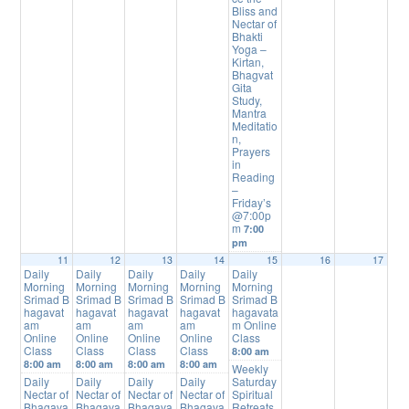
Bliss and
Nectar of
Bhakti
Yoga –
Kirtan,
Bhagvat
Gita
Study,
Mantra
Meditatio
n,
Prayers
in
Reading
–
Friday’s
@7:00p
m
7:00
pm
11
12
13
14
15
16
17
Daily
Daily
Daily
Daily
Daily
Morning
Morning
Morning
Morning
Morning
Srimad B
Srimad B
Srimad B
Srimad B
Srimad B
hagavat
hagavat
hagavat
hagavat
hagavata
am
am
am
am
m Online
Online
Online
Online
Online
Class
Class
Class
Class
Class
8:00 am
8:00 am
8:00 am
8:00 am
8:00 am
Weekly
Daily
Daily
Daily
Daily
Saturday
Nectar of
Nectar of
Nectar of
Nectar of
Spiritual
Bhagava
Bhagava
Bhagava
Bhagava
Retreats