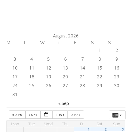
August 2026
M
T
W
T
F
S
S
1
2
3
4
5
6
7
8
9
10
11
12
13
14
15
16
17
18
19
20
21
22
23
24
25
26
27
28
29
30
31
« Sep
2025
APR
JUN
2027
Mon
Tue
Wed
Thu
Fri
Sat
Sun
1
2
3