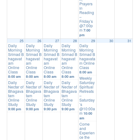
Prayers
in
Reading
–
Friday’s
@7:00p
m
7:00
pm
25
26
27
28
29
30
31
Daily
Daily
Daily
Daily
Daily
Morning
Morning
Morning
Morning
Morning
Srimad B
Srimad B
Srimad B
Srimad B
Srimad B
hagavat
hagavat
hagavat
hagavat
hagavata
am
am
am
am
m Online
Online
Online
Online
Online
Class
Class
Class
Class
Class
8:00 am
8:00 am
8:00 am
8:00 am
8:00 am
Weekly
Daily
Daily
Daily
Daily
Saturday
Nectar of
Nectar of
Nectar of
Nectar of
Spiritual
Bhagava
Bhagava
Bhagava
Bhagava
Retreats
tam
tam
tam
tam
–
Online
Online
Online
Online
Saturday
Study
Study
Study
Study
’s
@10:00a
9:00 pm
9:00 pm
9:00 pm
9:00 pm
m
10:00
am
Come
and
Experien
ce the