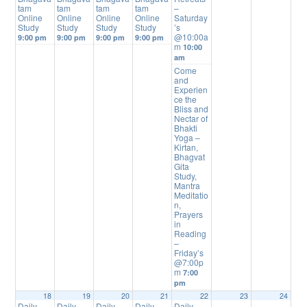
tam
tam
tam
tam
–
Online
Online
Online
Online
Saturday
Study
Study
Study
Study
’s
@10:00a
9:00 pm
9:00 pm
9:00 pm
9:00 pm
m
10:00
am
Come
and
Experien
ce the
Bliss and
Nectar of
Bhakti
Yoga –
Kirtan,
Bhagvat
Gita
Study,
Mantra
Meditatio
n,
Prayers
in
Reading
–
Friday’s
@7:00p
m
7:00
pm
18
19
20
21
22
23
24
Daily
Daily
Daily
Daily
Daily