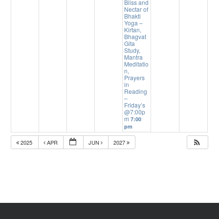
Bliss and
Nectar of
Bhakti
Yoga –
Kirtan,
Bhagvat
Gita
Study,
Mantra
Meditatio
n,
Prayers
in
Reading
–
Friday’s
@7:00p
m
7:00
pm
2025
APR
JUN
2027