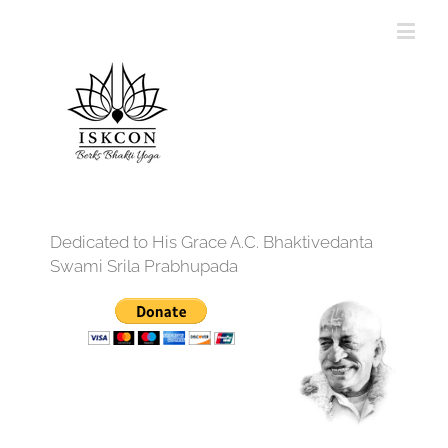
Dedicated to His Grace A.C. Bhaktivedanta
Swami Srila Prabhupada