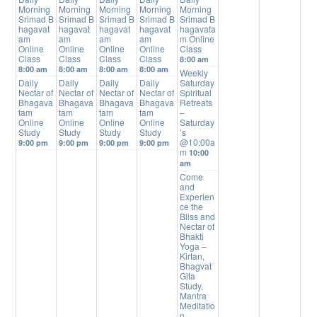
Morning
Morning
Morning
Morning
Morning
Srimad B
Srimad B
Srimad B
Srimad B
Srimad B
hagavat
hagavat
hagavat
hagavat
hagavata
am
am
am
am
m Online
Online
Online
Online
Online
Class
Class
Class
Class
Class
8:00 am
8:00 am
8:00 am
8:00 am
8:00 am
Weekly
Daily
Daily
Daily
Daily
Saturday
Nectar of
Nectar of
Nectar of
Nectar of
Spiritual
Bhagava
Bhagava
Bhagava
Bhagava
Retreats
tam
tam
tam
tam
–
Online
Online
Online
Online
Saturday
Study
Study
Study
Study
’s
@10:00a
9:00 pm
9:00 pm
9:00 pm
9:00 pm
m
10:00
am
Come
and
Experien
ce the
Bliss and
Nectar of
Bhakti
Yoga –
Kirtan,
Bhagvat
Gita
Study,
Mantra
Meditatio
n,