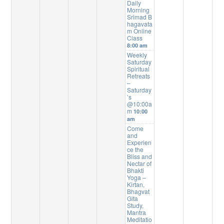
Daily
Morning
Srimad B
hagavata
m Online
Class
8:00 am
Weekly
Saturday
Spiritual
Retreats
–
Saturday
’s
@10:00a
m
10:00
am
Come
and
Experien
ce the
Bliss and
Nectar of
Bhakti
Yoga –
Kirtan,
Bhagvat
Gita
Study,
Mantra
Meditatio