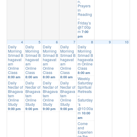
n,
Prayers
in
Reading
–
Friday’s
@7:00p
m
7:00
pm
4
5
6
7
8
9
10
Daily
Daily
Daily
Daily
Daily
Morning
Morning
Morning
Morning
Morning
Srimad B
Srimad B
Srimad B
Srimad B
Srimad B
hagavat
hagavat
hagavat
hagavat
hagavata
am
am
am
am
m Online
Online
Online
Online
Online
Class
Class
Class
Class
Class
8:00 am
8:00 am
8:00 am
8:00 am
8:00 am
Weekly
Daily
Daily
Daily
Daily
Saturday
Nectar of
Nectar of
Nectar of
Nectar of
Spiritual
Bhagava
Bhagava
Bhagava
Bhagava
Retreats
tam
tam
tam
tam
–
Online
Online
Online
Online
Saturday
Study
Study
Study
Study
’s
@10:00a
9:00 pm
9:00 pm
9:00 pm
9:00 pm
m
10:00
am
Come
and
Experien
ce the