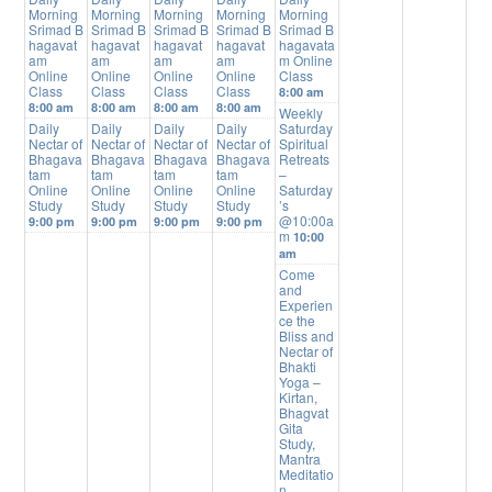
Morning
Morning
Morning
Morning
Morning
Srimad B
Srimad B
Srimad B
Srimad B
Srimad B
hagavat
hagavat
hagavat
hagavat
hagavata
am
am
am
am
m Online
Online
Online
Online
Online
Class
Class
Class
Class
Class
8:00 am
8:00 am
8:00 am
8:00 am
8:00 am
Weekly
Daily
Daily
Daily
Daily
Saturday
Nectar of
Nectar of
Nectar of
Nectar of
Spiritual
Bhagava
Bhagava
Bhagava
Bhagava
Retreats
tam
tam
tam
tam
–
Online
Online
Online
Online
Saturday
Study
Study
Study
Study
’s
@10:00a
9:00 pm
9:00 pm
9:00 pm
9:00 pm
m
10:00
am
Come
and
Experien
ce the
Bliss and
Nectar of
Bhakti
Yoga –
Kirtan,
Bhagvat
Gita
Study,
Mantra
Meditatio
n,