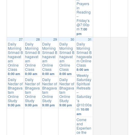
Prayers
in
Reading
–
Friday’s
@7:00p
m
7:00
pm
27
28
29
30
31
Daily
Daily
Daily
Daily
Daily
Morning
Morning
Morning
Morning
Morning
Srimad B
Srimad B
Srimad B
Srimad B
Srimad B
hagavat
hagavat
hagavat
hagavat
hagavata
am
am
am
am
m Online
Online
Online
Online
Online
Class
Class
Class
Class
Class
8:00 am
8:00 am
8:00 am
8:00 am
8:00 am
Weekly
Daily
Daily
Daily
Daily
Saturday
Nectar of
Nectar of
Nectar of
Nectar of
Spiritual
Bhagava
Bhagava
Bhagava
Bhagava
Retreats
tam
tam
tam
tam
–
Online
Online
Online
Online
Saturday
Study
Study
Study
Study
’s
@10:00a
9:00 pm
9:00 pm
9:00 pm
9:00 pm
m
10:00
am
Come
and
Experien
ce the