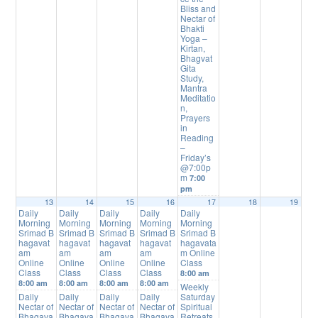
Bliss and
Nectar of
Bhakti
Yoga –
Kirtan,
Bhagvat
Gita
Study,
Mantra
Meditatio
n,
Prayers
in
Reading
–
Friday’s
@7:00p
m
7:00
pm
13
14
15
16
17
18
19
Daily
Daily
Daily
Daily
Daily
Morning
Morning
Morning
Morning
Morning
Srimad B
Srimad B
Srimad B
Srimad B
Srimad B
hagavat
hagavat
hagavat
hagavat
hagavata
am
am
am
am
m Online
Online
Online
Online
Online
Class
Class
Class
Class
Class
8:00 am
8:00 am
8:00 am
8:00 am
8:00 am
Weekly
Daily
Daily
Daily
Daily
Saturday
Nectar of
Nectar of
Nectar of
Nectar of
Spiritual
Bhagava
Bhagava
Bhagava
Bhagava
Retreats