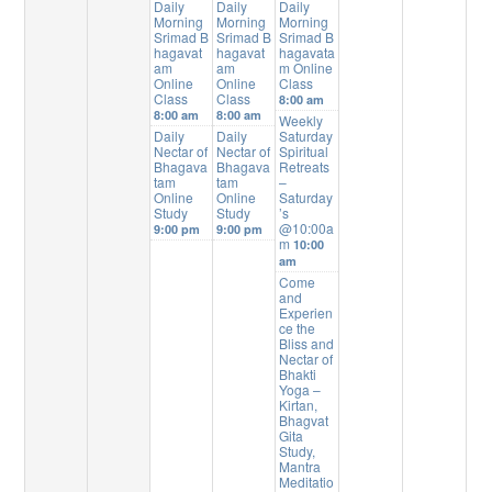
Daily
Daily
Daily
Morning
Morning
Morning
Srimad B
Srimad B
Srimad B
hagavat
hagavat
hagavata
am
am
m Online
Online
Online
Class
Class
Class
8:00 am
8:00 am
8:00 am
Weekly
Daily
Daily
Saturday
Nectar of
Nectar of
Spiritual
Bhagava
Bhagava
Retreats
tam
tam
–
Online
Online
Saturday
Study
Study
’s
@10:00a
9:00 pm
9:00 pm
m
10:00
am
Come
and
Experien
ce the
Bliss and
Nectar of
Bhakti
Yoga –
Kirtan,
Bhagvat
Gita
Study,
Mantra
Meditatio