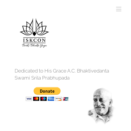
Dedicated to His Grace A.C. Bhaktivedanta
Swami Srila Prabhupada