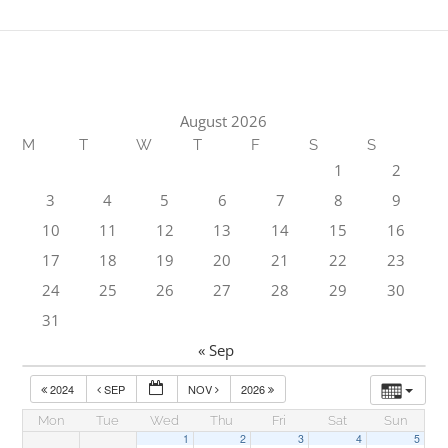
August 2026
M
T
W
T
F
S
S
1
2
3
4
5
6
7
8
9
10
11
12
13
14
15
16
17
18
19
20
21
22
23
24
25
26
27
28
29
30
31
« Sep
2024
SEP
NOV
2026
Mon
Tue
Wed
Thu
Fri
Sat
Sun
1
2
3
4
5