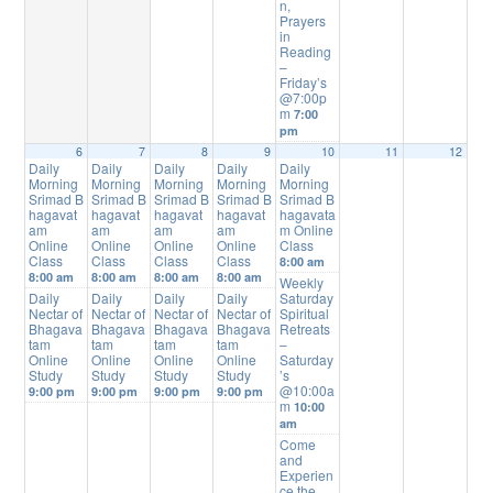
n,
Prayers
in
Reading
–
Friday’s
@7:00p
m
7:00
pm
6
7
8
9
10
11
12
Daily
Daily
Daily
Daily
Daily
Morning
Morning
Morning
Morning
Morning
Srimad B
Srimad B
Srimad B
Srimad B
Srimad B
hagavat
hagavat
hagavat
hagavat
hagavata
am
am
am
am
m Online
Online
Online
Online
Online
Class
Class
Class
Class
Class
8:00 am
8:00 am
8:00 am
8:00 am
8:00 am
Weekly
Daily
Daily
Daily
Daily
Saturday
Nectar of
Nectar of
Nectar of
Nectar of
Spiritual
Bhagava
Bhagava
Bhagava
Bhagava
Retreats
tam
tam
tam
tam
–
Online
Online
Online
Online
Saturday
Study
Study
Study
Study
’s
@10:00a
9:00 pm
9:00 pm
9:00 pm
9:00 pm
m
10:00
am
Come
and
Experien
ce the