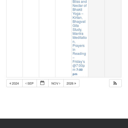
Bliss and
Nectar of
Bhakti
Yoga –
Kirtan,
Bhagvat
Gita
Study,
Mantra
Meditatio
n,
Prayers
in
Reading
–
Friday’s
@7:00p
m
7:00
pm
2024
SEP
NOV
2026