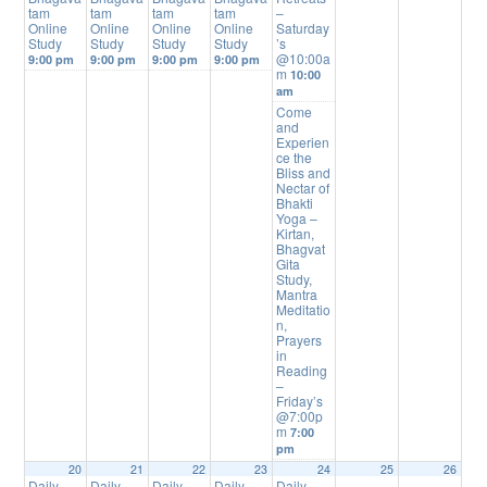
tam
tam
tam
tam
–
Online
Online
Online
Online
Saturday
Study
Study
Study
Study
’s
@10:00a
9:00 pm
9:00 pm
9:00 pm
9:00 pm
m
10:00
am
Come
and
Experien
ce the
Bliss and
Nectar of
Bhakti
Yoga –
Kirtan,
Bhagvat
Gita
Study,
Mantra
Meditatio
n,
Prayers
in
Reading
–
Friday’s
@7:00p
m
7:00
pm
20
21
22
23
24
25
26
Daily
Daily
Daily
Daily
Daily