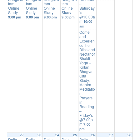
tam
tam
tam
tam
–
Online
Online
Online
Online
Saturday
Study
Study
Study
Study
’s
@10:00a
9:00 pm
9:00 pm
9:00 pm
9:00 pm
m
10:00
am
Come
and
Experien
ce the
Bliss and
Nectar of
Bhakti
Yoga –
Kirtan,
Bhagvat
Gita
Study,
Mantra
Meditatio
n,
Prayers
in
Reading
–
Friday’s
@7:00p
m
7:00
pm
22
23
24
25
26
27
28
Daily
Daily
Daily
Daily
Daily