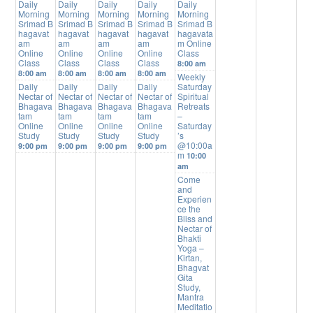
Daily
Daily
Daily
Daily
Daily
Morning
Morning
Morning
Morning
Morning
Srimad B
Srimad B
Srimad B
Srimad B
Srimad B
hagavat
hagavat
hagavat
hagavat
hagavata
am
am
am
am
m Online
Online
Online
Online
Online
Class
Class
Class
Class
Class
8:00 am
8:00 am
8:00 am
8:00 am
8:00 am
Weekly
Daily
Daily
Daily
Daily
Saturday
Nectar of
Nectar of
Nectar of
Nectar of
Spiritual
Bhagava
Bhagava
Bhagava
Bhagava
Retreats
tam
tam
tam
tam
–
Online
Online
Online
Online
Saturday
Study
Study
Study
Study
’s
@10:00a
9:00 pm
9:00 pm
9:00 pm
9:00 pm
m
10:00
am
Come
and
Experien
ce the
Bliss and
Nectar of
Bhakti
Yoga –
Kirtan,
Bhagvat
Gita
Study,
Mantra
Meditatio