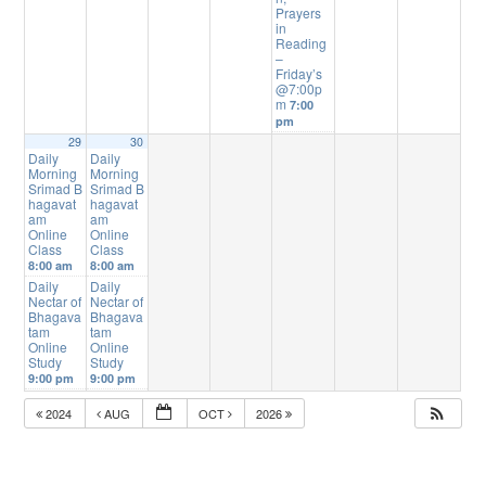
Prayers
in
Reading
–
Friday’s
@7:00p
m
7:00
pm
29
30
Daily
Daily
Morning
Morning
Srimad B
Srimad B
hagavat
hagavat
am
am
Online
Online
Class
Class
8:00 am
8:00 am
Daily
Daily
Nectar of
Nectar of
Bhagava
Bhagava
tam
tam
Online
Online
Study
Study
9:00 pm
9:00 pm
2024
AUG
OCT
2026