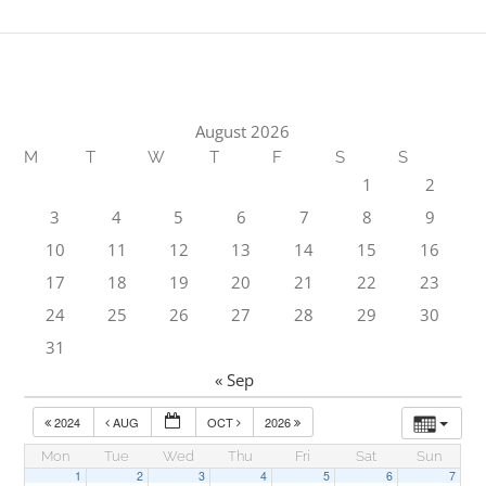
August 2026
M
T
W
T
F
S
S
1
2
3
4
5
6
7
8
9
10
11
12
13
14
15
16
17
18
19
20
21
22
23
24
25
26
27
28
29
30
31
« Sep
2024
AUG
OCT
2026
Mon
Tue
Wed
Thu
Fri
Sat
Sun
1
2
3
4
5
6
7