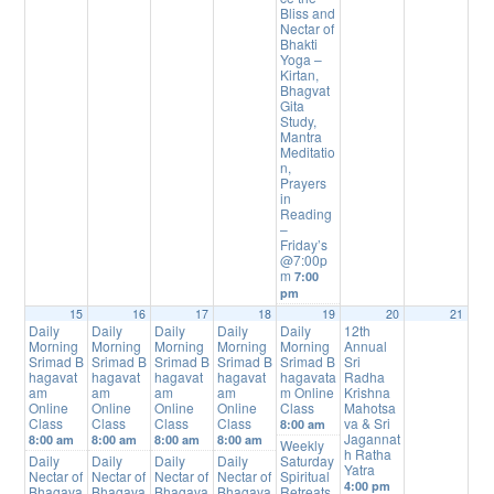
Bliss and
Nectar of
Bhakti
Yoga –
Kirtan,
Bhagvat
Gita
Study,
Mantra
Meditatio
n,
Prayers
in
Reading
–
Friday’s
@7:00p
m
7:00
pm
15
16
17
18
19
20
21
Daily
Daily
Daily
Daily
Daily
12th
Morning
Morning
Morning
Morning
Morning
Annual
Srimad B
Srimad B
Srimad B
Srimad B
Srimad B
Sri
hagavat
hagavat
hagavat
hagavat
hagavata
Radha
am
am
am
am
m Online
Krishna
Online
Online
Online
Online
Class
Mahotsa
Class
Class
Class
Class
va & Sri
8:00 am
Jagannat
8:00 am
8:00 am
8:00 am
8:00 am
Weekly
h Ratha
Daily
Daily
Daily
Daily
Saturday
Yatra
Nectar of
Nectar of
Nectar of
Nectar of
Spiritual
4:00 pm
Bhagava
Bhagava
Bhagava
Bhagava
Retreats