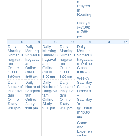
n,
Prayers
in
Reading
–
Friday’s
@7:00p
m
7:00
pm
8
9
10
11
12
13
14
Daily
Daily
Daily
Daily
Daily
Morning
Morning
Morning
Morning
Morning
Srimad B
Srimad B
Srimad B
Srimad B
Srimad B
hagavat
hagavat
hagavat
hagavat
hagavata
am
am
am
am
m Online
Online
Online
Online
Online
Class
Class
Class
Class
Class
8:00 am
8:00 am
8:00 am
8:00 am
8:00 am
Weekly
Daily
Daily
Daily
Daily
Saturday
Nectar of
Nectar of
Nectar of
Nectar of
Spiritual
Bhagava
Bhagava
Bhagava
Bhagava
Retreats
tam
tam
tam
tam
–
Online
Online
Online
Online
Saturday
Study
Study
Study
Study
’s
@10:00a
9:00 pm
9:00 pm
9:00 pm
9:00 pm
m
10:00
am
Come
and
Experien
ce the