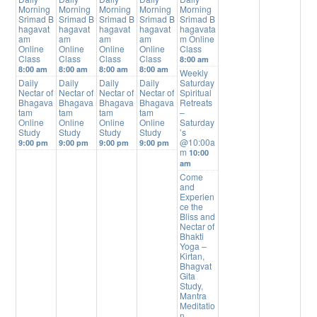
Morning
Morning
Morning
Morning
Morning
Srimad B
Srimad B
Srimad B
Srimad B
Srimad B
hagavat
hagavat
hagavat
hagavat
hagavata
am
am
am
am
m Online
Online
Online
Online
Online
Class
Class
Class
Class
Class
8:00 am
8:00 am
8:00 am
8:00 am
8:00 am
Weekly
Daily
Daily
Daily
Daily
Saturday
Nectar of
Nectar of
Nectar of
Nectar of
Spiritual
Bhagava
Bhagava
Bhagava
Bhagava
Retreats
tam
tam
tam
tam
–
Online
Online
Online
Online
Saturday
Study
Study
Study
Study
’s
@10:00a
9:00 pm
9:00 pm
9:00 pm
9:00 pm
m
10:00
am
Come
and
Experien
ce the
Bliss and
Nectar of
Bhakti
Yoga –
Kirtan,
Bhagvat
Gita
Study,
Mantra
Meditatio
n,