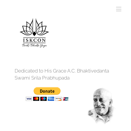
Dedicated to His Grace A.C. Bhaktivedanta
Swami Srila Prabhupada