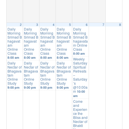
2
3
4
5
6
7
8
Daily
Daily
Daily
Daily
Daily
Morning
Morning
Morning
Morning
Morning
Srimad B
Srimad B
Srimad B
Srimad B
Srimad B
hagavat
hagavat
hagavat
hagavat
hagavata
am
am
am
am
m Online
Online
Online
Online
Online
Class
Class
Class
Class
Class
8:00 am
8:00 am
8:00 am
8:00 am
8:00 am
Weekly
Daily
Daily
Daily
Daily
Saturday
Nectar of
Nectar of
Nectar of
Nectar of
Spiritual
Bhagava
Bhagava
Bhagava
Bhagava
Retreats
tam
tam
tam
tam
–
Online
Online
Online
Online
Saturday
Study
Study
Study
Study
’s
@10:00a
9:00 pm
9:00 pm
9:00 pm
9:00 pm
m
10:00
am
Come
and
Experien
ce the
Bliss and
Nectar of
Bhakti