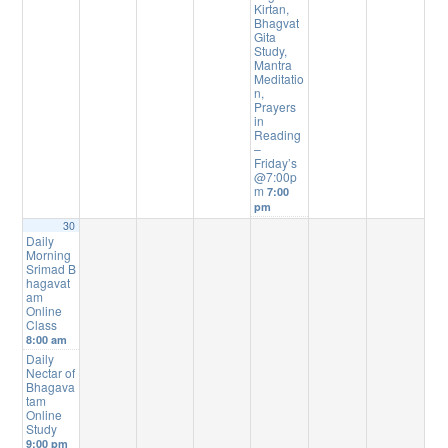
Kirtan,
Bhagvat
Gita
Study,
Mantra
Meditatio
n,
Prayers
in
Reading
–
Friday’s
@7:00p
m
7:00
pm
30
Daily
Morning
Srimad B
hagavat
am
Online
Class
8:00 am
Daily
Nectar of
Bhagava
tam
Online
Study
9:00 pm