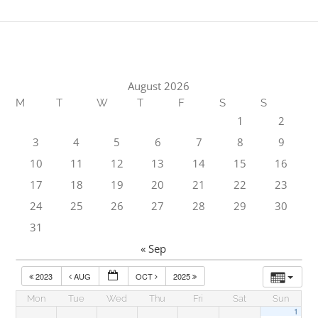
August 2026
M
T
W
T
F
S
S
1
2
3
4
5
6
7
8
9
10
11
12
13
14
15
16
17
18
19
20
21
22
23
24
25
26
27
28
29
30
31
« Sep
2023
AUG
OCT
2025
Mon
Tue
Wed
Thu
Fri
Sat
Sun
1