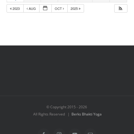
2023
AUG
OCT
2025
© Copyright 2015 -
2026
All Rights Reserved |
Berks Bhakti Yoga