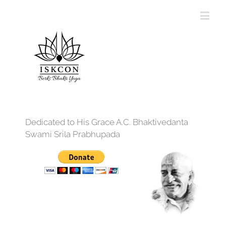
Dedicated to His Grace A.C. Bhaktivedanta
Swami Srila Prabhupada