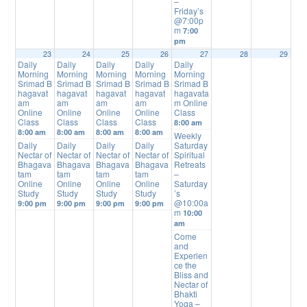
–
Friday’s
@7:00p
m
7:00
pm
23
24
25
26
27
28
29
Daily
Daily
Daily
Daily
Daily
Morning
Morning
Morning
Morning
Morning
Srimad B
Srimad B
Srimad B
Srimad B
Srimad B
hagavat
hagavat
hagavat
hagavat
hagavata
am
am
am
am
m Online
Online
Online
Online
Online
Class
Class
Class
Class
Class
8:00 am
8:00 am
8:00 am
8:00 am
8:00 am
Weekly
Daily
Daily
Daily
Daily
Saturday
Nectar of
Nectar of
Nectar of
Nectar of
Spiritual
Bhagava
Bhagava
Bhagava
Bhagava
Retreats
tam
tam
tam
tam
–
Online
Online
Online
Online
Saturday
Study
Study
Study
Study
’s
@10:00a
9:00 pm
9:00 pm
9:00 pm
9:00 pm
m
10:00
am
Come
and
Experien
ce the
Bliss and
Nectar of
Bhakti
Yoga –