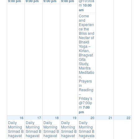
@10:00a
9:00 pm
9:00 pm
9:00 pm
9:00 pm
m
10:00
am
Come
and
Experien
ce the
Bliss and
Nectar of
Bhakti
Yoga –
Kirtan,
Bhagvat
Gita
Study,
Mantra
Meditatio
n,
Prayers
in
Reading
–
Friday’s
@7:00p
m
7:00
pm
16
17
18
19
20
21
22
Daily
Daily
Daily
Daily
Daily
Morning
Morning
Morning
Morning
Morning
Srimad B
Srimad B
Srimad B
Srimad B
Srimad B
hagavat
hagavat
hagavat
hagavat
hagavata