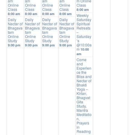
am
am
am
am
m Online
Online
Online
Online
Online
Class
Class
Class
Class
Class
8:00 am
8:00 am
8:00 am
8:00 am
8:00 am
Weekly
Daily
Daily
Daily
Daily
Saturday
Nectar of
Nectar of
Nectar of
Nectar of
Spiritual
Bhagava
Bhagava
Bhagava
Bhagava
Retreats
tam
tam
tam
tam
–
Online
Online
Online
Online
Saturday
Study
Study
Study
Study
’s
@10:00a
9:00 pm
9:00 pm
9:00 pm
9:00 pm
m
10:00
am
Come
and
Experien
ce the
Bliss and
Nectar of
Bhakti
Yoga –
Kirtan,
Bhagvat
Gita
Study,
Mantra
Meditatio
n,
Prayers
in
Reading