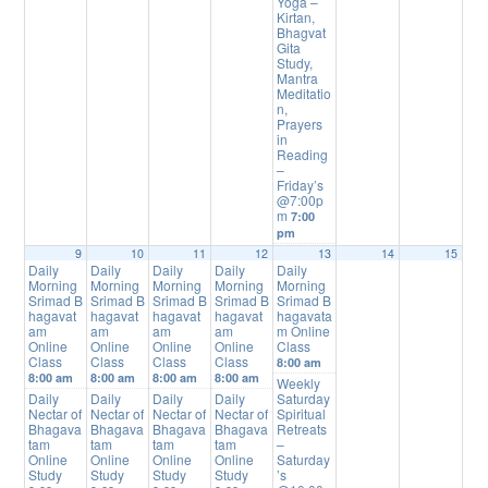
Yoga –
Kirtan,
Bhagvat
Gita
Study,
Mantra
Meditatio
n,
Prayers
in
Reading
–
Friday’s
@7:00p
m
7:00
pm
9
10
11
12
13
14
15
Daily
Daily
Daily
Daily
Daily
Morning
Morning
Morning
Morning
Morning
Srimad B
Srimad B
Srimad B
Srimad B
Srimad B
hagavat
hagavat
hagavat
hagavat
hagavata
am
am
am
am
m Online
Online
Online
Online
Online
Class
Class
Class
Class
Class
8:00 am
8:00 am
8:00 am
8:00 am
8:00 am
Weekly
Daily
Daily
Daily
Daily
Saturday
Nectar of
Nectar of
Nectar of
Nectar of
Spiritual
Bhagava
Bhagava
Bhagava
Bhagava
Retreats
tam
tam
tam
tam
–
Online
Online
Online
Online
Saturday
Study
Study
Study
Study
’s