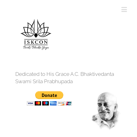
Dedicated to His Grace A.C. Bhaktivedanta
Swami Srila Prabhupada