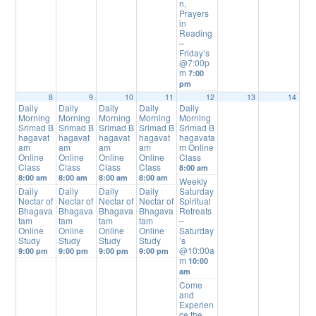
n,
Prayers
in
Reading
–
Friday’s
@7:00p
m
7:00
pm
8
9
10
11
12
13
14
Daily
Daily
Daily
Daily
Daily
Morning
Morning
Morning
Morning
Morning
Srimad B
Srimad B
Srimad B
Srimad B
Srimad B
hagavat
hagavat
hagavat
hagavat
hagavata
am
am
am
am
m Online
Online
Online
Online
Online
Class
Class
Class
Class
Class
8:00 am
8:00 am
8:00 am
8:00 am
8:00 am
Weekly
Daily
Daily
Daily
Daily
Saturday
Nectar of
Nectar of
Nectar of
Nectar of
Spiritual
Bhagava
Bhagava
Bhagava
Bhagava
Retreats
tam
tam
tam
tam
–
Online
Online
Online
Online
Saturday
Study
Study
Study
Study
’s
@10:00a
9:00 pm
9:00 pm
9:00 pm
9:00 pm
m
10:00
am
Come
and
Experien
ce the