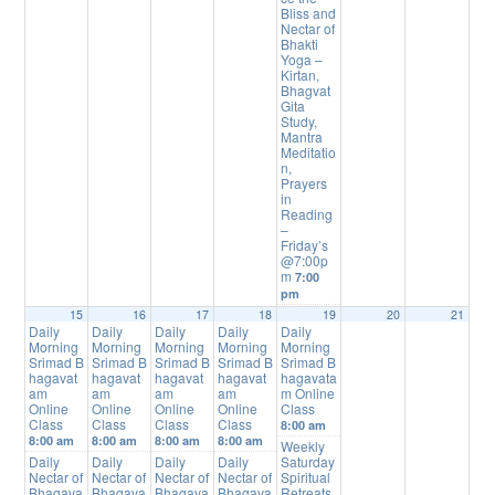
Bliss and
Nectar of
Bhakti
Yoga –
Kirtan,
Bhagvat
Gita
Study,
Mantra
Meditatio
n,
Prayers
in
Reading
–
Friday’s
@7:00p
m
7:00
pm
15
16
17
18
19
20
21
Daily
Daily
Daily
Daily
Daily
Morning
Morning
Morning
Morning
Morning
Srimad B
Srimad B
Srimad B
Srimad B
Srimad B
hagavat
hagavat
hagavat
hagavat
hagavata
am
am
am
am
m Online
Online
Online
Online
Online
Class
Class
Class
Class
Class
8:00 am
8:00 am
8:00 am
8:00 am
8:00 am
Weekly
Daily
Daily
Daily
Daily
Saturday
Nectar of
Nectar of
Nectar of
Nectar of
Spiritual
Bhagava
Bhagava
Bhagava
Bhagava
Retreats