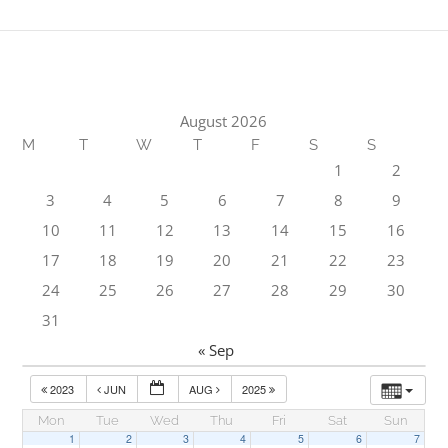
August 2026
M
T
W
T
F
S
S
1
2
3
4
5
6
7
8
9
10
11
12
13
14
15
16
17
18
19
20
21
22
23
24
25
26
27
28
29
30
31
« Sep
2023
JUN
AUG
2025
Mon
Tue
Wed
Thu
Fri
Sat
Sun
1
2
3
4
5
6
7