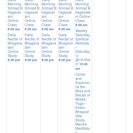
Morning
Morning
Morning
Morning
Morning
Srimad B
Srimad B
Srimad B
Srimad B
Srimad B
hagavat
hagavat
hagavat
hagavat
hagavata
am
am
am
am
m Online
Online
Online
Online
Online
Class
Class
Class
Class
Class
8:00 am
8:00 am
8:00 am
8:00 am
8:00 am
Weekly
Daily
Daily
Daily
Daily
Saturday
Nectar of
Nectar of
Nectar of
Nectar of
Spiritual
Bhagava
Bhagava
Bhagava
Bhagava
Retreats
tam
tam
tam
tam
–
Online
Online
Online
Online
Saturday
Study
Study
Study
Study
’s
@10:00a
9:00 pm
9:00 pm
9:00 pm
9:00 pm
m
10:00
am
Come
and
Experien
ce the
Bliss and
Nectar of
Bhakti
Yoga –
Kirtan,
Bhagvat
Gita
Study,
Mantra
Meditatio
n,