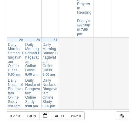
Prayers
in
Reading
–
Friday’s
@7:00p
m
7:00
pm
29
30
31
Daily
Daily
Daily
Morning
Morning
Morning
Srimad B
Srimad B
Srimad B
hagavat
hagavat
hagavat
am
am
am
Online
Online
Online
Class
Class
Class
8:00 am
8:00 am
8:00 am
Daily
Daily
Daily
Nectar of
Nectar of
Nectar of
Bhagava
Bhagava
Bhagava
tam
tam
tam
Online
Online
Online
Study
Study
Study
9:00 pm
9:00 pm
9:00 pm
2023
JUN
AUG
2025