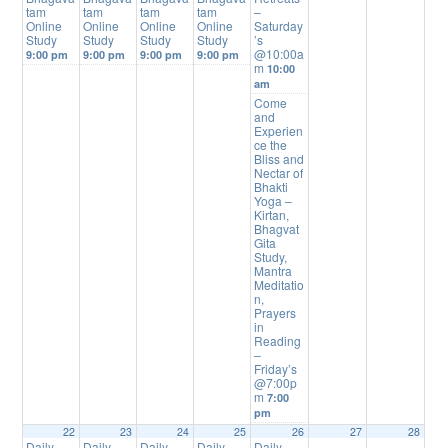
tam
tam
tam
tam
–
Online
Online
Online
Online
Saturday
Study
Study
Study
Study
’s
@10:00a
9:00 pm
9:00 pm
9:00 pm
9:00 pm
m
10:00
am
Come
and
Experien
ce the
Bliss and
Nectar of
Bhakti
Yoga –
Kirtan,
Bhagvat
Gita
Study,
Mantra
Meditatio
n,
Prayers
in
Reading
–
Friday’s
@7:00p
m
7:00
pm
22
23
24
25
26
27
28
Daily
Daily
Daily
Daily
Daily