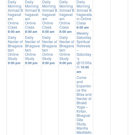
Daily
Daily
Daily
Daily
Daily
Morning
Morning
Morning
Morning
Morning
Srimad B
Srimad B
Srimad B
Srimad B
Srimad B
hagavat
hagavat
hagavat
hagavat
hagavata
am
am
am
am
m Online
Online
Online
Online
Online
Class
Class
Class
Class
Class
8:00 am
8:00 am
8:00 am
8:00 am
8:00 am
Weekly
Daily
Daily
Daily
Daily
Saturday
Nectar of
Nectar of
Nectar of
Nectar of
Spiritual
Bhagava
Bhagava
Bhagava
Bhagava
Retreats
tam
tam
tam
tam
–
Online
Online
Online
Online
Saturday
Study
Study
Study
Study
’s
@10:00a
9:00 pm
9:00 pm
9:00 pm
9:00 pm
m
10:00
am
Come
and
Experien
ce the
Bliss and
Nectar of
Bhakti
Yoga –
Kirtan,
Bhagvat
Gita
Study,
Mantra
Meditatio