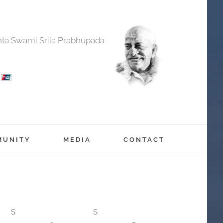
anta Swami Srila Prabhupada
MUNITY
MEDIA
CONTACT
S
S