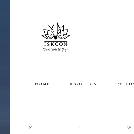
HOME
ABOUT US
PHILO
M
T
W