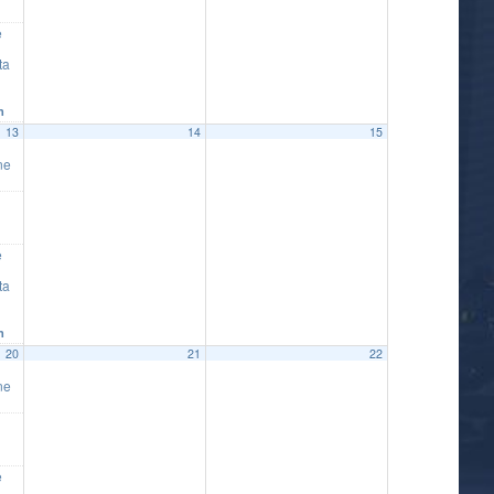
e
ta
m
13
14
15
ne
e
ta
m
20
21
22
ne
e