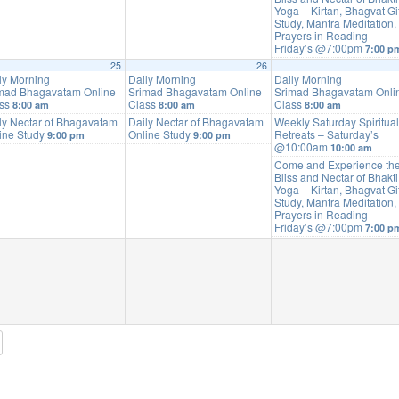
Yoga – Kirtan, Bhagvat Gi
Study, Mantra Meditation,
Prayers in Reading –
Friday’s @7:00pm
7:00 p
25
26
ly Morning
Daily Morning
Daily Morning
mad Bhagavatam Online
Srimad Bhagavatam Online
Srimad Bhagavatam Onli
ass
Class
Class
8:00 am
8:00 am
8:00 am
ly Nectar of Bhagavatam
Daily Nectar of Bhagavatam
Weekly Saturday Spiritual
ine Study
Online Study
Retreats – Saturday’s
9:00 pm
9:00 pm
@10:00am
10:00 am
Come and Experience th
Bliss and Nectar of Bhakti
Yoga – Kirtan, Bhagvat Gi
Study, Mantra Meditation,
Prayers in Reading –
Friday’s @7:00pm
7:00 p