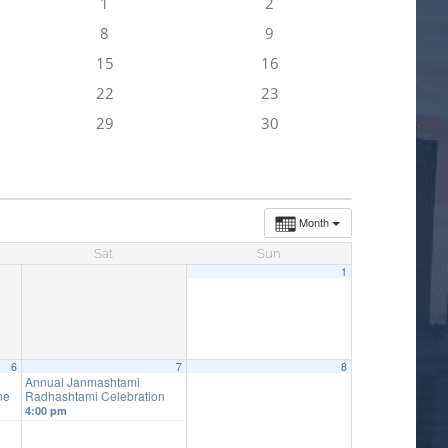
1
2
8
9
15
16
22
23
29
30
Month
Sat
Sun
1
6
7
8
Annual Janmashtami
ne
Radhashtami Celebration
4:00 pm