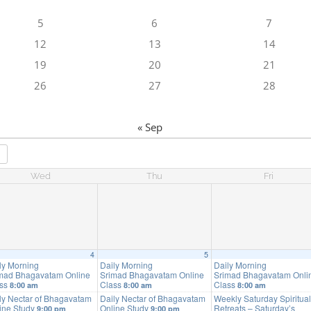
5
6
7
12
13
14
19
20
21
26
27
28
« Sep
Wed
Thu
Fri
4
5
ly Morning
Daily Morning
Daily Morning
mad Bhagavatam Online
Srimad Bhagavatam Online
Srimad Bhagavatam Onli
ass
Class
Class
8:00 am
8:00 am
8:00 am
ly Nectar of Bhagavatam
Daily Nectar of Bhagavatam
Weekly Saturday Spiritual
ine Study
Online Study
Retreats – Saturday’s
9:00 pm
9:00 pm