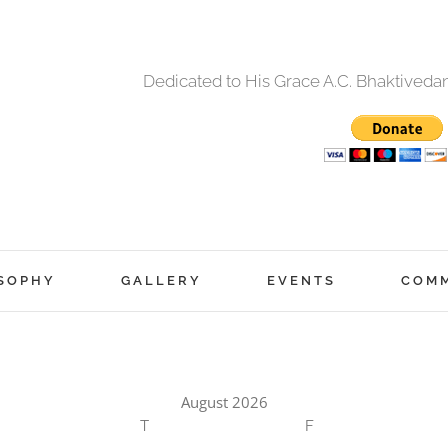
Dedicated to His Grace A.C. Bhaktived
SOPHY
GALLERY
EVENTS
COM
August 2026
T
F