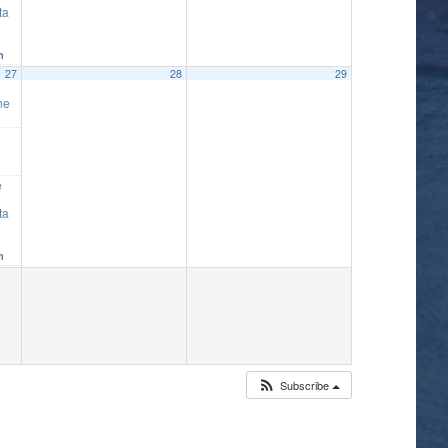
ta
m
27
28
29
ne
e
ta
m
Subscribe