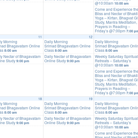
@10:00am
10:00 am
Come and Experience th
Bliss and Nectar of Bhakti
Yoga – Kirtan, Bhagvat Gi
Study, Mantra Meditation,
Prayers in Reading –
Friday’s @7:00pm
7:00 p
11
12
ly Morning
Daily Morning
Daily Morning
mad Bhagavatam Online
Srimad Bhagavatam Online
Srimad Bhagavatam Onli
ass
Class
Class
8:00 am
8:00 am
8:00 am
ly Nectar of Bhagavatam
Daily Nectar of Bhagavatam
Weekly Saturday Spiritual
ine Study
Online Study
Retreats – Saturday’s
9:00 pm
9:00 pm
@10:00am
10:00 am
Come and Experience th
Bliss and Nectar of Bhakti
Yoga – Kirtan, Bhagvat Gi
Study, Mantra Meditation,
Prayers in Reading –
Friday’s @7:00pm
7:00 p
18
19
ly Morning
Daily Morning
Daily Morning
mad Bhagavatam Online
Srimad Bhagavatam Online
Srimad Bhagavatam Onli
ass
Class
Class
8:00 am
8:00 am
8:00 am
ly Nectar of Bhagavatam
Daily Nectar of Bhagavatam
Weekly Saturday Spiritual
ine Study
Online Study
Retreats – Saturday’s
9:00 pm
9:00 pm
@10:00am
10:00 am
Come and Experience th
Bliss and Nectar of Bhakti