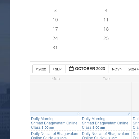
3
4
10
11
17
18
24
25
31
OCTOBER 2023
2022
SEP
NOV
2024
Mon
Tue
2
3
Daily Morning
Daily Morning
Dai
Srimad Bhagavatam Online
Srimad Bhagavatam Online
Sri
Class
Class
Cl
8:00 am
8:00 am
Daily Nectar of Bhagavatam
Daily Nectar of Bhagavatam
Dai
Online Study
Online Study
Onl
9:00 pm
9:00 pm