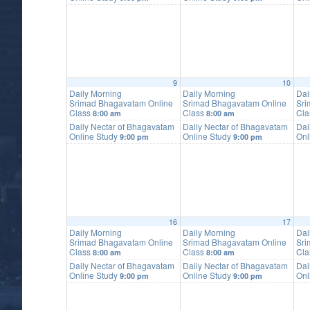
9
10
Daily Morning
Daily Morning
Dai
Srimad Bhagavatam Online
Srimad Bhagavatam Online
Sri
Class
Class
Cl
8:00 am
8:00 am
Daily Nectar of Bhagavatam
Daily Nectar of Bhagavatam
Dai
Online Study
Online Study
Onl
9:00 pm
9:00 pm
16
17
Daily Morning
Daily Morning
Dai
Srimad Bhagavatam Online
Srimad Bhagavatam Online
Sri
Class
Class
Cl
8:00 am
8:00 am
Daily Nectar of Bhagavatam
Daily Nectar of Bhagavatam
Dai
Online Study
Online Study
Onl
9:00 pm
9:00 pm