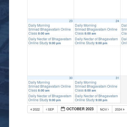
23
24
Daily Morning
Daily Morning
Dai
Srimad Bhagavatam Online
Srimad Bhagavatam Online
Sri
Class
Class
Cl
8:00 am
8:00 am
Daily Nectar of Bhagavatam
Daily Nectar of Bhagavatam
Dai
Online Study
Online Study
Onl
9:00 pm
9:00 pm
30
31
Daily Morning
Daily Morning
Srimad Bhagavatam Online
Srimad Bhagavatam Online
Class
Class
8:00 am
8:00 am
Daily Nectar of Bhagavatam
Daily Nectar of Bhagavatam
Online Study
Online Study
9:00 pm
9:00 pm
OCTOBER 2023
2022
SEP
NOV
2024