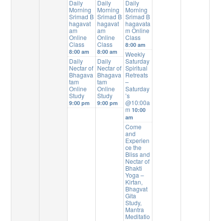
Daily
Daily
Daily
Morning
Morning
Morning
Srimad B
Srimad B
Srimad B
hagavat
hagavat
hagavata
am
am
m Online
Online
Online
Class
Class
Class
8:00 am
8:00 am
8:00 am
Weekly
Daily
Daily
Saturday
Nectar of
Nectar of
Spiritual
Bhagava
Bhagava
Retreats
tam
tam
–
Online
Online
Saturday
Study
Study
’s
@10:00a
9:00 pm
9:00 pm
m
10:00
am
Come
and
Experien
ce the
Bliss and
Nectar of
Bhakti
Yoga –
Kirtan,
Bhagvat
Gita
Study,
Mantra
Meditatio