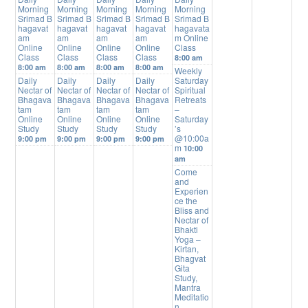
Morning
Morning
Morning
Morning
Morning
Srimad B
Srimad B
Srimad B
Srimad B
Srimad B
hagavat
hagavat
hagavat
hagavat
hagavata
am
am
am
am
m Online
Online
Online
Online
Online
Class
Class
Class
Class
Class
8:00 am
8:00 am
8:00 am
8:00 am
8:00 am
Weekly
Daily
Daily
Daily
Daily
Saturday
Nectar of
Nectar of
Nectar of
Nectar of
Spiritual
Bhagava
Bhagava
Bhagava
Bhagava
Retreats
tam
tam
tam
tam
–
Online
Online
Online
Online
Saturday
Study
Study
Study
Study
’s
@10:00a
9:00 pm
9:00 pm
9:00 pm
9:00 pm
m
10:00
am
Come
and
Experien
ce the
Bliss and
Nectar of
Bhakti
Yoga –
Kirtan,
Bhagvat
Gita
Study,
Mantra
Meditatio
n,