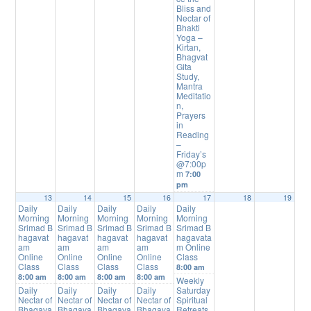
Bliss and
Nectar of
Bhakti
Yoga –
Kirtan,
Bhagvat
Gita
Study,
Mantra
Meditatio
n,
Prayers
in
Reading
–
Friday’s
@7:00p
m
7:00
pm
13
14
15
16
17
18
19
Daily
Daily
Daily
Daily
Daily
Morning
Morning
Morning
Morning
Morning
Srimad B
Srimad B
Srimad B
Srimad B
Srimad B
hagavat
hagavat
hagavat
hagavat
hagavata
am
am
am
am
m Online
Online
Online
Online
Online
Class
Class
Class
Class
Class
8:00 am
8:00 am
8:00 am
8:00 am
8:00 am
Weekly
Daily
Daily
Daily
Daily
Saturday
Nectar of
Nectar of
Nectar of
Nectar of
Spiritual
Bhagava
Bhagava
Bhagava
Bhagava
Retreats