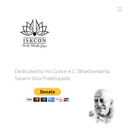
Dedicated to His Grace A.C. Bhaktivedanta
Swami Srila Prabhupada