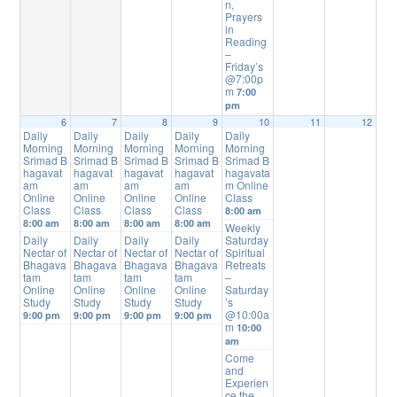
n,
Prayers
in
Reading
–
Friday’s
@7:00p
m
7:00
pm
6
7
8
9
10
11
12
Daily
Daily
Daily
Daily
Daily
Morning
Morning
Morning
Morning
Morning
Srimad B
Srimad B
Srimad B
Srimad B
Srimad B
hagavat
hagavat
hagavat
hagavat
hagavata
am
am
am
am
m Online
Online
Online
Online
Online
Class
Class
Class
Class
Class
8:00 am
8:00 am
8:00 am
8:00 am
8:00 am
Weekly
Daily
Daily
Daily
Daily
Saturday
Nectar of
Nectar of
Nectar of
Nectar of
Spiritual
Bhagava
Bhagava
Bhagava
Bhagava
Retreats
tam
tam
tam
tam
–
Online
Online
Online
Online
Saturday
Study
Study
Study
Study
’s
@10:00a
9:00 pm
9:00 pm
9:00 pm
9:00 pm
m
10:00
am
Come
and
Experien
ce the