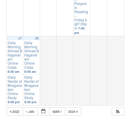
Prayers
in
Reading
–
Friday’s
@7:00p
m
7:00
pm
27
28
Daily
Daily
Morning
Morning
Srimad B
Srimad B
hagavat
hagavat
am
am
Online
Online
Class
Class
8:00 am
8:00 am
Daily
Daily
Nectar of
Nectar of
Bhagava
Bhagava
tam
tam
Online
Online
Study
Study
9:00 pm
9:00 pm
2022
JAN
MAR
2024