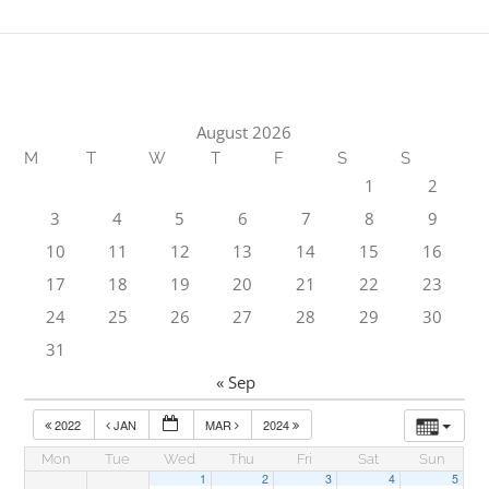
August 2026
M
T
W
T
F
S
S
1
2
3
4
5
6
7
8
9
10
11
12
13
14
15
16
17
18
19
20
21
22
23
24
25
26
27
28
29
30
31
« Sep
2022
JAN
MAR
2024
Mon
Tue
Wed
Thu
Fri
Sat
Sun
1
2
3
4
5