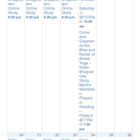
tam
tam
tam
tam
–
Online
Online
Online
Online
Saturday
Study
Study
Study
Study
’s
@10:00a
9:00 pm
9:00 pm
9:00 pm
9:00 pm
m
10:00
am
Come
and
Experien
ce the
Bliss and
Nectar of
Bhakti
Yoga –
Kirtan,
Bhagvat
Gita
Study,
Mantra
Meditatio
n,
Prayers
in
Reading
–
Friday’s
@7:00p
m
7:00
pm
20
21
22
23
24
25
26
Daily
Daily
Daily
Daily
Daily