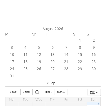
August 2026
M
T
W
T
F
S
S
1
2
3
4
5
6
7
8
9
10
11
12
13
14
15
16
17
18
19
20
21
22
23
24
25
26
27
28
29
30
31
« Sep
2021
APR
JUN
2023
Mon
Tue
Wed
Thu
Fri
Sat
Sun
1