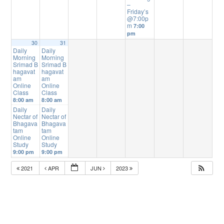
–
Friday’s
@7:00p
m
7:00
pm
30
31
Daily
Daily
Morning
Morning
Srimad B
Srimad B
hagavat
hagavat
am
am
Online
Online
Class
Class
8:00 am
8:00 am
Daily
Daily
Nectar of
Nectar of
Bhagava
Bhagava
tam
tam
Online
Online
Study
Study
9:00 pm
9:00 pm
2021
APR
JUN
2023