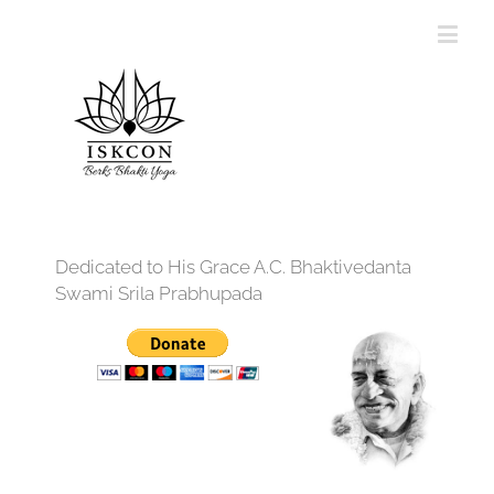
Dedicated to His Grace A.C. Bhaktivedanta
Swami Srila Prabhupada