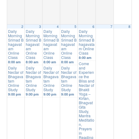
2
3
4
5
6
7
8
Daily
Daily
Daily
Daily
Daily
Morning
Morning
Morning
Morning
Morning
Srimad B
Srimad B
Srimad B
Srimad B
Srimad B
hagavat
hagavat
hagavat
hagavat
hagavata
am
am
am
am
m Online
Online
Online
Online
Online
Class
Class
Class
Class
Class
8:00 am
8:00 am
8:00 am
8:00 am
8:00 am
Come
Daily
Daily
Daily
Daily
and
Nectar of
Nectar of
Nectar of
Nectar of
Experien
Bhagava
Bhagava
Bhagava
Bhagava
ce the
tam
tam
tam
tam
Bliss and
Online
Online
Online
Online
Nectar of
Study
Study
Study
Study
Bhakti
Yoga –
9:00 pm
9:00 pm
9:00 pm
9:00 pm
Kirtan,
Bhagvat
Gita
Study,
Mantra
Meditatio
n,
Prayers
in
Reading