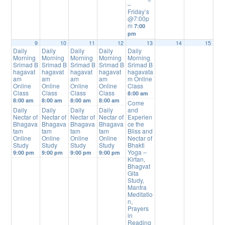
–
Friday’s
@7:00p
m
7:00
pm
9
10
11
12
13
14
15
Daily
Daily
Daily
Daily
Daily
Morning
Morning
Morning
Morning
Morning
Srimad B
Srimad B
Srimad B
Srimad B
Srimad B
hagavat
hagavat
hagavat
hagavat
hagavata
am
am
am
am
m Online
Online
Online
Online
Online
Class
Class
Class
Class
Class
8:00 am
8:00 am
8:00 am
8:00 am
8:00 am
Come
Daily
Daily
Daily
Daily
and
Nectar of
Nectar of
Nectar of
Nectar of
Experien
Bhagava
Bhagava
Bhagava
Bhagava
ce the
tam
tam
tam
tam
Bliss and
Online
Online
Online
Online
Nectar of
Study
Study
Study
Study
Bhakti
Yoga –
9:00 pm
9:00 pm
9:00 pm
9:00 pm
Kirtan,
Bhagvat
Gita
Study,
Mantra
Meditatio
n,
Prayers
in
Reading