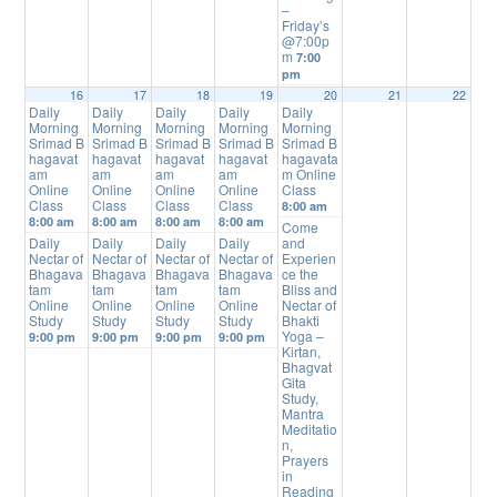
–
Friday’s
@7:00p
m
7:00
pm
16
17
18
19
20
21
22
Daily
Daily
Daily
Daily
Daily
Morning
Morning
Morning
Morning
Morning
Srimad B
Srimad B
Srimad B
Srimad B
Srimad B
hagavat
hagavat
hagavat
hagavat
hagavata
am
am
am
am
m Online
Online
Online
Online
Online
Class
Class
Class
Class
Class
8:00 am
8:00 am
8:00 am
8:00 am
8:00 am
Come
Daily
Daily
Daily
Daily
and
Nectar of
Nectar of
Nectar of
Nectar of
Experien
Bhagava
Bhagava
Bhagava
Bhagava
ce the
tam
tam
tam
tam
Bliss and
Online
Online
Online
Online
Nectar of
Study
Study
Study
Study
Bhakti
Yoga –
9:00 pm
9:00 pm
9:00 pm
9:00 pm
Kirtan,
Bhagvat
Gita
Study,
Mantra
Meditatio
n,
Prayers
in
Reading