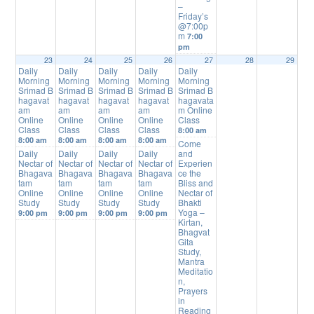
–
Friday’s
@7:00p
m
7:00
pm
23
24
25
26
27
28
29
Daily
Daily
Daily
Daily
Daily
Morning
Morning
Morning
Morning
Morning
Srimad B
Srimad B
Srimad B
Srimad B
Srimad B
hagavat
hagavat
hagavat
hagavat
hagavata
am
am
am
am
m Online
Online
Online
Online
Online
Class
Class
Class
Class
Class
8:00 am
8:00 am
8:00 am
8:00 am
8:00 am
Come
Daily
Daily
Daily
Daily
and
Nectar of
Nectar of
Nectar of
Nectar of
Experien
Bhagava
Bhagava
Bhagava
Bhagava
ce the
tam
tam
tam
tam
Bliss and
Online
Online
Online
Online
Nectar of
Study
Study
Study
Study
Bhakti
Yoga –
9:00 pm
9:00 pm
9:00 pm
9:00 pm
Kirtan,
Bhagvat
Gita
Study,
Mantra
Meditatio
n,
Prayers
in
Reading