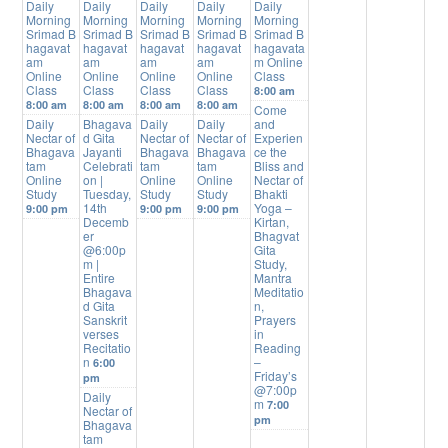
Daily
Daily
Daily
Daily
Daily
Morning
Morning
Morning
Morning
Morning
Srimad B
Srimad B
Srimad B
Srimad B
Srimad B
hagavat
hagavat
hagavat
hagavat
hagavata
am
am
am
am
m Online
Online
Online
Online
Online
Class
Class
Class
Class
Class
8:00 am
8:00 am
8:00 am
8:00 am
8:00 am
Come
Daily
Bhagava
Daily
Daily
and
Nectar of
d Gita
Nectar of
Nectar of
Experien
Bhagava
Jayanti
Bhagava
Bhagava
ce the
tam
Celebrati
tam
tam
Bliss and
Online
on |
Online
Online
Nectar of
Study
Tuesday,
Study
Study
Bhakti
14th
Yoga –
9:00 pm
9:00 pm
9:00 pm
Decemb
Kirtan,
er
Bhagvat
@6:00p
Gita
m |
Study,
Entire
Mantra
Bhagava
Meditatio
d Gita
n,
Sanskrit
Prayers
verses
in
Recitatio
Reading
n
–
6:00
Friday’s
pm
@7:00p
Daily
m
7:00
Nectar of
pm
Bhagava
tam