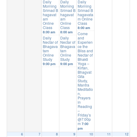
Daily
Daily
Daily
Morning
Morning
Morning
Srimad B
Srimad B
Srimad B
hagavat
hagavat
hagavata
am
am
m Online
Online
Online
Class
Class
Class
8:00 am
8:00 am
8:00 am
Come
Daily
Daily
and
Nectar of
Nectar of
Experien
Bhagava
Bhagava
ce the
tam
tam
Bliss and
Online
Online
Nectar of
Study
Study
Bhakti
Yoga –
9:00 pm
9:00 pm
Kirtan,
Bhagvat
Gita
Study,
Mantra
Meditatio
n,
Prayers
in
Reading
–
Friday’s
@7:00p
m
7:00
pm
6
7
8
9
10
11
12