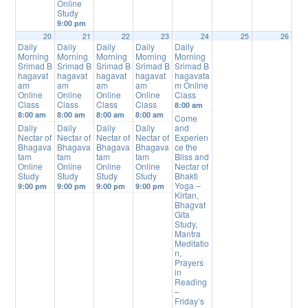
Online
Study
9:00 pm
20
21
22
23
24
25
26
Daily
Daily
Daily
Daily
Daily
Morning
Morning
Morning
Morning
Morning
Srimad B
Srimad B
Srimad B
Srimad B
Srimad B
hagavat
hagavat
hagavat
hagavat
hagavata
am
am
am
am
m Online
Online
Online
Online
Online
Class
Class
Class
Class
Class
8:00 am
8:00 am
8:00 am
8:00 am
8:00 am
Come
Daily
Daily
Daily
Daily
and
Nectar of
Nectar of
Nectar of
Nectar of
Experien
Bhagava
Bhagava
Bhagava
Bhagava
ce the
tam
tam
tam
tam
Bliss and
Online
Online
Online
Online
Nectar of
Study
Study
Study
Study
Bhakti
Yoga –
9:00 pm
9:00 pm
9:00 pm
9:00 pm
Kirtan,
Bhagvat
Gita
Study,
Mantra
Meditatio
n,
Prayers
in
Reading
–
Friday’s