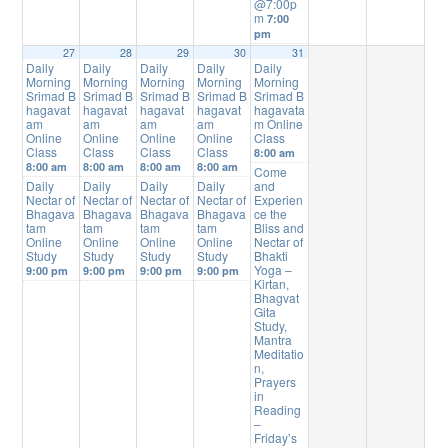
@7:00p
m
7:00
pm
27
28
29
30
31
Daily
Daily
Daily
Daily
Daily
Morning
Morning
Morning
Morning
Morning
Srimad B
Srimad B
Srimad B
Srimad B
Srimad B
hagavat
hagavat
hagavat
hagavat
hagavata
am
am
am
am
m Online
Online
Online
Online
Online
Class
Class
Class
Class
Class
8:00 am
8:00 am
8:00 am
8:00 am
8:00 am
Come
Daily
Daily
Daily
Daily
and
Nectar of
Nectar of
Nectar of
Nectar of
Experien
Bhagava
Bhagava
Bhagava
Bhagava
ce the
tam
tam
tam
tam
Bliss and
Online
Online
Online
Online
Nectar of
Study
Study
Study
Study
Bhakti
Yoga –
9:00 pm
9:00 pm
9:00 pm
9:00 pm
Kirtan,
Bhagvat
Gita
Study,
Mantra
Meditatio
n,
Prayers
in
Reading
–
Friday’s