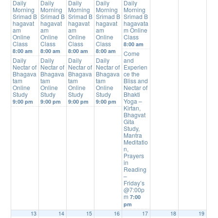
Daily
Daily
Daily
Daily
Daily
Morning
Morning
Morning
Morning
Morning
Srimad B
Srimad B
Srimad B
Srimad B
Srimad B
hagavat
hagavat
hagavat
hagavat
hagavata
am
am
am
am
m Online
Online
Online
Online
Online
Class
Class
Class
Class
Class
8:00 am
8:00 am
8:00 am
8:00 am
8:00 am
Come
Daily
Daily
Daily
Daily
and
Nectar of
Nectar of
Nectar of
Nectar of
Experien
Bhagava
Bhagava
Bhagava
Bhagava
ce the
tam
tam
tam
tam
Bliss and
Online
Online
Online
Online
Nectar of
Study
Study
Study
Study
Bhakti
Yoga –
9:00 pm
9:00 pm
9:00 pm
9:00 pm
Kirtan,
Bhagvat
Gita
Study,
Mantra
Meditatio
n,
Prayers
in
Reading
–
Friday’s
@7:00p
m
7:00
pm
13
14
15
16
17
18
19