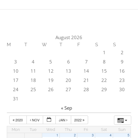
August 2026
M
T
W
T
F
S
S
1
2
3
4
5
6
7
8
9
10
11
12
13
14
15
16
17
18
19
20
21
22
23
24
25
26
27
28
29
30
31
« Sep
2020
NOV
JAN
2022
Mon
Tue
Wed
Thu
Fri
Sat
Sun
1
2
3
4
5