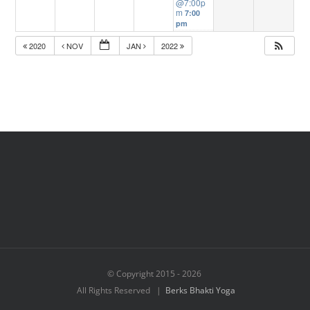
@7:00p
m
7:00
pm
2020
NOV
JAN
2022
© Copyright 2015 -
2026
All Rights Reserved |
Berks Bhakti Yoga