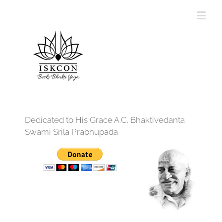
Dedicated to His Grace A.C. Bhaktivedanta
Swami Srila Prabhupada